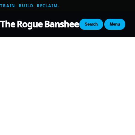
TRAIN. BUILD. RECLAIM.
The Rogue Banshee
Search
Menu