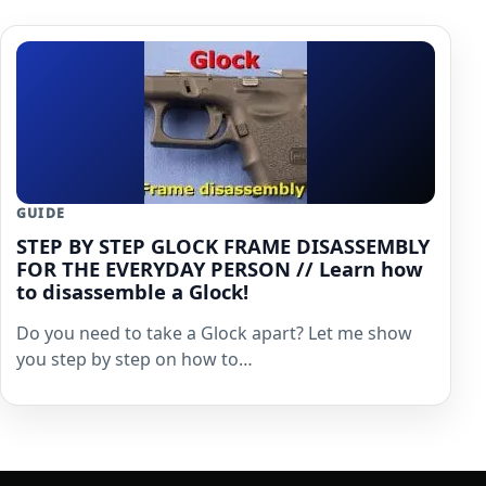
GUIDE
STEP BY STEP GLOCK FRAME DISASSEMBLY
FOR THE EVERYDAY PERSON // Learn how
to disassemble a Glock!
Do you need to take a Glock apart? Let me show
you step by step on how to…