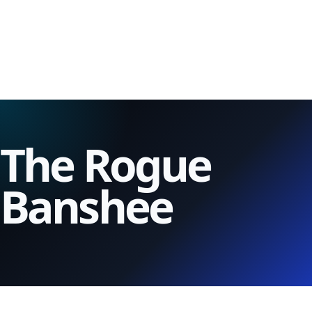
The Rogue
Banshee