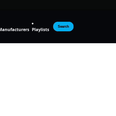
Search
Manufacturers
Playlists