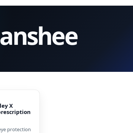
Banshee
ley X
prescription
eye protection