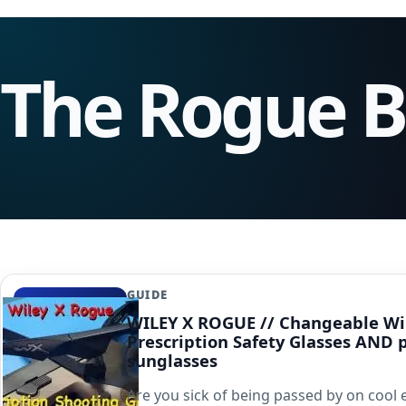
The Rogue 
GUIDE
WILEY X ROGUE // Changeable Wi
Prescription Safety Glasses AND 
sunglasses
Are you sick of being passed by on cool 