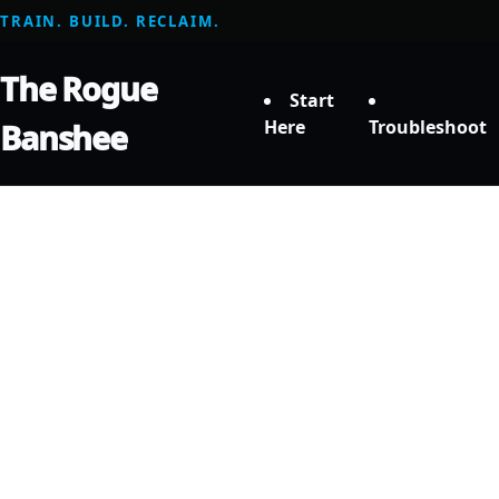
TRAIN. BUILD. RECLAIM.
The Rogue
Start
Here
Troubleshoot
Banshee