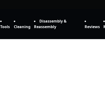
Disassembly &
Tools
Cleaning
Reassembly
Reviews