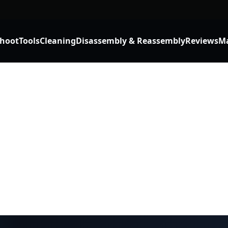
shoot
Tools
Cleaning
Disassembly & Reassembly
Reviews
Ma