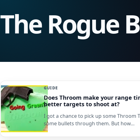
The Rogue 
GUIDE
Does Throom make your range ti
better targets to shoot at?
I got a chance to pick up some Throom 
some bullets through them. But how…