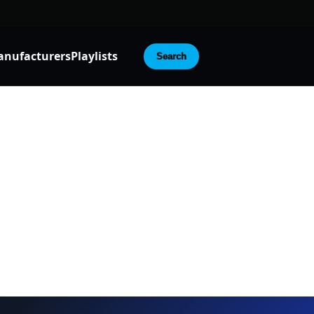
nufacturers
Playlists
Search