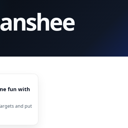
Banshee
me fun with
Targets and put