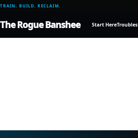
TRAIN. BUILD. RECLAIM.
The Rogue Banshee
Start Here
Trouble