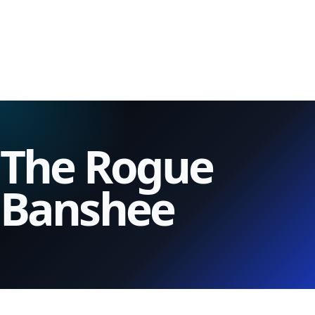
The Rogue
Banshee