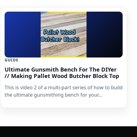
GUIDE
Ultimate Gunsmith Bench For The DIYer
// Making Pallet Wood Butcher Block Top
This is video 2 of a multi-part series of how to build
the ultimate gunsmithing bench for your…