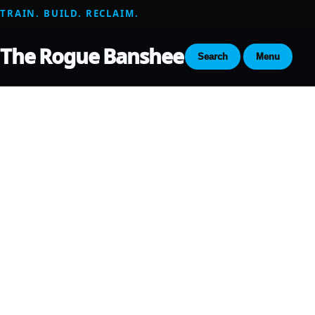
TRAIN. BUILD. RECLAIM.
The Rogue Banshee
Search
Menu