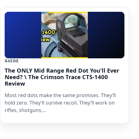
GUIDE
The ONLY Mid Range Red Dot You'll Ever
Need? \ The Crimson Trace CTS-1400
Review
Most red dots make the same promises. They’ll
hold zero. They’ll survive recoil. They’ll work on
rifles, shotguns,…