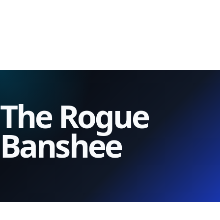
The Rogue
Banshee