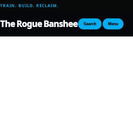
TRAIN. BUILD. RECLAIM.
The Rogue Banshee
Search
Menu