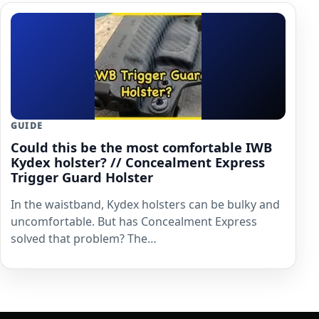
GUIDE
Could this be the most comfortable IWB
Kydex holster? // Concealment Express
Trigger Guard Holster
In the waistband, Kydex holsters can be bulky and
uncomfortable. But has Concealment Express
solved that problem? The…