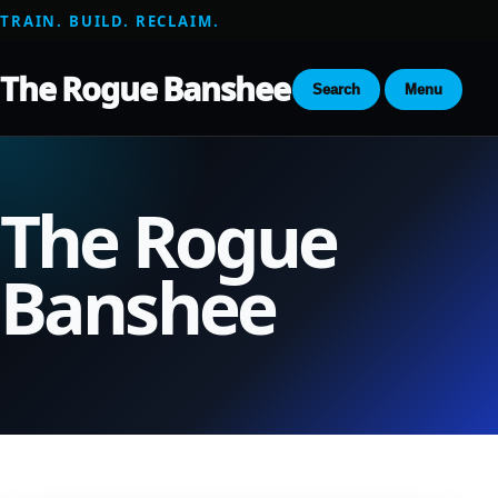
TRAIN. BUILD. RECLAIM.
The Rogue Banshee
Search
Menu
The Rogue
Banshee