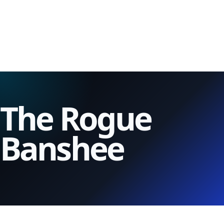
The Rogue
Banshee