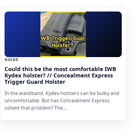
GUIDE
Could this be the most comfortable IWB
Kydex holster? // Concealment Express
Trigger Guard Holster
In the waistband, Kydex holsters can be bulky and
uncomfortable. But has Concealment Express
solved that problem? The…