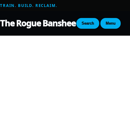
TRAIN. BUILD. RECLAIM.
The Rogue Banshee
Search
Menu