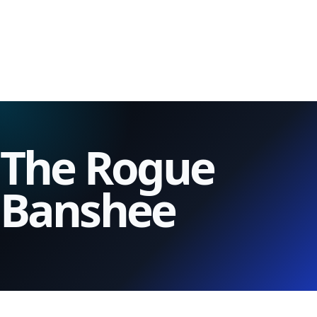
The Rogue
Banshee