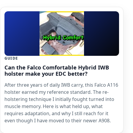
GUIDE
Can the Falco Comfortable Hybrid IWB
holster make your EDC better?
After three years of daily IWB carry, this Falco A116
holster earned my reference standard. The re-
holstering technique I initially fought turned into
muscle memory. Here is what held up, what
requires adaptation, and why I still reach for it
even though I have moved to their newer A908.