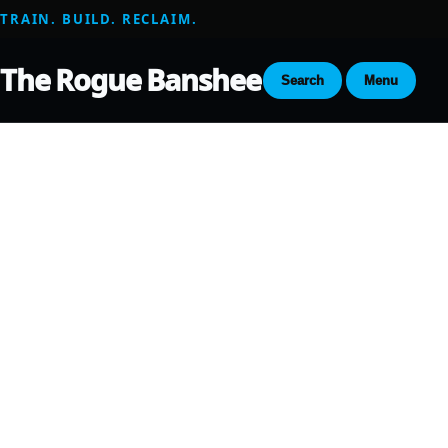
TRAIN. BUILD. RECLAIM.
The Rogue Banshee
Search
Menu