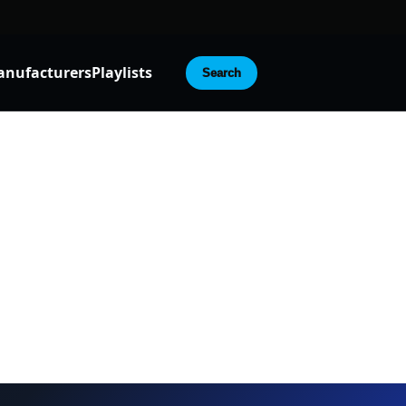
nufacturers
Playlists
Search