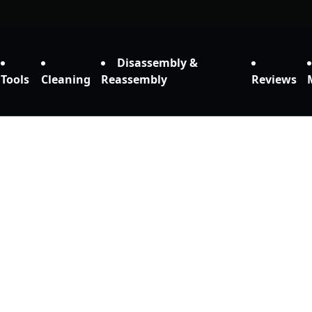
Disassembly &
Tools
Cleaning
Reassembly
Reviews