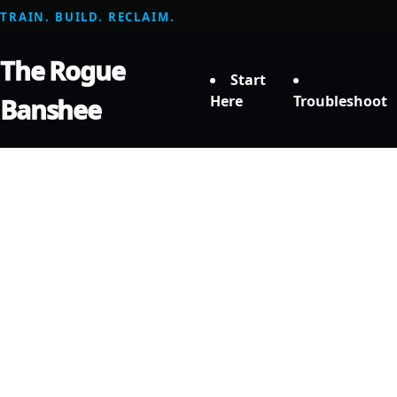
TRAIN. BUILD. RECLAIM.
The Rogue
Start
Here
Troubleshoot
Banshee