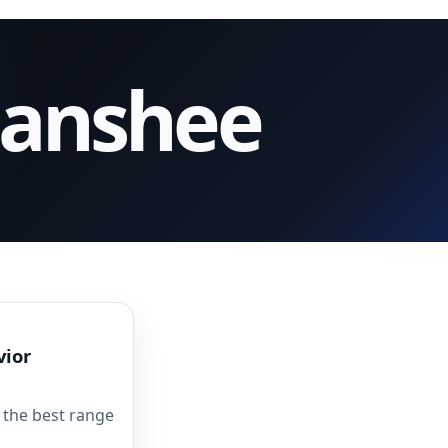
Banshee
vior
 the best range