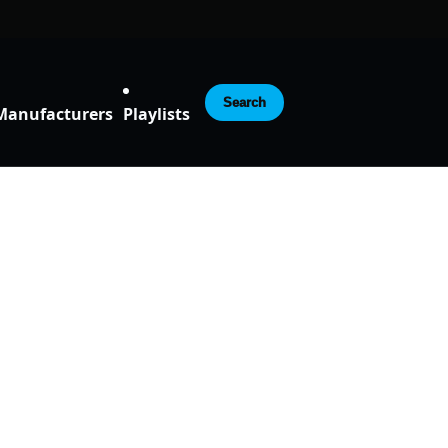
Search
Manufacturers
Playlists