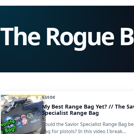
The Rogue 
GUIDE
My Best Range Bag Yet? // The Sa
Specialist Range Bag
Could the Savior Specialist Range Bag be
bag for pistols? In this video I break…