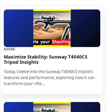
GUIDE
Maximize Stability: Sunway T4040CS
Tripod Insights
Today, I delve into the Sunway T4040CS tripod’s
features and performance, exploring how it can
transform your rifle…