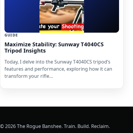
GUIDE
Maximize Stability: Sunway T4040CS
Tripod Insights
Today, I delve into the Sunway T4040CS tripod’s
features and performance, exploring how it can
transform your rifle…
© 2026 The Rogue Banshee. Train. Build. Reclaim.