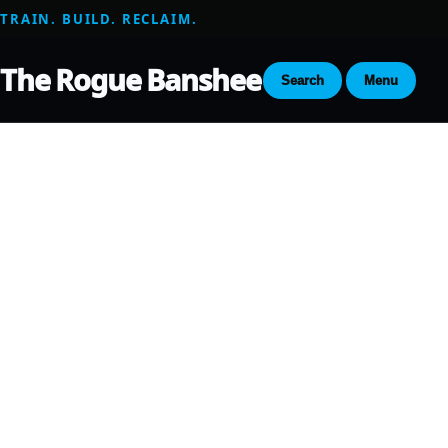
TRAIN. BUILD. RECLAIM.
The Rogue Banshee
Search
Menu