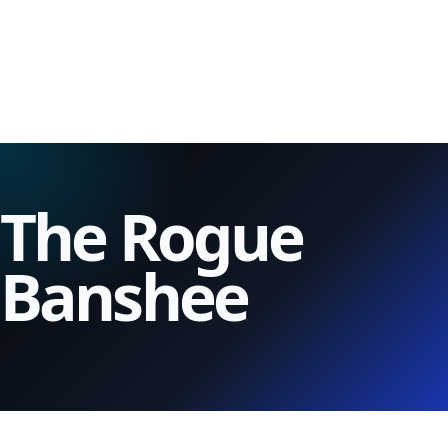
The Rogue
Banshee