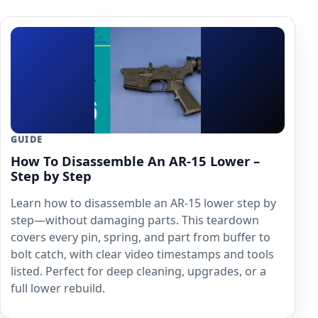
GUIDE
How To Disassemble An AR-15 Lower –
Step by Step
Learn how to disassemble an AR-15 lower step by
step—without damaging parts. This teardown
covers every pin, spring, and part from buffer to
bolt catch, with clear video timestamps and tools
listed. Perfect for deep cleaning, upgrades, or a
full lower rebuild.