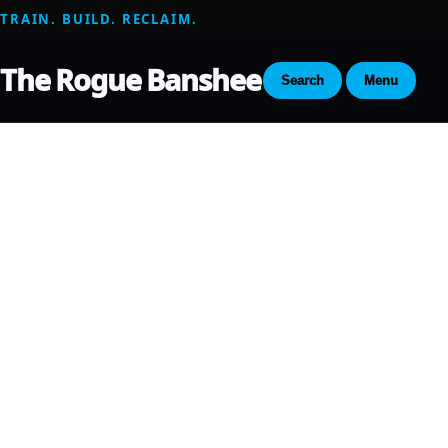
TRAIN. BUILD. RECLAIM.
The Rogue Banshee
Search
Menu