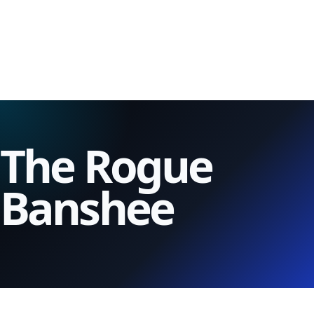
The Rogue
Banshee