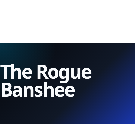
The Rogue
Banshee