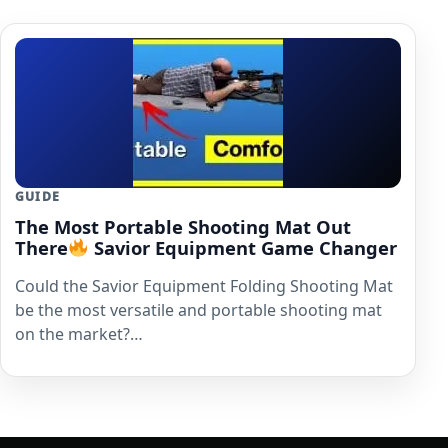
GUIDE
The Most Portable Shooting Mat Out
There
Savior Equipment Game Changer
Could the Savior Equipment Folding Shooting Mat
be the most versatile and portable shooting mat
on the market?…