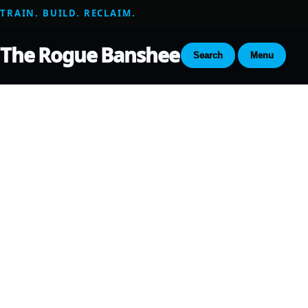
TRAIN. BUILD. RECLAIM.
The Rogue Banshee
Search
Menu