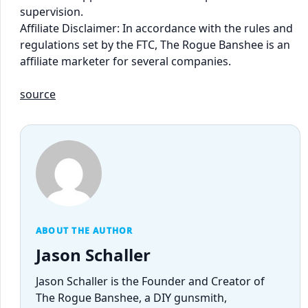
supervision.
Affiliate Disclaimer: In accordance with the rules and
regulations set by the FTC, The Rogue Banshee is an
affiliate marketer for several companies.
source
ABOUT THE AUTHOR
Jason Schaller
Jason Schaller is the Founder and Creator of
The Rogue Banshee, a DIY gunsmith,