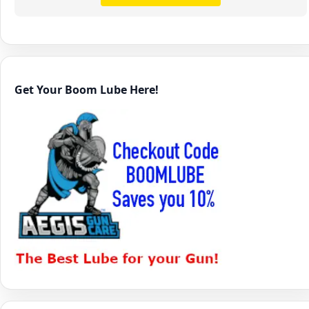
Get Your Boom Lube Here!