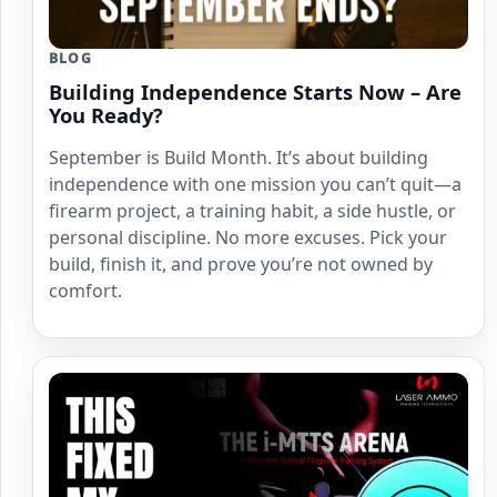
BLOG
Building Independence Starts Now – Are
You Ready?
September is Build Month. It’s about building
independence with one mission you can’t quit—a
firearm project, a training habit, a side hustle, or
personal discipline. No more excuses. Pick your
build, finish it, and prove you’re not owned by
comfort.