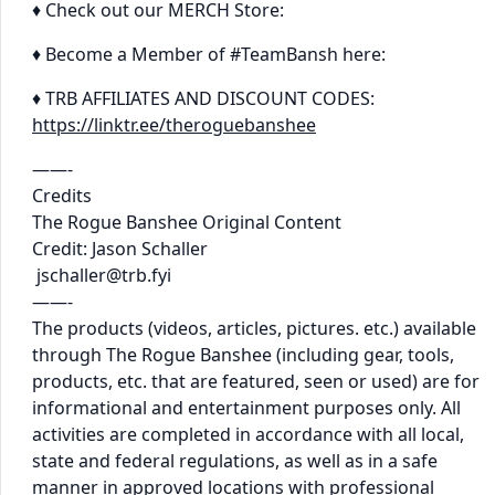
♦ Check out our MERCH Store:
♦ Become a Member of #TeamBansh here:
♦ TRB AFFILIATES AND DISCOUNT CODES:
https://linktr.ee/theroguebanshee
——-
Credits
The Rogue Banshee Original Content
Credit: Jason Schaller
jschaller@trb.fyi
——-
The products (videos, articles, pictures. etc.) available
through The Rogue Banshee (including gear, tools,
products, etc. that are featured, seen or used) are for
informational and entertainment purposes only. All
activities are completed in accordance with all local,
state and federal regulations, as well as in a safe
manner in approved locations with professional