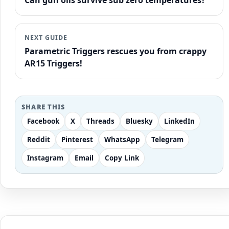
Can gun oils survive sub zero temperatures?
NEXT GUIDE
Parametric Triggers rescues you from crappy
AR15 Triggers!
SHARE THIS
Facebook
X
Threads
Bluesky
LinkedIn
Reddit
Pinterest
WhatsApp
Telegram
Instagram
Email
Copy Link