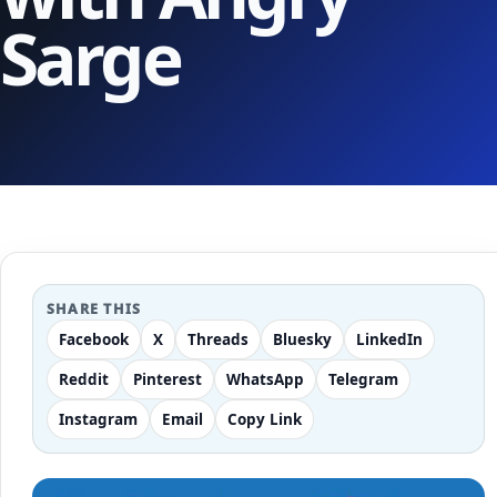
Sarge
SHARE THIS
Facebook
X
Threads
Bluesky
LinkedIn
Reddit
Pinterest
WhatsApp
Telegram
Instagram
Email
Copy Link