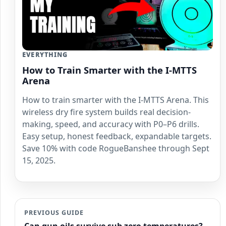
EVERYTHING
How to Train Smarter with the I-MTTS
Arena
How to train smarter with the I-MTTS Arena. This
wireless dry fire system builds real decision-
making, speed, and accuracy with P0–P6 drills.
Easy setup, honest feedback, expandable targets.
Save 10% with code RogueBanshee through Sept
15, 2025.
PREVIOUS GUIDE