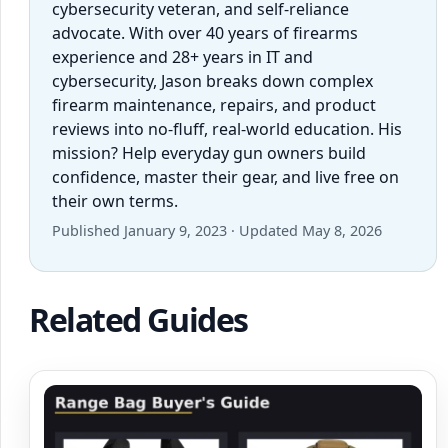
cybersecurity veteran, and self-reliance
advocate. With over 40 years of firearms
experience and 28+ years in IT and
cybersecurity, Jason breaks down complex
firearm maintenance, repairs, and product
reviews into no-fluff, real-world education. His
mission? Help everyday gun owners build
confidence, master their gear, and live free on
their own terms.
Published January 9, 2023 · Updated May 8, 2026
Related Guides