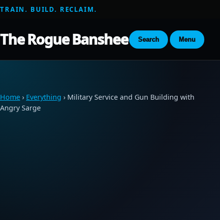
TRAIN. BUILD. RECLAIM.
The Rogue Banshee
Search
Menu
Home
›
Everything
› Military Service and Gun Building with
Angry Sarge