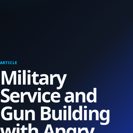
ARTICLE
Military
Service and
Gun Building
with Angry