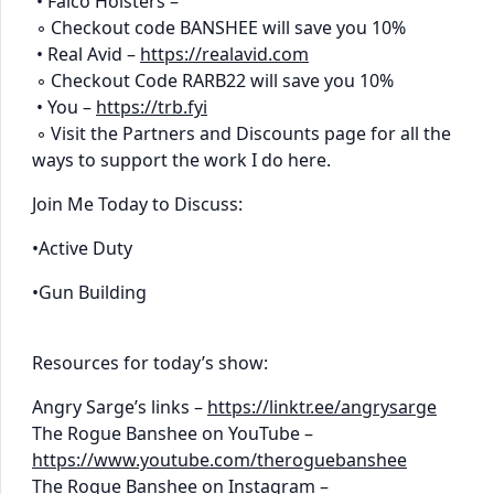
• Falco Holsters –
◦ Checkout code BANSHEE will save you 10%
• Real Avid –
https://realavid.com
◦ Checkout Code RARB22 will save you 10%
• You –
https://trb.fyi
◦ Visit the Partners and Discounts page for all the
ways to support the work I do here.
Join Me Today to Discuss:
•Active Duty
•Gun Building
Resources for today’s show:
Angry Sarge’s links –
https://linktr.ee/angrysarge
The Rogue Banshee on YouTube –
https://www.youtube.com/theroguebanshee
The Rogue Banshee on Instagram –