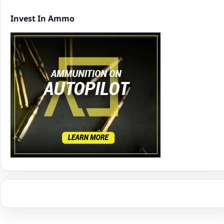
Invest In Ammo