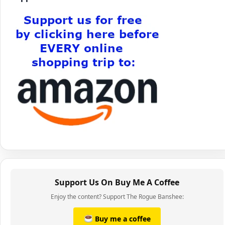
Support Us On Buy Me A Coffee
Enjoy the content? Support The Rogue Banshee:
Buy me a coffee