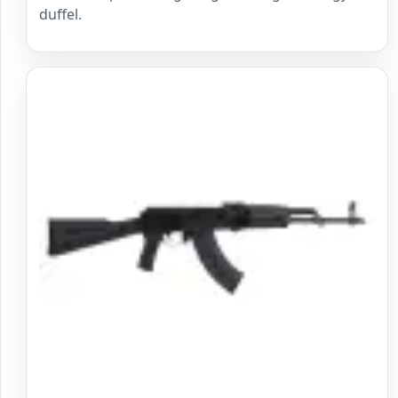
duffel.