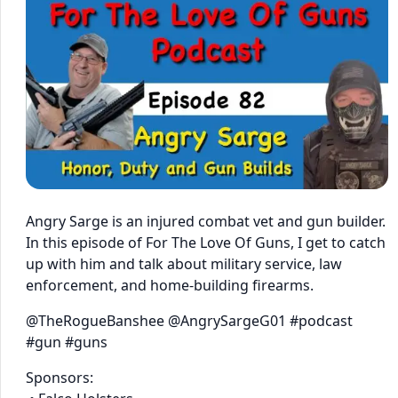
Angry Sarge is an injured combat vet and gun builder.
In this episode of For The Love Of Guns, I get to catch
up with him and talk about military service, law
enforcement, and home-building firearms.
@TheRogueBanshee @AngrySargeG01 #podcast
#gun #guns
Sponsors: