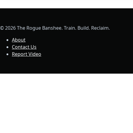
© 2026 The Rogue Banshee. Train. Build. Reclaim.
About
Contact Us
Report Video