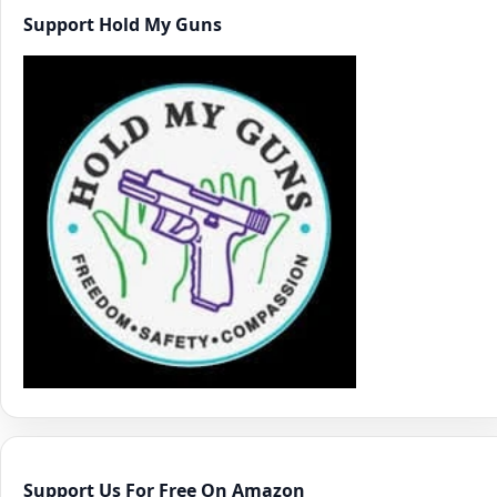
Support Hold My Guns
Support Us For Free On Amazon