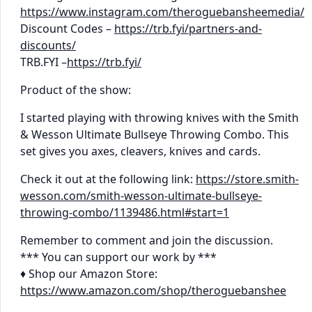
https://www.instagram.com/theroguebansheemedia/
Discount Codes –
https://trb.fyi/partners-and-
discounts/
TRB.FYI –
https://trb.fyi/
Product of the show:
I started playing with throwing knives with the Smith
& Wesson Ultimate Bullseye Throwing Combo. This
set gives you axes, cleavers, knives and cards.
Check it out at the following link:
https://store.smith-
wesson.com/smith-wesson-ultimate-bullseye-
throwing-combo/1139486.html#start=1
Remember to comment and join the discussion.
*** You can support our work by ***
♦ Shop our Amazon Store:
https://www.amazon.com/shop/theroguebanshee