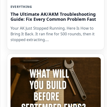
EVERYTHING
The Ultimate AK/AKM Troubleshooting
Guide: Fix Every Common Problem Fast
Your AK Just Stopped Running. Here Is How to
Bring It Back. It ran fine for 500 rounds, then it
stopped extracting.…