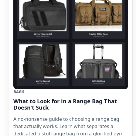
BAGS
What to Look for in a Range Bag That
Doesn’t Suck
A no-nonsense guide to choosing a range bag
that actually works. Learn what separates a
dedicated pistol range bag from a glorified gym