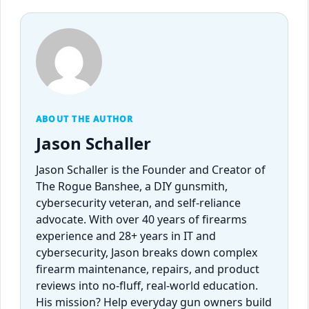
ABOUT THE AUTHOR
Jason Schaller
Jason Schaller is the Founder and Creator of
The Rogue Banshee, a DIY gunsmith,
cybersecurity veteran, and self-reliance
advocate. With over 40 years of firearms
experience and 28+ years in IT and
cybersecurity, Jason breaks down complex
firearm maintenance, repairs, and product
reviews into no-fluff, real-world education.
His mission? Help everyday gun owners build