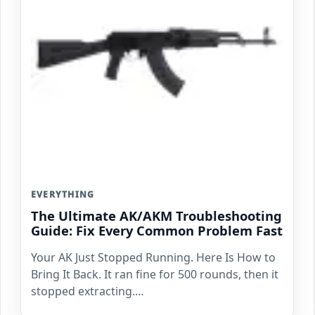
EVERYTHING
The Ultimate AK/AKM Troubleshooting
Guide: Fix Every Common Problem Fast
Your AK Just Stopped Running. Here Is How to
Bring It Back. It ran fine for 500 rounds, then it
stopped extracting.…