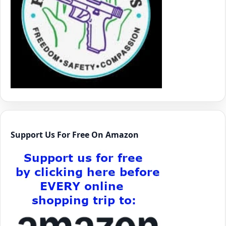
Support Us For Free On Amazon