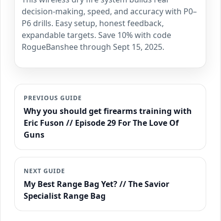
decision-making, speed, and accuracy with P0–
P6 drills. Easy setup, honest feedback,
expandable targets. Save 10% with code
RogueBanshee through Sept 15, 2025.
PREVIOUS GUIDE
Why you should get firearms training with
Eric Fuson // Episode 29 For The Love Of
Guns
NEXT GUIDE
My Best Range Bag Yet? // The Savior
Specialist Range Bag