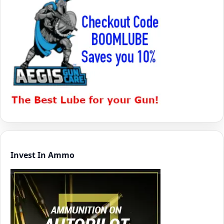
Invest In Ammo