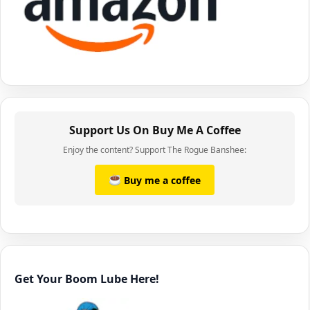
Support Us On Buy Me A Coffee
Enjoy the content? Support The Rogue Banshee:
Buy me a coffee
Get Your Boom Lube Here!