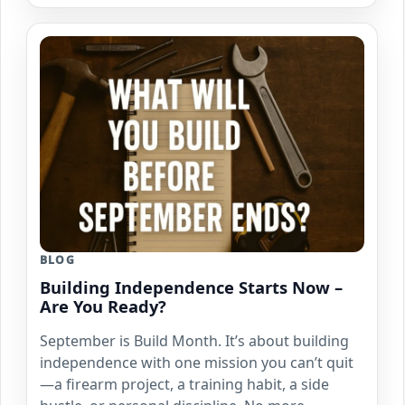
BLOG
Building Independence Starts Now –
Are You Ready?
September is Build Month. It’s about building
independence with one mission you can’t quit
—a firearm project, a training habit, a side