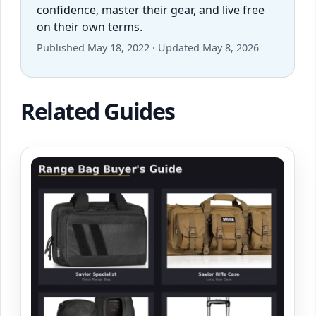
confidence, master their gear, and live free
on their own terms.
Published May 18, 2022 · Updated May 8, 2026
Related Guides