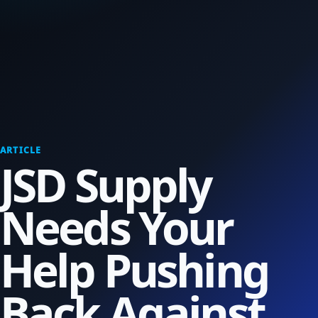
ARTICLE
JSD Supply
Needs Your
Help Pushing
Back Against