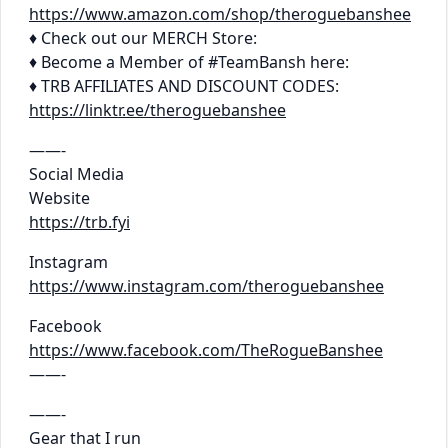
https://www.amazon.com/shop/theroguebanshee
♦ Check out our MERCH Store:
♦ Become a Member of #TeamBansh here:
♦ TRB AFFILIATES AND DISCOUNT CODES:
https://linktr.ee/theroguebanshee
——-
Social Media
Website
https://trb.fyi
Instagram
https://www.instagram.com/theroguebanshee
Facebook
https://www.facebook.com/TheRogueBanshee
——-
——-
Gear that I run