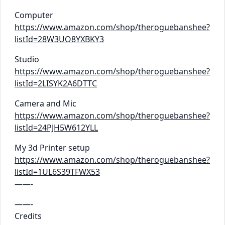
Computer
https://www.amazon.com/shop/theroguebanshee?
listId=28W3UO8YXBKY3
Studio
https://www.amazon.com/shop/theroguebanshee?
listId=2LISYK2A6DTTC
Camera and Mic
https://www.amazon.com/shop/theroguebanshee?
listId=24PJH5W612YLL
My 3d Printer setup
https://www.amazon.com/shop/theroguebanshee?
listId=1UL6S39TFWX53
——-
——-
Credits