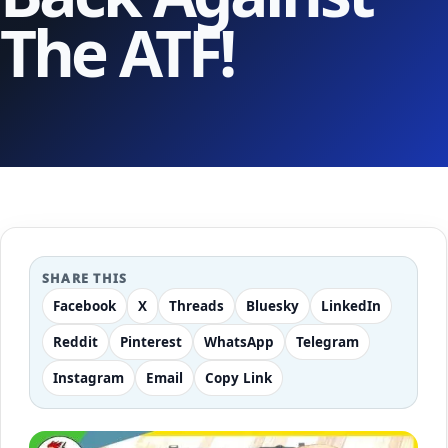
The ATF!
SHARE THIS
Facebook
X
Threads
Bluesky
LinkedIn
Reddit
Pinterest
WhatsApp
Telegram
Instagram
Email
Copy Link