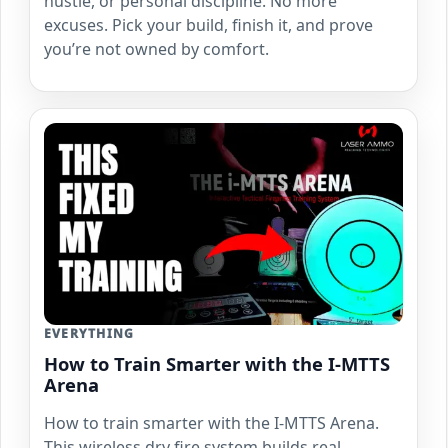
hustle, or personal discipline. No more
excuses. Pick your build, finish it, and prove
you’re not owned by comfort.
EVERYTHING
How to Train Smarter with the I-MTTS
Arena
How to train smarter with the I-MTTS Arena.
This wireless dry fire system builds real