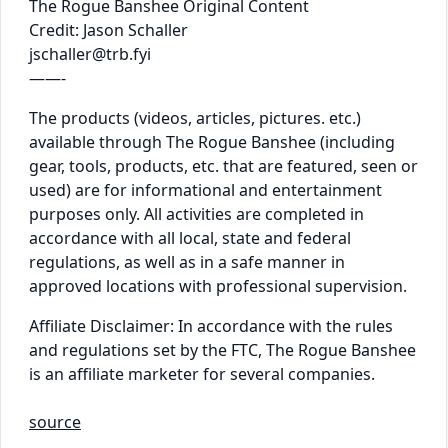
The Rogue Banshee Original Content
Credit: Jason Schaller
jschaller@trb.fyi
——-
The products (videos, articles, pictures. etc.)
available through The Rogue Banshee (including
gear, tools, products, etc. that are featured, seen or
used) are for informational and entertainment
purposes only. All activities are completed in
accordance with all local, state and federal
regulations, as well as in a safe manner in
approved locations with professional supervision.
Affiliate Disclaimer: In accordance with the rules
and regulations set by the FTC, The Rogue Banshee
is an affiliate marketer for several companies.
source