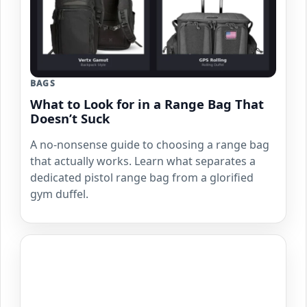
BAGS
What to Look for in a Range Bag That
Doesn’t Suck
A no-nonsense guide to choosing a range bag
that actually works. Learn what separates a
dedicated pistol range bag from a glorified
gym duffel.