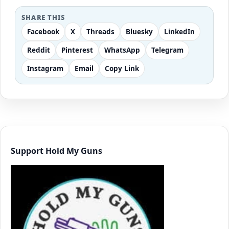
SHARE THIS
Facebook
X
Threads
Bluesky
LinkedIn
Reddit
Pinterest
WhatsApp
Telegram
Instagram
Email
Copy Link
Support Hold My Guns