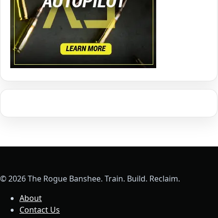
© 2026 The Rogue Banshee. Train. Build. Reclaim.
About
Contact Us