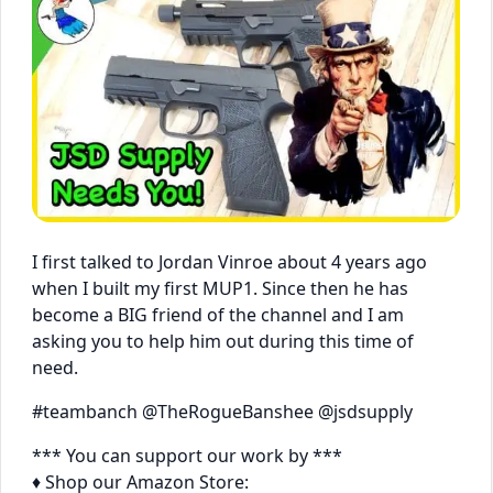
I first talked to Jordan Vinroe about 4 years ago
when I built my first MUP1. Since then he has
become a BIG friend of the channel and I am
asking you to help him out during this time of
need.
#teambanch @TheRogueBanshee @jsdsupply
*** You can support our work by ***
♦ Shop our Amazon Store: