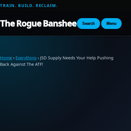
TRAIN. BUILD. RECLAIM.
The Rogue Banshee
Search
Menu
Home
›
Everything
› JSD Supply Needs Your Help Pushing
Back Against The ATF!