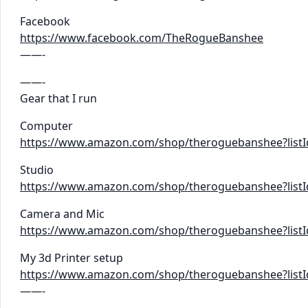
Facebook
https://www.facebook.com/TheRogueBanshee
——-
——-
Gear that I run
Computer
https://www.amazon.com/shop/theroguebanshee?lis
Studio
https://www.amazon.com/shop/theroguebanshee?list
Camera and Mic
https://www.amazon.com/shop/theroguebanshee?list
My 3d Printer setup
https://www.amazon.com/shop/theroguebanshee?lis
——-