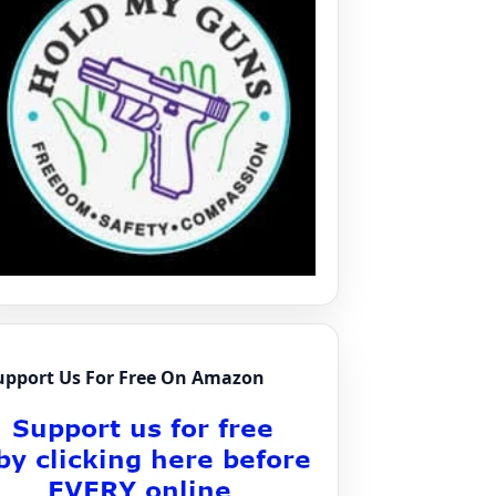
upport Us For Free On Amazon