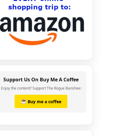
Support Us On Buy Me A Coffee
Enjoy the content? Support The Rogue Banshee:
Buy me a coffee