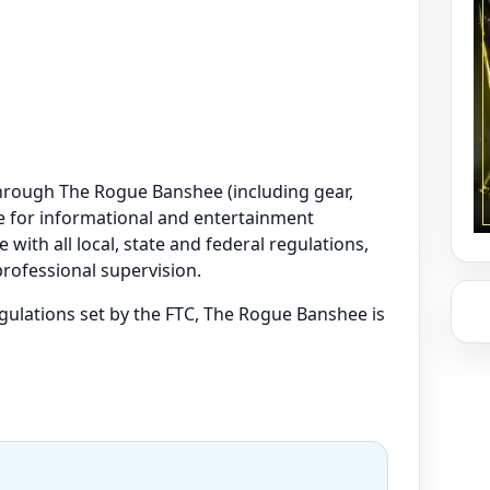
e through The Rogue Banshee (including gear,
are for informational and entertainment
 with all local, state and federal regulations,
professional supervision.
regulations set by the FTC, The Rogue Banshee is