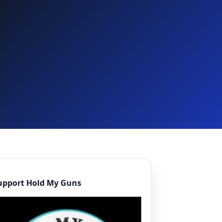
upport Hold My Guns