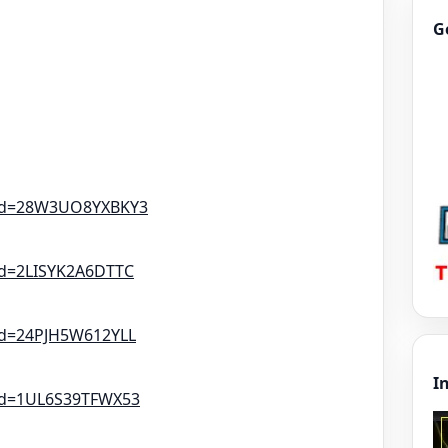
G
tId=28W3UO8YXBKY3
Id=2LISYK2A6DTTC
Id=24PJH5W612YLL
I
tId=1UL6S39TFWX53