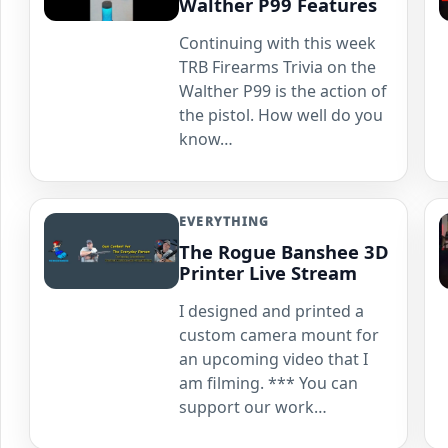
Walther P99 Features
Continuing with this week
TRB Firearms Trivia on the
Walther P99 is the action of
the pistol. How well do you
know…
EVERYTHING
The Rogue Banshee 3D
Printer Live Stream
I designed and printed a
custom camera mount for
an upcoming video that I
am filming. *** You can
support our work…