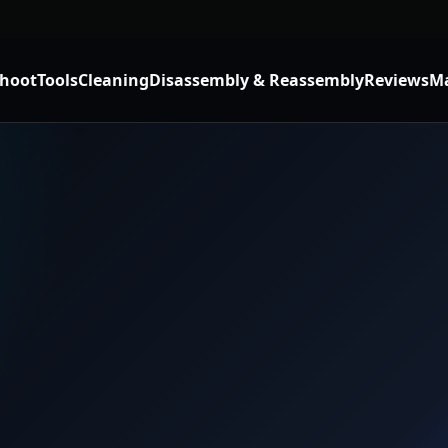
shoot
Tools
Cleaning
Disassembly & Reassembly
Reviews
Ma