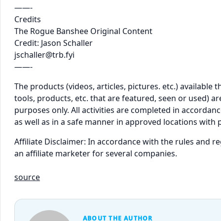
——-
Credits
The Rogue Banshee Original Content
Credit: Jason Schaller
jschaller@trb.fyi
——-
The products (videos, articles, pictures. etc.) availabl
tools, products, etc. that are featured, seen or used) 
purposes only. All activities are completed in accordance
as well as in a safe manner in approved locations with 
Affiliate Disclaimer: In accordance with the rules and 
an affiliate marketer for several companies.
source
ABOUT THE AUTHOR