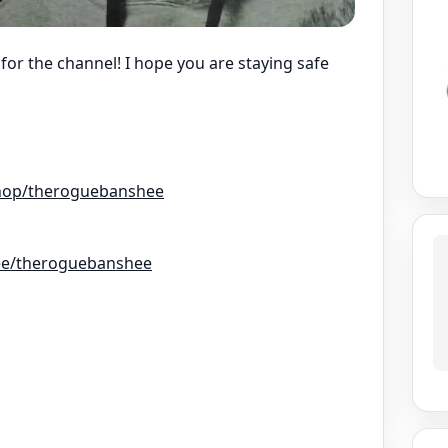
or the channel! I hope you are staying safe
hop/theroguebanshee
r.ee/theroguebanshee