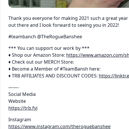
Thank you everyone for making 2021 such a great year f
out there and I look forward to seeing you in 2022!
#teambanch @TheRogueBanshee
*** You can support our work by ***
♦ Shop our Amazon Store:
https://www.amazon.com/s
♦ Check out our MERCH Store:
♦ Become a Member of #TeamBansh here:
♦ TRB AFFILIATES AND DISCOUNT CODES:
https://linkt
——-
Social Media
Website
https://trb.fyi
Instagram
https://www.instagram.com/theroguebanshee