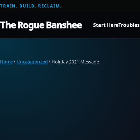
TRAIN. BUILD. RECLAIM.
The Rogue Banshee
Start Here
Trouble
Home
›
Uncategorized
› Holiday 2021 Message