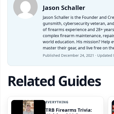
Jason Schaller
Jason Schaller is the Founder and Cr
gunsmith, cybersecurity veteran, and
of firearms experience and 28+ years
complex firearm maintenance, repairs,
world education. His mission? Help 
master their gear, and live free on t
Published December 24, 2021 · Updated 
Related Guides
EVERYTHING
TRB Firearms Trivia: