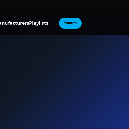
nufacturers
Playlists
Search