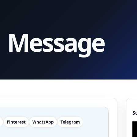
1 Message
S
Pinterest
WhatsApp
Telegram