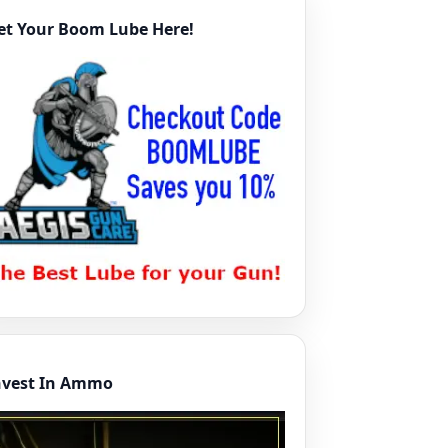
et Your Boom Lube Here!
nvest In Ammo