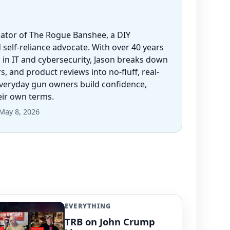
eator of The Rogue Banshee, a DIY
 self-reliance advocate. With over 40 years
 in IT and cybersecurity, Jason breaks down
 and product reviews into no-fluff, real-
everyday gun owners build confidence,
heir own terms.
May 8, 2026
EVERYTHING
TRB on John Crump