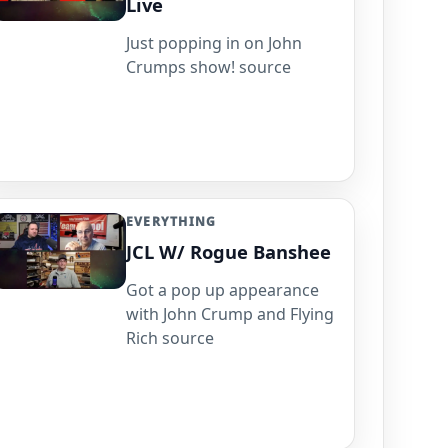
Live
Just popping in on John
Crumps show! source
EVERYTHING
JCL W/ Rogue Banshee
Got a pop up appearance
with John Crump and Flying
Rich source