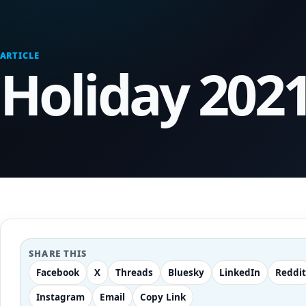
ARTICLE
Holiday 202
SHARE THIS
Facebook
X
Threads
Bluesky
LinkedIn
Reddit
Instagram
Email
Copy Link