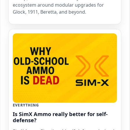
ecosystem around modular upgrades for
Glock, 1911, Beretta, and beyond.
EVERYTHING
Is SimX Ammo really better for self-
defense?