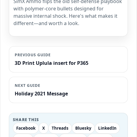
SimX Ammo flips the old self-defense playbook
with polymer-core bullets designed for
massive internal shock. Here's what makes it
different—and worth a look.
PREVIOUS GUIDE
3D Print Uplula insert for P365
NEXT GUIDE
Holiday 2021 Message
SHARE THIS
Facebook
X
Threads
Bluesky
LinkedIn