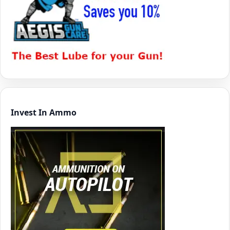
Invest In Ammo