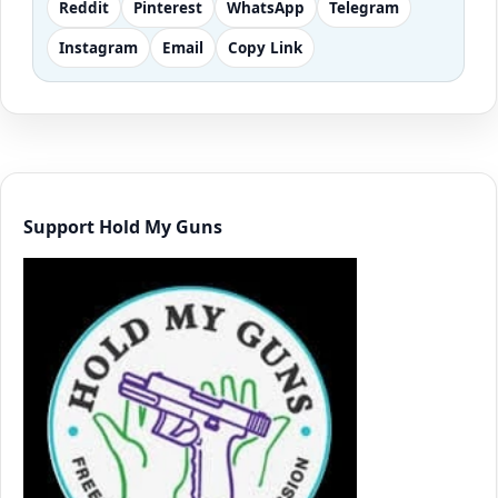
Reddit
Pinterest
WhatsApp
Telegram
Instagram
Email
Copy Link
Support Hold My Guns