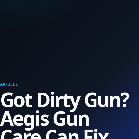
ARTICLE
Got Dirty Gun?
Aegis Gun
Care Can Fix