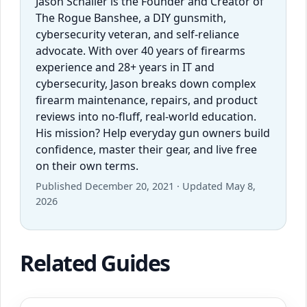
Jason Schaller is the Founder and Creator of
The Rogue Banshee, a DIY gunsmith,
cybersecurity veteran, and self-reliance
advocate. With over 40 years of firearms
experience and 28+ years in IT and
cybersecurity, Jason breaks down complex
firearm maintenance, repairs, and product
reviews into no-fluff, real-world education.
His mission? Help everyday gun owners build
confidence, master their gear, and live free
on their own terms.
Published December 20, 2021 · Updated May 8,
2026
Related Guides