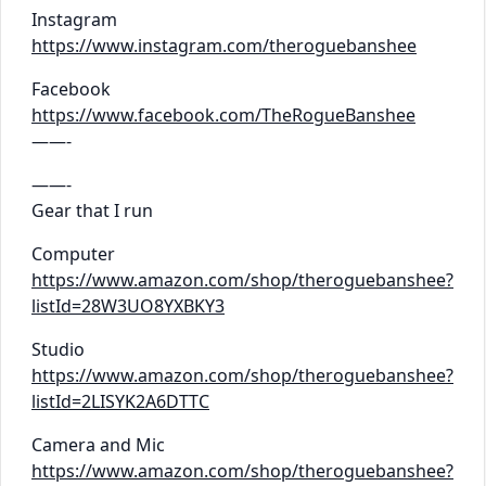
Instagram
https://www.instagram.com/theroguebanshee
Facebook
https://www.facebook.com/TheRogueBanshee
——-
——-
Gear that I run
Computer
https://www.amazon.com/shop/theroguebanshee?
listId=28W3UO8YXBKY3
Studio
https://www.amazon.com/shop/theroguebanshee?
listId=2LISYK2A6DTTC
Camera and Mic
https://www.amazon.com/shop/theroguebanshee?