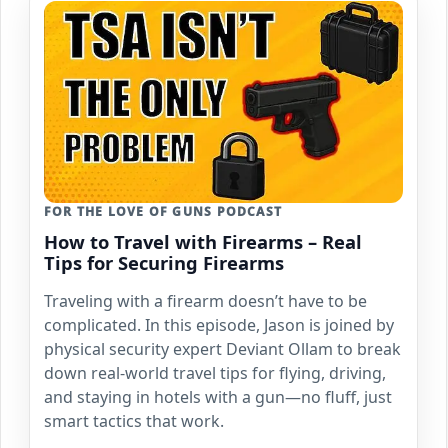
FOR THE LOVE OF GUNS PODCAST
How to Travel with Firearms – Real
Tips for Securing Firearms
Traveling with a firearm doesn’t have to be
complicated. In this episode, Jason is joined by
physical security expert Deviant Ollam to break
down real-world travel tips for flying, driving,
and staying in hotels with a gun—no fluff, just
smart tactics that work.