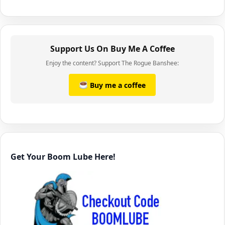
Support Us On Buy Me A Coffee
Enjoy the content? Support The Rogue Banshee:
Buy me a coffee
Get Your Boom Lube Here!