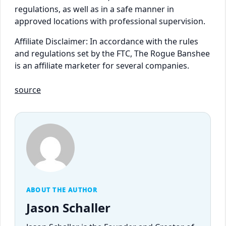
regulations, as well as in a safe manner in
approved locations with professional supervision.
Affiliate Disclaimer: In accordance with the rules
and regulations set by the FTC, The Rogue Banshee
is an affiliate marketer for several companies.
source
ABOUT THE AUTHOR
Jason Schaller