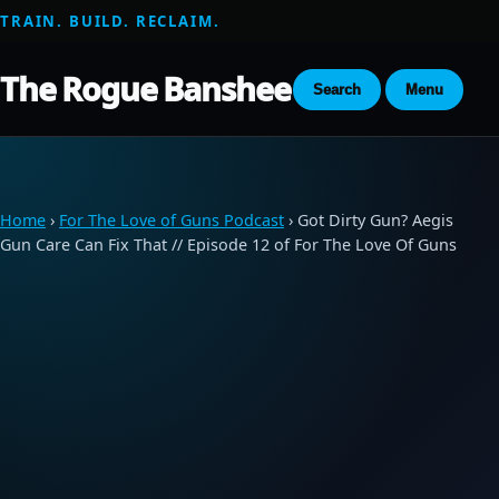
TRAIN. BUILD. RECLAIM.
The Rogue Banshee
Search
Menu
Home
›
For The Love of Guns Podcast
› Got Dirty Gun? Aegis
Gun Care Can Fix That // Episode 12 of For The Love Of Guns