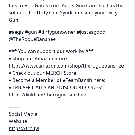
talk to Rod Gates from Aegis Gun Care. He has the
solution for Dirty Gun Syndrome and your Dirty
Gun.
#aegis #gun #dirtygunowner #justasgood
@TheRogueBanshee
*** You can support our work by ***
♦ Shop our Amazon Store:
https://www.amazon.com/shop/theroguebanshee
♦ Check out our MERCH Store:
♦ Become a Member of #TeamBansh here:
♦ TRB AFFILIATES AND DISCOUNT CODES:
https://linktr.ee/theroguebanshee
——-
Social Media
Website
https://trb.fyi