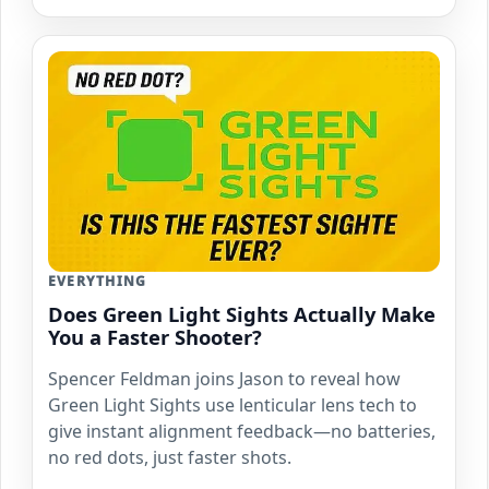
EVERYTHING
Does Green Light Sights Actually Make
You a Faster Shooter?
Spencer Feldman joins Jason to reveal how
Green Light Sights use lenticular lens tech to
give instant alignment feedback—no batteries,
no red dots, just faster shots.