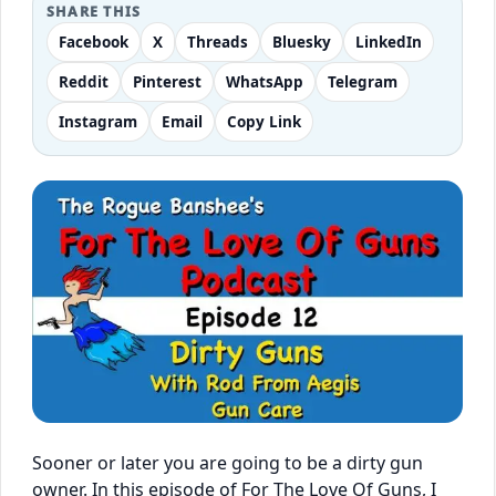
SHARE THIS
Facebook
X
Threads
Bluesky
LinkedIn
Reddit
Pinterest
WhatsApp
Telegram
Instagram
Email
Copy Link
Sooner or later you are going to be a dirty gun
owner. In this episode of For The Love Of Guns, I