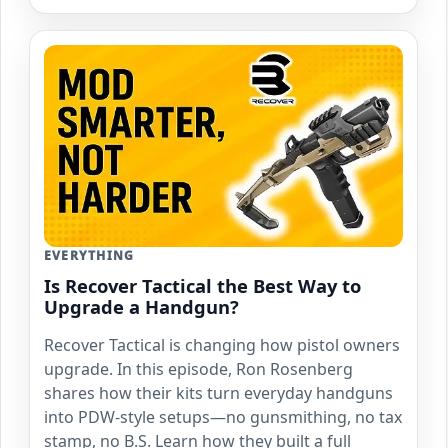
EVERYTHING
Is Recover Tactical the Best Way to
Upgrade a Handgun?
Recover Tactical is changing how pistol owners
upgrade. In this episode, Ron Rosenberg
shares how their kits turn everyday handguns
into PDW-style setups—no gunsmithing, no tax
stamp, no B.S. Learn how they built a full