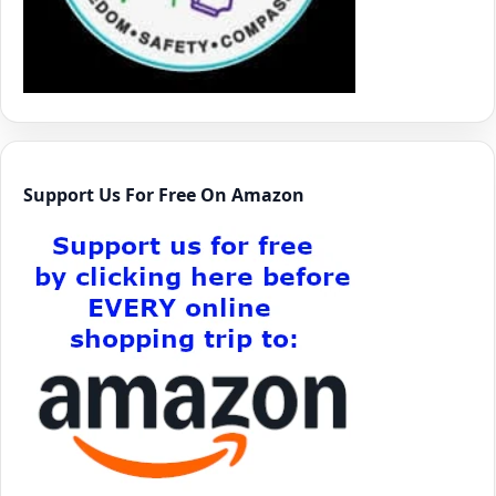
Support Us For Free On Amazon