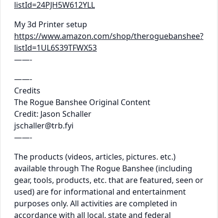
listId=24PJH5W612YLL
My 3d Printer setup
https://www.amazon.com/shop/theroguebanshee?
listId=1UL6S39TFWX53
——-
——-
Credits
The Rogue Banshee Original Content
Credit: Jason Schaller
jschaller@trb.fyi
——-
The products (videos, articles, pictures. etc.)
available through The Rogue Banshee (including
gear, tools, products, etc. that are featured, seen or
used) are for informational and entertainment
purposes only. All activities are completed in
accordance with all local, state and federal