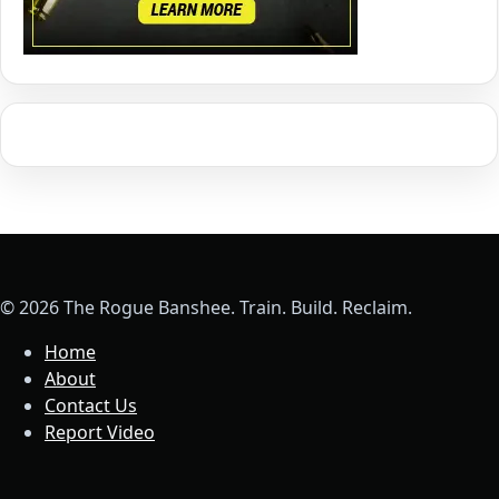
© 2026 The Rogue Banshee. Train. Build. Reclaim.
Home
About
Contact Us
Report Video