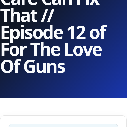
That //
Episode 12 of
For The Love
Of Guns