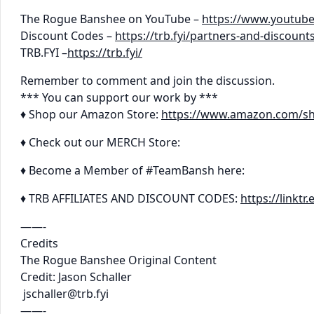
The Rogue Banshee on YouTube –
https://www.youtub
Discount Codes –
https://trb.fyi/partners-and-discount
TRB.FYI –
https://trb.fyi/
Remember to comment and join the discussion.
*** You can support our work by ***
♦ Shop our Amazon Store:
https://www.amazon.com/s
♦ Check out our MERCH Store:
♦ Become a Member of #TeamBansh here:
♦ TRB AFFILIATES AND DISCOUNT CODES:
https://linkt
——-
Credits
The Rogue Banshee Original Content
Credit: Jason Schaller
jschaller@trb.fyi
——-