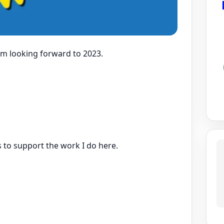
 am looking forward to 2023.
s to support the work I do here.