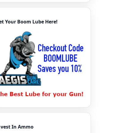
et Your Boom Lube Here!
nvest In Ammo