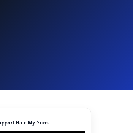
upport Hold My Guns