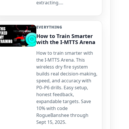
extracting.…
EVERYTHING
How to Train Smarter
with the I-MTTS Arena
How to train smarter with
the I-MTTS Arena. This
wireless dry fire system
builds real decision-making,
speed, and accuracy with
P0–P6 drills. Easy setup,
honest feedback,
expandable targets. Save
10% with code
RogueBanshee through
Sept 15, 2025.