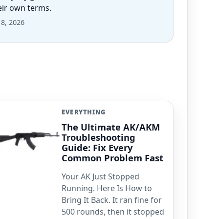
heir own terms.
 8, 2026
EVERYTHING
The Ultimate AK/AKM
Troubleshooting
Guide: Fix Every
Common Problem Fast
Your AK Just Stopped
Running. Here Is How to
Bring It Back. It ran fine for
500 rounds, then it stopped