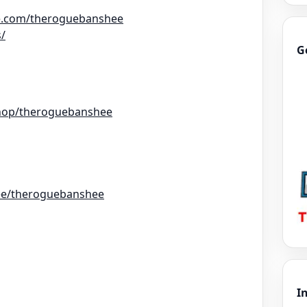
e.com/theroguebanshee
s/
G
hop/theroguebanshee
r.ee/theroguebanshee
I