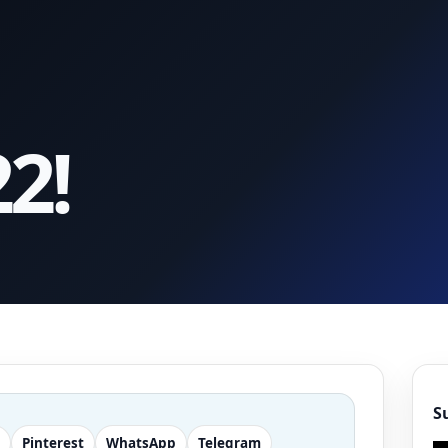
2!
S
Pinterest
WhatsApp
Telegram