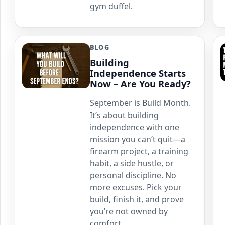
gym duffel.
BLOG
Building
Independence Starts
Now – Are You Ready?
September is Build Month.
It’s about building
independence with one
mission you can’t quit—a
firearm project, a training
habit, a side hustle, or
personal discipline. No
more excuses. Pick your
build, finish it, and prove
you’re not owned by
comfort.