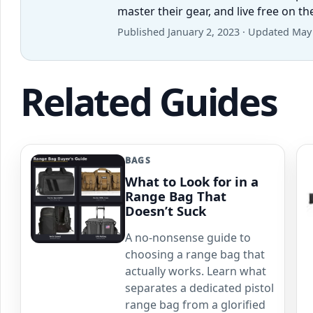
master their gear, and live free on t
Published January 2, 2023 · Updated May
Related Guides
BAGS
What to Look for in a
Range Bag That
Doesn’t Suck
A no-nonsense guide to
choosing a range bag that
actually works. Learn what
separates a dedicated pistol
range bag from a glorified