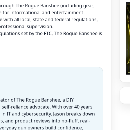
e through The Rogue Banshee (including gear,
are for informational and entertainment
 with all local, state and federal regulations,
professional supervision.
regulations set by the FTC, The Rogue Banshee is
eator of The Rogue Banshee, a DIY
 self-reliance advocate. With over 40 years
 in IT and cybersecurity, Jason breaks down
 and product reviews into no-fluff, real-
everyday gun owners build confidence,