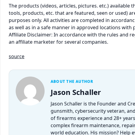
The products (videos, articles, pictures. etc.) availabl
tools, products, etc. that are featured, seen or used) 
purposes only. All activities are completed in accordance
as well as in a safe manner in approved locations with 
Affiliate Disclaimer: In accordance with the rules and 
an affiliate marketer for several companies.
source
ABOUT THE AUTHOR
Jason Schaller
Jason Schaller is the Founder and Cr
gunsmith, cybersecurity veteran, and
of firearms experience and 28+ years
complex firearm maintenance, repairs,
world education. His mission? Help 