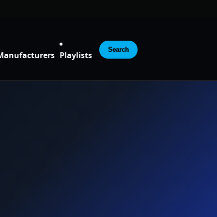
Search
Manufacturers
Playlists