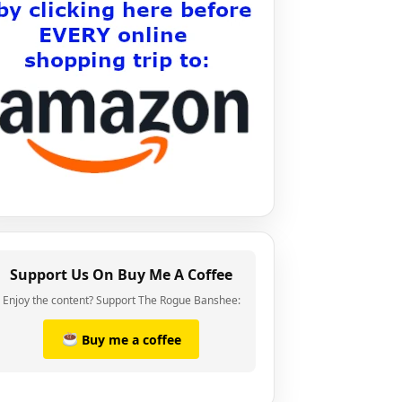
Support Us On Buy Me A Coffee
Enjoy the content? Support The Rogue Banshee:
Buy me a coffee