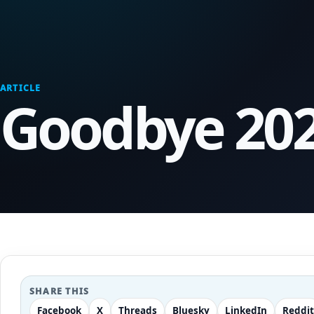
ARTICLE
Goodbye 202
SHARE THIS
Facebook
X
Threads
Bluesky
LinkedIn
Reddit