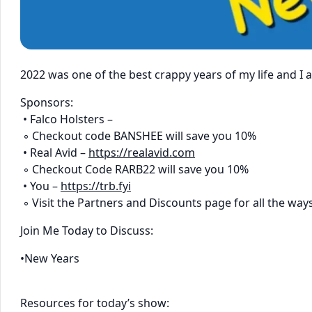
2022 was one of the best crappy years of my life and I
Sponsors:
• Falco Holsters –
◦ Checkout code BANSHEE will save you 10%
• Real Avid –
https://realavid.com
◦ Checkout Code RARB22 will save you 10%
• You –
https://trb.fyi
◦ Visit the Partners and Discounts page for all the way
Join Me Today to Discuss:
•New Years
Resources for today’s show: