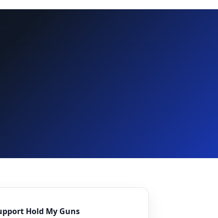
upport Hold My Guns