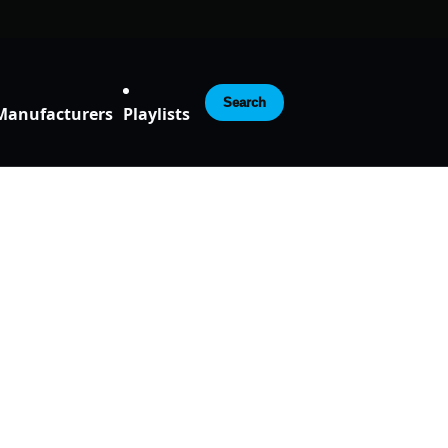
Search
Manufacturers
Playlists