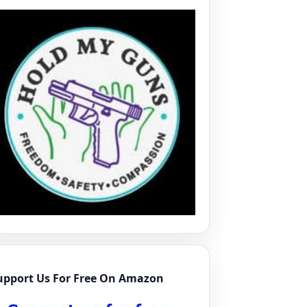
upport Us For Free On Amazon