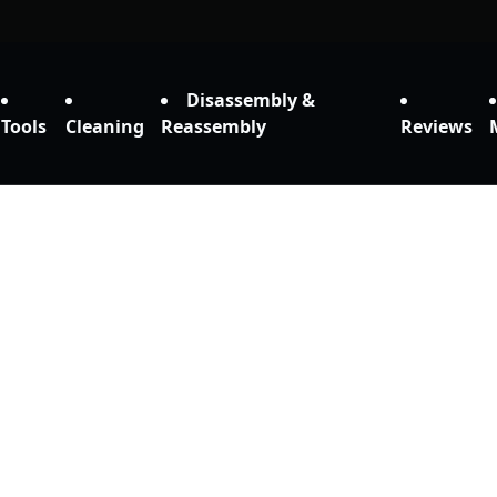
Disassembly &
Tools
Cleaning
Reassembly
Reviews