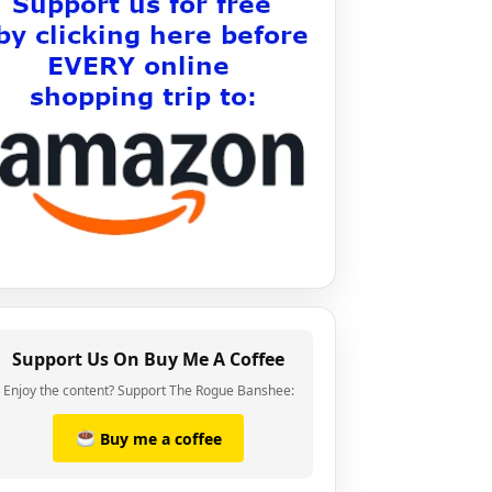
Support Us On Buy Me A Coffee
Enjoy the content? Support The Rogue Banshee:
Buy me a coffee