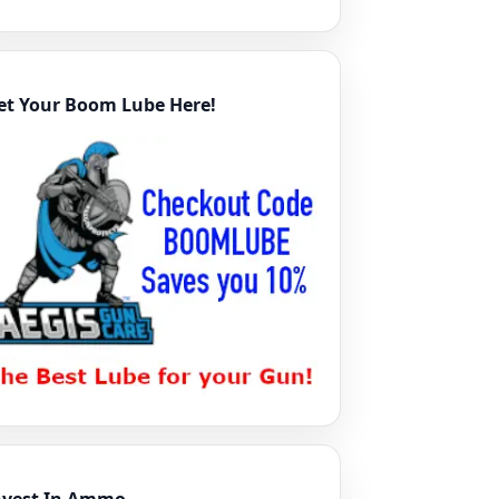
et Your Boom Lube Here!