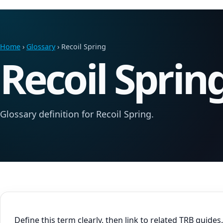
Home
›
Glossary
› Recoil Spring
Recoil Sprin
Glossary definition for Recoil Spring.
Define this term clearly, then link to related TRB guides.