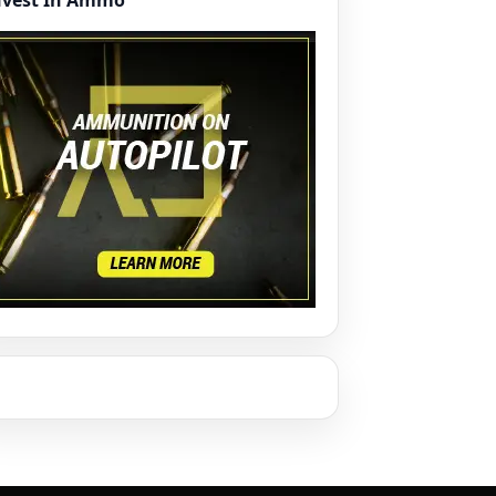
nvest In Ammo