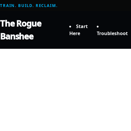
TRAIN. BUILD. RECLAIM.
The Rogue
Start
Here
Troubleshoot
Banshee