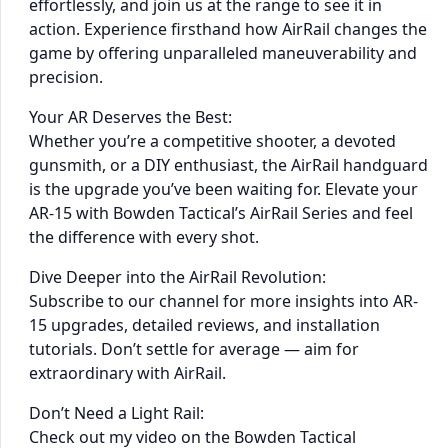
effortlessly, and join us at the range to see it in
action. Experience firsthand how AirRail changes the
game by offering unparalleled maneuverability and
precision.
Your AR Deserves the Best:
Whether you’re a competitive shooter, a devoted
gunsmith, or a DIY enthusiast, the AirRail handguard
is the upgrade you’ve been waiting for. Elevate your
AR-15 with Bowden Tactical’s AirRail Series and feel
the difference with every shot.
Dive Deeper into the AirRail Revolution:
Subscribe to our channel for more insights into AR-
15 upgrades, detailed reviews, and installation
tutorials. Don’t settle for average — aim for
extraordinary with AirRail.
Don’t Need a Light Rail:
Check out my video on the Bowden Tactical