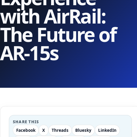
with AirRail:
The Future of
AR-15s
SHARE THIS
Facebook
X
Threads
Bluesky
LinkedIn