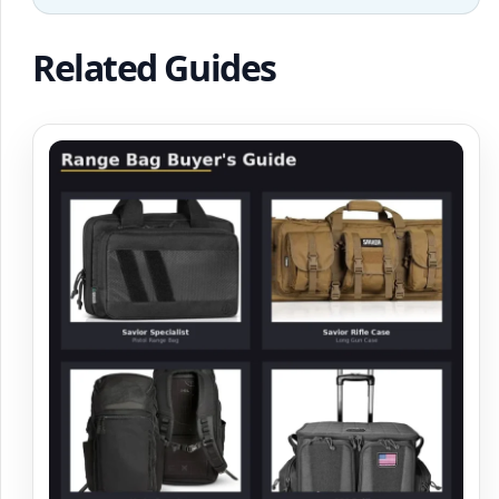
Related Guides