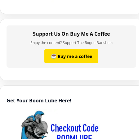
Support Us On Buy Me A Coffee
Enjoy the content? Support The Rogue Banshee:
Buy me a coffee
Get Your Boom Lube Here!