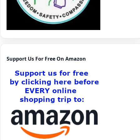
Support Us For Free On Amazon