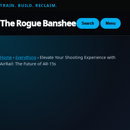
TRAIN. BUILD. RECLAIM.
The Rogue Banshee
Search
Menu
Home
›
Everything
› Elevate Your Shooting Experience with
AirRail: The Future of AR-15s