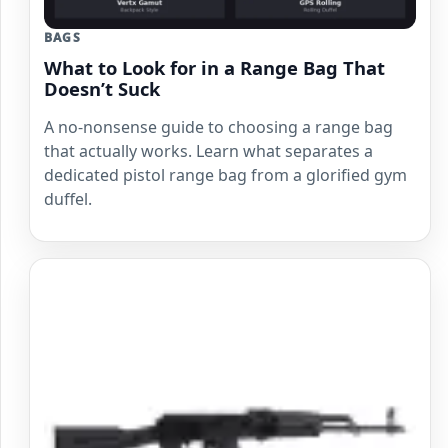
BAGS
What to Look for in a Range Bag That
Doesn’t Suck
A no-nonsense guide to choosing a range bag
that actually works. Learn what separates a
dedicated pistol range bag from a glorified gym
duffel.