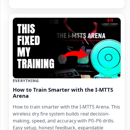
EVERYTHING
How to Train Smarter with the I-MTTS
Arena
How to train smarter with the I-MTTS Arena. This
wireless dry fire system builds real decision-
making, speed, and accuracy with P0–P6 drills.
Easy setup, honest feedback, expandable