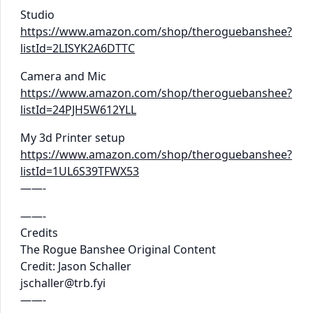
Studio
https://www.amazon.com/shop/theroguebanshee?
listId=2LISYK2A6DTTC
Camera and Mic
https://www.amazon.com/shop/theroguebanshee?
listId=24PJH5W612YLL
My 3d Printer setup
https://www.amazon.com/shop/theroguebanshee?
listId=1UL6S39TFWX53
——-
——-
Credits
The Rogue Banshee Original Content
Credit: Jason Schaller
jschaller@trb.fyi
——-