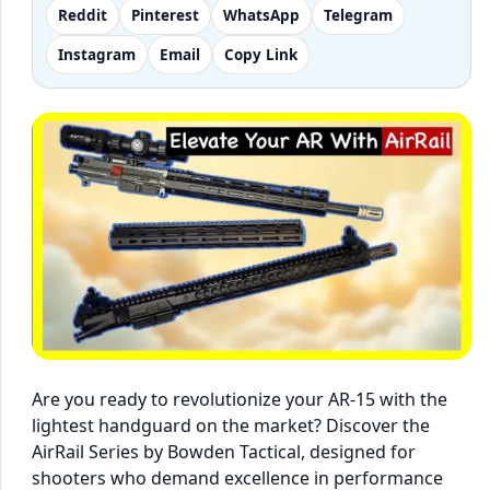
Reddit
Pinterest
WhatsApp
Telegram
Instagram
Email
Copy Link
Are you ready to revolutionize your AR-15 with the
lightest handguard on the market? Discover the
AirRail Series by Bowden Tactical, designed for
shooters who demand excellence in performance