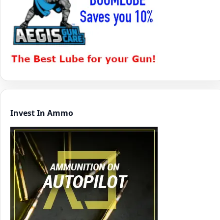
Invest In Ammo