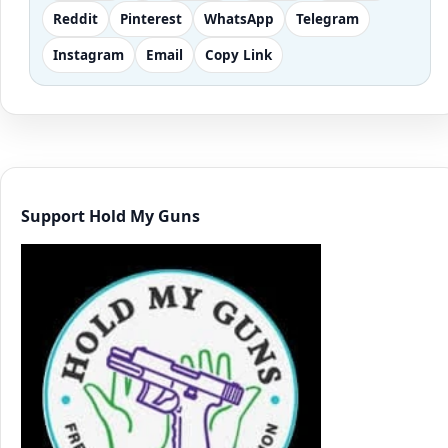
Reddit
Pinterest
WhatsApp
Telegram
Instagram
Email
Copy Link
Support Hold My Guns