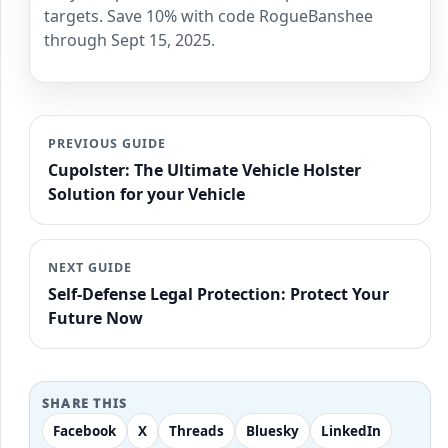
targets. Save 10% with code RogueBanshee
through Sept 15, 2025.
PREVIOUS GUIDE
Cupolster: The Ultimate Vehicle Holster
Solution for your Vehicle
NEXT GUIDE
Self-Defense Legal Protection: Protect Your
Future Now
SHARE THIS
Facebook
X
Threads
Bluesky
LinkedIn