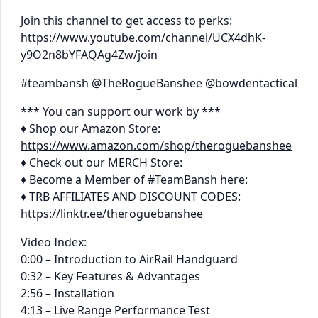
Join this channel to get access to perks:
https://www.youtube.com/channel/UCX4dhK-
y9O2n8bYFAQAg4Zw/join
#teambansh @TheRogueBanshee @bowdentactical
*** You can support our work by ***
♦ Shop our Amazon Store:
https://www.amazon.com/shop/theroguebanshee
♦ Check out our MERCH Store:
♦ Become a Member of #TeamBansh here:
♦ TRB AFFILIATES AND DISCOUNT CODES:
https://linktr.ee/theroguebanshee
Video Index:
0:00 – Introduction to AirRail Handguard
0:32 – Key Features & Advantages
2:56 – Installation
4:13 – Live Range Performance Test