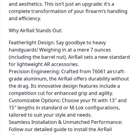
and aesthetics. This isn’t just an upgrade; it’s a
complete transformation of your firearm’s handling
and efficiency.
Why AirRail Stands Out:
Featherlight Design: Say goodbye to heavy
handguards! Weighing in at a mere 7 ounces
(including the barrel nut), AirRail sets a new standard
for lightweight AR accessories.
Precision Engineering: Crafted from T6061 aircraft-
grade aluminum, the AirRail offers durability without
the drag. Its innovative design features include a
competition cut for enhanced grip and agility.
Customizable Options: Choose your fit with 13″ and
15″ lengths in standard or M-Lok configurations,
tailored to suit your style and needs.
Seamless Installation & Unmatched Performance:
Follow our detailed guide to install the AirRail