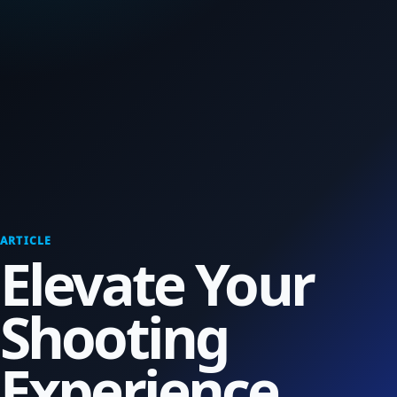
ARTICLE
Elevate Your
Shooting
Experience