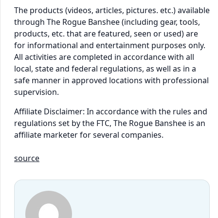
The products (videos, articles, pictures. etc.) available
through The Rogue Banshee (including gear, tools,
products, etc. that are featured, seen or used) are
for informational and entertainment purposes only.
All activities are completed in accordance with all
local, state and federal regulations, as well as in a
safe manner in approved locations with professional
supervision.
Affiliate Disclaimer: In accordance with the rules and
regulations set by the FTC, The Rogue Banshee is an
affiliate marketer for several companies.
source