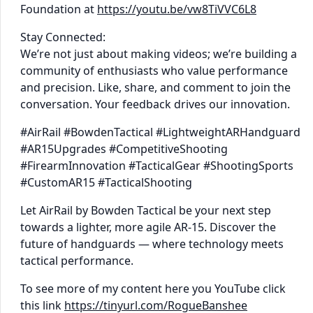
Foundation at
https://youtu.be/vw8TiVVC6L8
Stay Connected:
We’re not just about making videos; we’re building a
community of enthusiasts who value performance
and precision. Like, share, and comment to join the
conversation. Your feedback drives our innovation.
#AirRail #BowdenTactical #LightweightARHandguard
#AR15Upgrades #CompetitiveShooting
#FirearmInnovation #TacticalGear #ShootingSports
#CustomAR15 #TacticalShooting
Let AirRail by Bowden Tactical be your next step
towards a lighter, more agile AR-15. Discover the
future of handguards — where technology meets
tactical performance.
To see more of my content here you YouTube click
this link
https://tinyurl.com/RogueBanshee