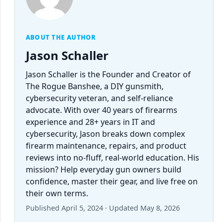
ABOUT THE AUTHOR
Jason Schaller
Jason Schaller is the Founder and Creator of
The Rogue Banshee, a DIY gunsmith,
cybersecurity veteran, and self-reliance
advocate. With over 40 years of firearms
experience and 28+ years in IT and
cybersecurity, Jason breaks down complex
firearm maintenance, repairs, and product
reviews into no-fluff, real-world education. His
mission? Help everyday gun owners build
confidence, master their gear, and live free on
their own terms.
Published April 5, 2024 · Updated May 8, 2026