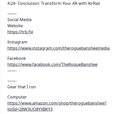
4:24- Conclusion: Transform Your AR with AirRail
——-
Social Media
Website
https://trb.fyi
Instagram
https://www.instagram.com/theroguebansheemedia
Facebook
https://www.facebook.com/TheRogueBanshee
——-
——-
Gear that I run
Computer
https://www.amazon.com/shop/theroguebanshee?
listId=28W3UO8YXBKY3