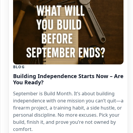
BLOG
Building Independence Starts Now – Are
You Ready?
September is Build Month. It’s about building
independence with one mission you can’t quit—a
firearm project, a training habit, a side hustle, or
personal discipline. No more excuses. Pick your
build, finish it, and prove you’re not owned by
comfort.