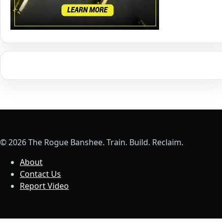
© 2026 The Rogue Banshee. Train. Build. Reclaim.
About
Contact Us
Report Video