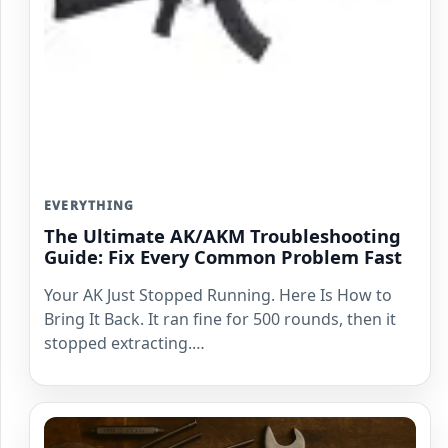
EVERYTHING
The Ultimate AK/AKM Troubleshooting
Guide: Fix Every Common Problem Fast
Your AK Just Stopped Running. Here Is How to
Bring It Back. It ran fine for 500 rounds, then it
stopped extracting.…