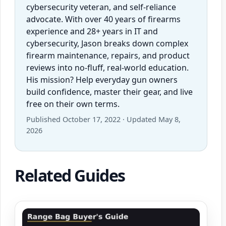
cybersecurity veteran, and self-reliance
advocate. With over 40 years of firearms
experience and 28+ years in IT and
cybersecurity, Jason breaks down complex
firearm maintenance, repairs, and product
reviews into no-fluff, real-world education.
His mission? Help everyday gun owners
build confidence, master their gear, and live
free on their own terms.
Published October 17, 2022 · Updated May 8,
2026
Related Guides