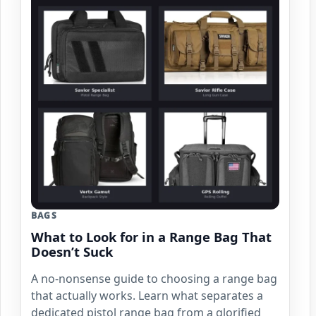
BAGS
What to Look for in a Range Bag That
Doesn’t Suck
A no-nonsense guide to choosing a range bag
that actually works. Learn what separates a
dedicated pistol range bag from a glorified