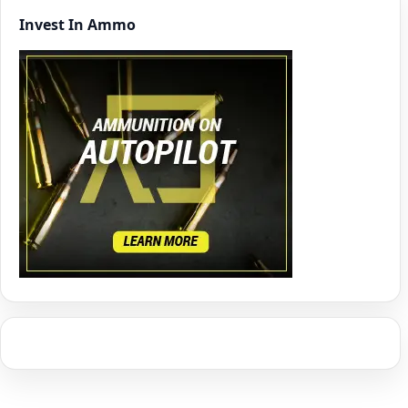
Invest In Ammo