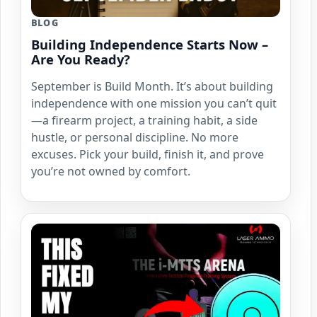
BLOG
Building Independence Starts Now –
Are You Ready?
September is Build Month. It’s about building
independence with one mission you can’t quit
—a firearm project, a training habit, a side
hustle, or personal discipline. No more
excuses. Pick your build, finish it, and prove
you’re not owned by comfort.