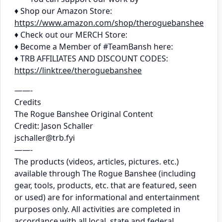
♦ Shop our Amazon Store:
https://www.amazon.com/shop/theroguebanshee
♦ Check out our MERCH Store:
♦ Become a Member of #TeamBansh here:
♦ TRB AFFILIATES AND DISCOUNT CODES:
https://linktr.ee/theroguebanshee
——-
Credits
The Rogue Banshee Original Content
Credit: Jason Schaller
jschaller@trb.fyi
——-
The products (videos, articles, pictures. etc.)
available through The Rogue Banshee (including
gear, tools, products, etc. that are featured, seen
or used) are for informational and entertainment
purposes only. All activities are completed in
accordance with all local, state and federal