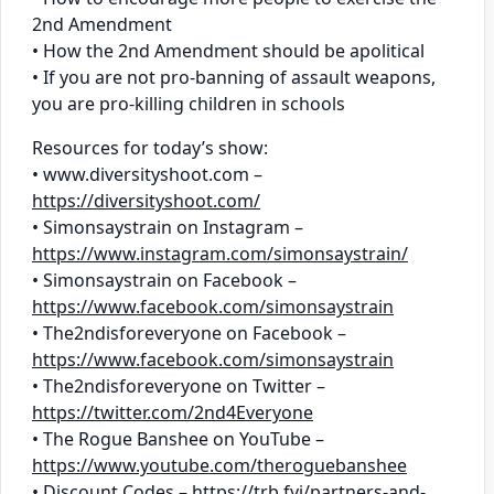
2nd Amendment
• How the 2nd Amendment should be apolitical
• If you are not pro-banning of assault weapons,
you are pro-killing children in schools
Resources for today’s show:
• www.diversityshoot.com –
https://diversityshoot.com/
• Simonsaystrain on Instagram –
https://www.instagram.com/simonsaystrain/
• Simonsaystrain on Facebook –
https://www.facebook.com/simonsaystrain
• The2ndisforeveryone on Facebook –
https://www.facebook.com/simonsaystrain
• The2ndisforeveryone on Twitter –
https://twitter.com/2nd4Everyone
• The Rogue Banshee on YouTube –
https://www.youtube.com/theroguebanshee
• Discount Codes –
https://trb.fyi/partners-and-