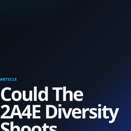
ARTICLE
Could The
2A4E Diversity
Shoots