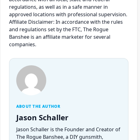
regulations, as well as in a safe manner in
approved locations with professional supervision.
Affiliate Disclaimer: In accordance with the rules
and regulations set by the FTC, The Rogue
Banshee is an affiliate marketer for several
companies.
ABOUT THE AUTHOR
Jason Schaller
Jason Schaller is the Founder and Creator of
The Rogue Banshee, a DIY gunsmith,