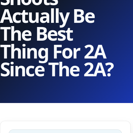
Actually Be
The Best
Thing For 2A
Since The 2A?