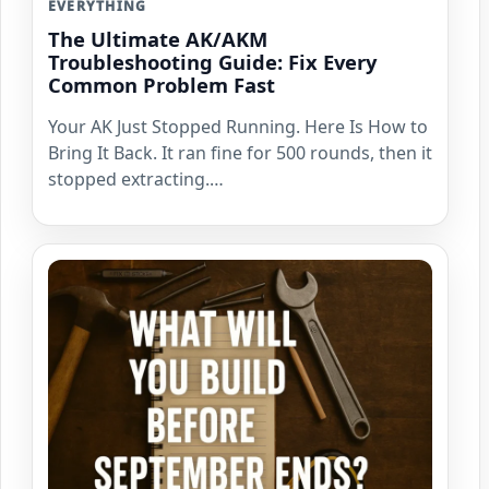
EVERYTHING
The Ultimate AK/AKM
Troubleshooting Guide: Fix Every
Common Problem Fast
Your AK Just Stopped Running. Here Is How to
Bring It Back. It ran fine for 500 rounds, then it
stopped extracting.…