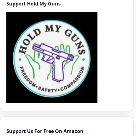
Support Hold My Guns
Support Us For Free On Amazon