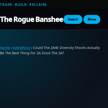
TRAIN. BUILD. RECLAIM.
The Rogue Banshee
Search
Menu
Home
›
Everything
› Could The 2A4E Diversity Shoots Actually
Be The Best Thing For 2A Since The 2A?