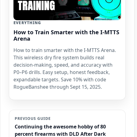
EVERYTHING
How to Train Smarter with the I-MTTS
Arena
How to train smarter with the I-MTTS Arena.
This wireless dry fire system builds real
decision-making, speed, and accuracy with
P0–P6 drills. Easy setup, honest feedback,
expandable targets. Save 10% with code
RogueBanshee through Sept 15, 2025.
PREVIOUS GUIDE
Continuing the awesome hobby of 80
percent firearms with DLD After Dark