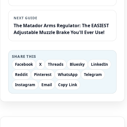
NEXT GUIDE
The Matador Arms Regulator: The EASIEST
Adjustable Muzzle Brake You'll Ever Use!
SHARE THIS
Facebook
X
Threads
Bluesky
LinkedIn
Reddit
Pinterest
WhatsApp
Telegram
Instagram
Email
Copy Link