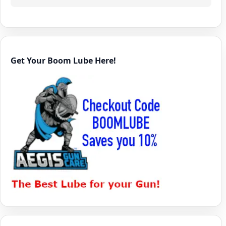
Get Your Boom Lube Here!