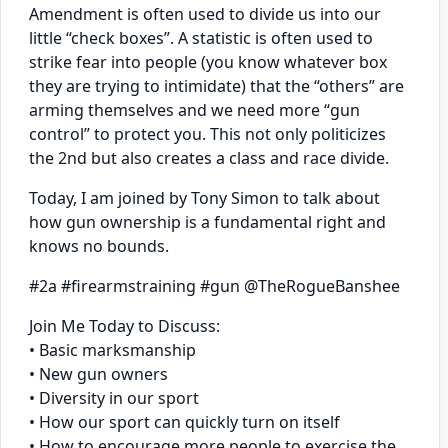
Amendment is often used to divide us into our
little “check boxes”. A statistic is often used to
strike fear into people (you know whatever box
they are trying to intimidate) that the “others” are
arming themselves and we need more “gun
control” to protect you. This not only politicizes
the 2nd but also creates a class and race divide.
Today, I am joined by Tony Simon to talk about
how gun ownership is a fundamental right and
knows no bounds.
#2a #firearmstraining #gun @TheRogueBanshee
Join Me Today to Discuss:
• Basic marksmanship
• New gun owners
• Diversity in our sport
• How our sport can quickly turn on itself
• How to encourage more people to exercise the