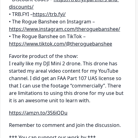
discounts/
• TRB.FYI –
https://trb.fyi/
• The Rogue Banshee on Instagram –
https://www.instagram.com/theroguebanshee/
• The Rogue Banshee on TikTok –
https://www.tiktok.com/@theroguebanshee
Favorite product of the show:
I really like my DJI Mini 2 drone. This drone has
started my areal video content for my YouTube
channel. I did get an FAA Part 107 UAS license so
that I can use the footage “commercially”. There
are limitations to using this drone for my use but
it is an awesome unit to learn with.
https://amzn.to/3S6iQDu
Remember to comment and join the discussion.
*** You can support our work by ***