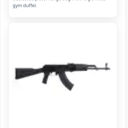
gym duffel.