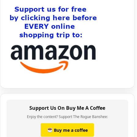
Support Us On Buy Me A Coffee
Enjoy the content? Support The Rogue Banshee:
Buy me a coffee