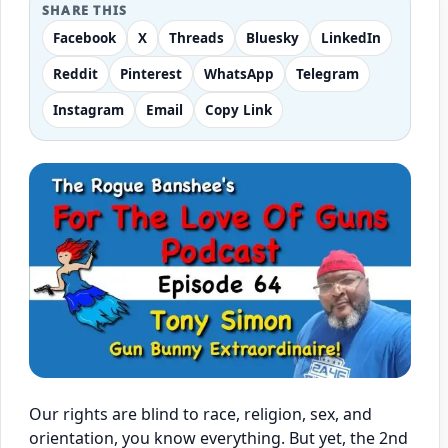
SHARE THIS
Facebook
X
Threads
Bluesky
LinkedIn
Reddit
Pinterest
WhatsApp
Telegram
Instagram
Email
Copy Link
Our rights are blind to race, religion, sex, and
orientation, you know everything. But yet, the 2nd