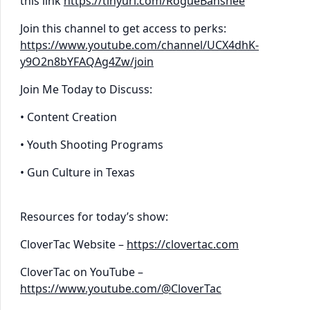
this link
https://tinyurl.com/RogueBanshee
Join this channel to get access to perks:
https://www.youtube.com/channel/UCX4dhK-
y9O2n8bYFAQAg4Zw/join
Join Me Today to Discuss:
• Content Creation
• Youth Shooting Programs
• Gun Culture in Texas
Resources for today’s show:
CloverTac Website –
https://clovertac.com
CloverTac on YouTube –
https://www.youtube.com/@CloverTac