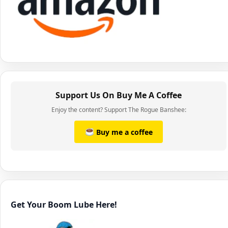
Support Us On Buy Me A Coffee
Enjoy the content? Support The Rogue Banshee:
Buy me a coffee
Get Your Boom Lube Here!