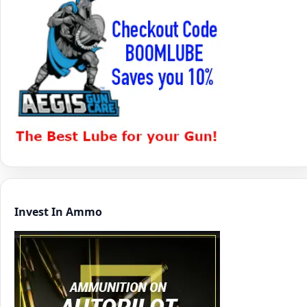
Invest In Ammo