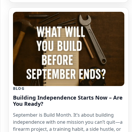
BLOG
Building Independence Starts Now – Are
You Ready?
September is Build Month. It’s about building
independence with one mission you can’t quit—a
firearm project, a training habit, a side hustle, or