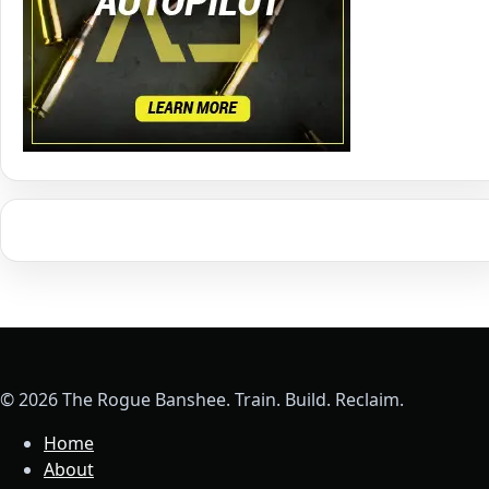
© 2026 The Rogue Banshee. Train. Build. Reclaim.
Home
About