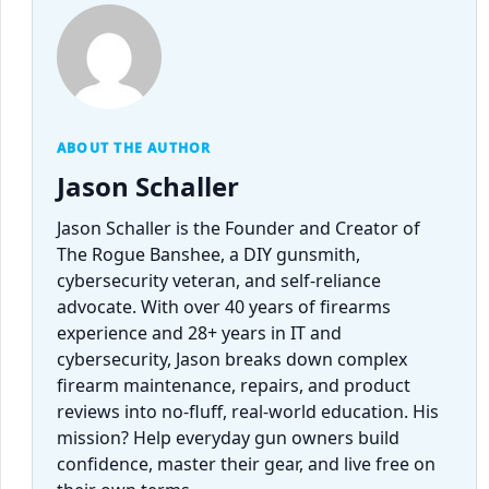
ABOUT THE AUTHOR
Jason Schaller
Jason Schaller is the Founder and Creator of
The Rogue Banshee, a DIY gunsmith,
cybersecurity veteran, and self-reliance
advocate. With over 40 years of firearms
experience and 28+ years in IT and
cybersecurity, Jason breaks down complex
firearm maintenance, repairs, and product
reviews into no-fluff, real-world education. His
mission? Help everyday gun owners build
confidence, master their gear, and live free on