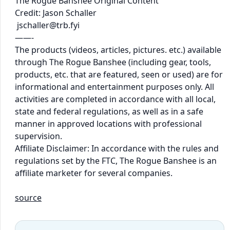
The Rogue Banshee Original Content
Credit: Jason Schaller
jschaller@trb.fyi
——-
The products (videos, articles, pictures. etc.) available
through The Rogue Banshee (including gear, tools,
products, etc. that are featured, seen or used) are for
informational and entertainment purposes only. All
activities are completed in accordance with all local,
state and federal regulations, as well as in a safe
manner in approved locations with professional
supervision.
Affiliate Disclaimer: In accordance with the rules and
regulations set by the FTC, The Rogue Banshee is an
affiliate marketer for several companies.
source