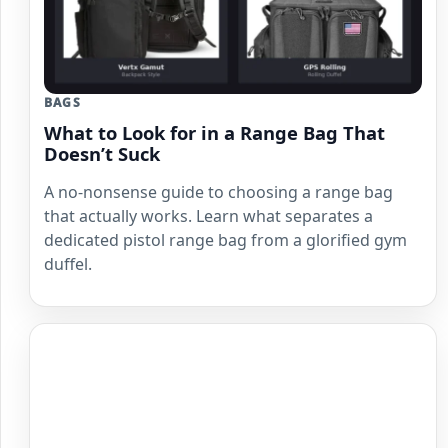
BAGS
What to Look for in a Range Bag That
Doesn’t Suck
A no-nonsense guide to choosing a range bag
that actually works. Learn what separates a
dedicated pistol range bag from a glorified gym
duffel.