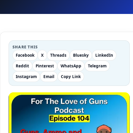
SHARE THIS
Facebook
X
Threads
Bluesky
LinkedIn
Reddit
Pinterest
WhatsApp
Telegram
Instagram
Email
Copy Link