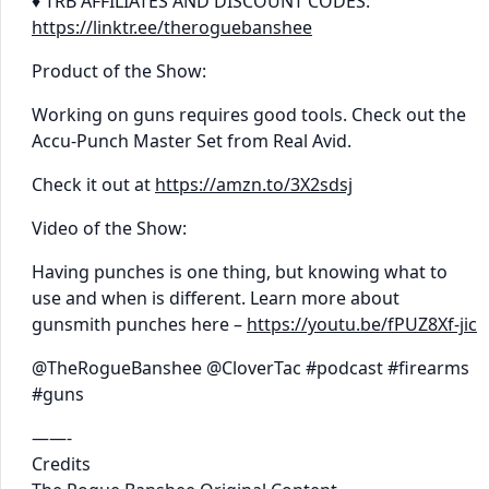
♦ TRB AFFILIATES AND DISCOUNT CODES:
https://linktr.ee/theroguebanshee
Product of the Show:
Working on guns requires good tools. Check out the
Accu-Punch Master Set from Real Avid.
Check it out at
https://amzn.to/3X2sdsj
Video of the Show:
Having punches is one thing, but knowing what to
use and when is different. Learn more about
gunsmith punches here –
https://youtu.be/fPUZ8Xf-jic
@TheRogueBanshee @CloverTac #podcast #firearms
#guns
——-
Credits