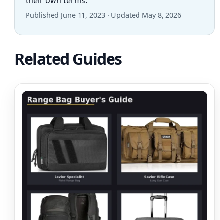
their own terms.
Published June 11, 2023 · Updated May 8, 2026
Related Guides