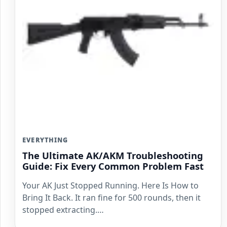
EVERYTHING
The Ultimate AK/AKM Troubleshooting
Guide: Fix Every Common Problem Fast
Your AK Just Stopped Running. Here Is How to
Bring It Back. It ran fine for 500 rounds, then it
stopped extracting.…