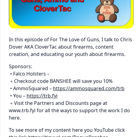
In this episode of For The Love of Guns, I talk to Chris
Dover AKA CloverTac about firearms, content
creation, and educating our youth about firearms.
Sponsors:
• Falco Holsters –
◦ Checkout code BANSHEE will save you 10%
• AmmoSquared –
https://ammosquared.com/trb
• You –
https://trb.fyi
◦ Visit the Partners and Discounts page at
www.trb.fyi for all the ways to support the work I do
here.
To see more of my content here you YouTube click