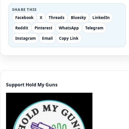
SHARE THIS
Facebook
X
Threads
Bluesky
LinkedIn
Reddit
Pinterest
WhatsApp
Telegram
Instagram
Email
Copy Link
Support Hold My Guns