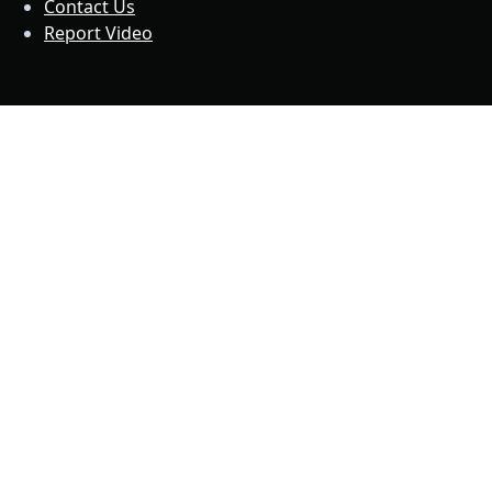
Contact Us
Report Video