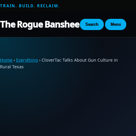
TRAIN. BUILD. RECLAIM.
The Rogue Banshee
Search
Menu
Home
›
Everything
› CloverTac Talks About Gun Culture in
Rural Texas