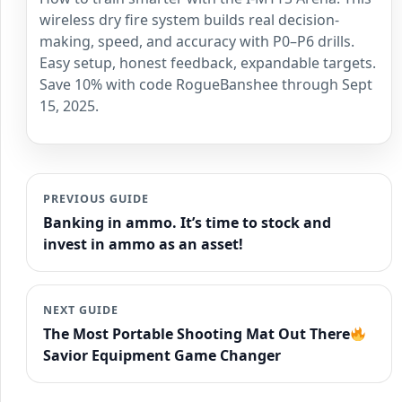
wireless dry fire system builds real decision-
making, speed, and accuracy with P0–P6 drills.
Easy setup, honest feedback, expandable targets.
Save 10% with code RogueBanshee through Sept
15, 2025.
PREVIOUS GUIDE
Banking in ammo. It’s time to stock and
invest in ammo as an asset!
NEXT GUIDE
The Most Portable Shooting Mat Out There
Savior Equipment Game Changer