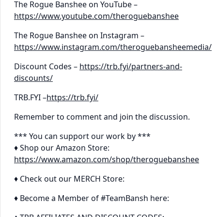
The Rogue Banshee on YouTube –
https://www.youtube.com/theroguebanshee
The Rogue Banshee on Instagram –
https://www.instagram.com/theroguebansheemedia/
Discount Codes –
https://trb.fyi/partners-and-
discounts/
TRB.FYI –
https://trb.fyi/
Remember to comment and join the discussion.
*** You can support our work by ***
♦ Shop our Amazon Store:
https://www.amazon.com/shop/theroguebanshee
♦ Check out our MERCH Store:
♦ Become a Member of #TeamBansh here: