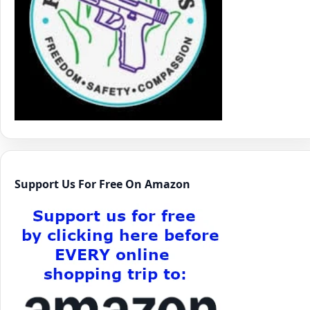
Support Us For Free On Amazon