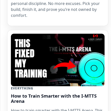
personal discipline. No more excuses. Pick your
build, finish it, and prove you’re not owned by
comfort.
EVERYTHING
How to Train Smarter with the I-MTTS
Arena
How to train smarter with the I-MTTS Arena. This