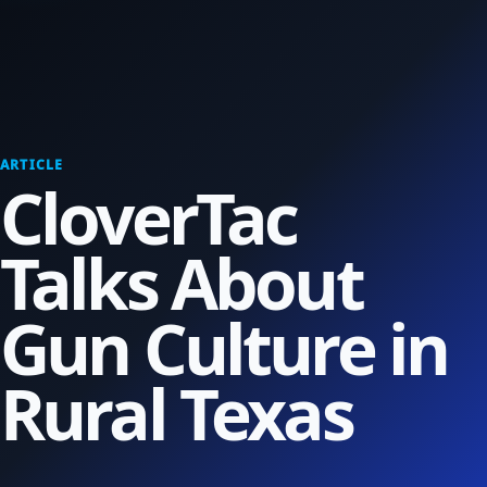
ARTICLE
CloverTac
Talks About
Gun Culture in
Rural Texas