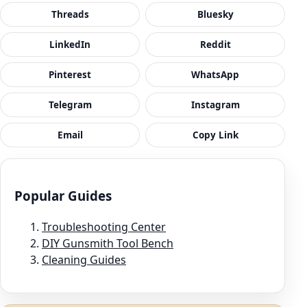
Threads
Bluesky
LinkedIn
Reddit
Pinterest
WhatsApp
Telegram
Instagram
Email
Copy Link
Popular Guides
Troubleshooting Center
DIY Gunsmith Tool Bench
Cleaning Guides