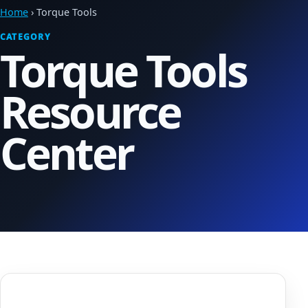
Home
› Torque Tools
CATEGORY
Torque Tools
Resource
Center