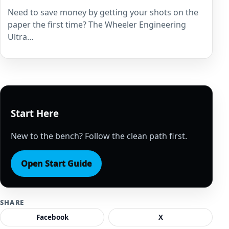
Need to save money by getting your shots on the
paper the first time? The Wheeler Engineering
Ultra…
Start Here
New to the bench? Follow the clean path first.
Open Start Guide
SHARE
Facebook
X