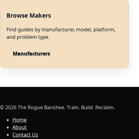
Browse Makers
Find guides by manufacturer, model, platform,
and problem type.
Manufacturers
© 2026 The Rogue Banshee. Train. Build. Reclaim.
Home
About
Contact Us