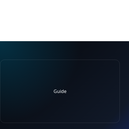
Guide