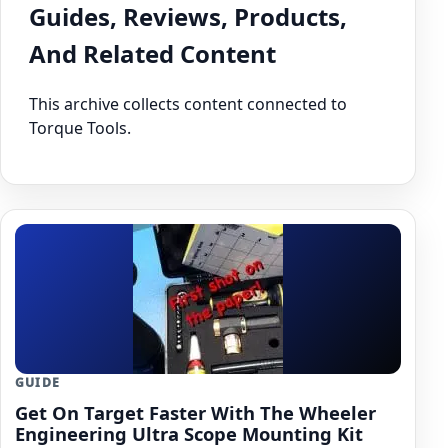
Guides, Reviews, Products,
And Related Content
This archive collects content connected to
Torque Tools.
GUIDE
Get On Target Faster With The Wheeler
Engineering Ultra Scope Mounting Kit