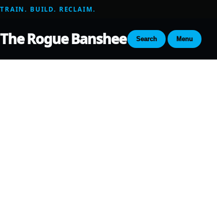
TRAIN. BUILD. RECLAIM.
The Rogue Banshee
Search
Menu