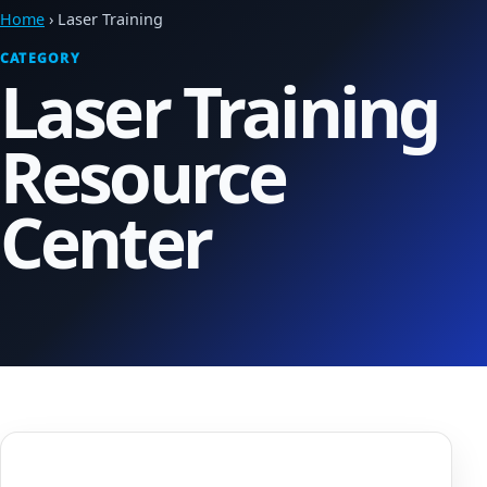
Home
› Laser Training
CATEGORY
Laser Training
Resource
Center