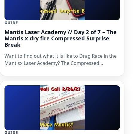
GUIDE
Mantis Laser Academy // Day 2 of 7 – The
Mantis x dry fire Compressed Surprise
Break
Want to find out what it is like to Drag Race in the
Mantisx Laser Academy? The Compressed…
GUIDE