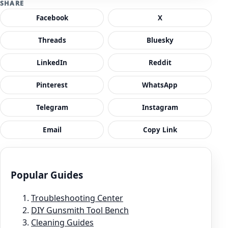
SHARE
Facebook
X
Threads
Bluesky
LinkedIn
Reddit
Pinterest
WhatsApp
Telegram
Instagram
Email
Copy Link
Popular Guides
Troubleshooting Center
DIY Gunsmith Tool Bench
Cleaning Guides