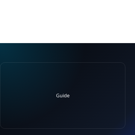
Guide