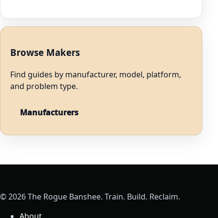
Browse Makers
Find guides by manufacturer, model, platform,
and problem type.
Manufacturers
© 2026 The Rogue Banshee. Train. Build. Reclaim.
About