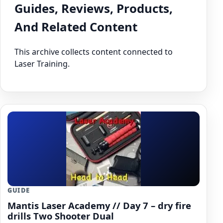
Guides, Reviews, Products,
And Related Content
This archive collects content connected to
Laser Training.
GUIDE
Mantis Laser Academy // Day 7 – dry fire
drills Two Shooter Dual