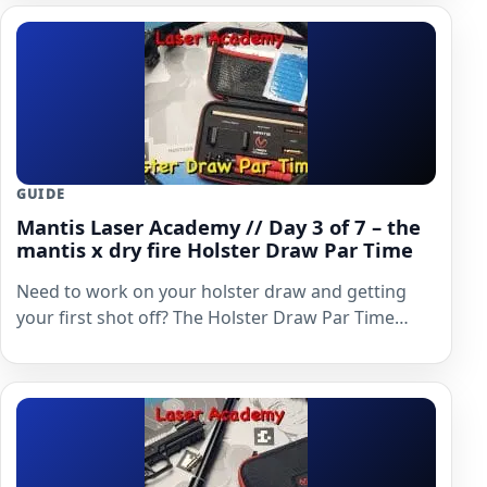
GUIDE
Mantis Laser Academy // Day 3 of 7 – the
mantis x dry fire Holster Draw Par Time
Need to work on your holster draw and getting
your first shot off? The Holster Draw Par Time…