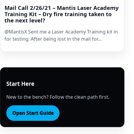
Mail Call 2/26/21 – Mantis Laser Academy
Training Kit – Dry fire training taken to
the next level?
​@MantisX Sent me a Laser Academy Training kit in
for testing. After being lost in the mail for…
Start Here
New to the bench? Follow the clean path first.
Open Start Guide