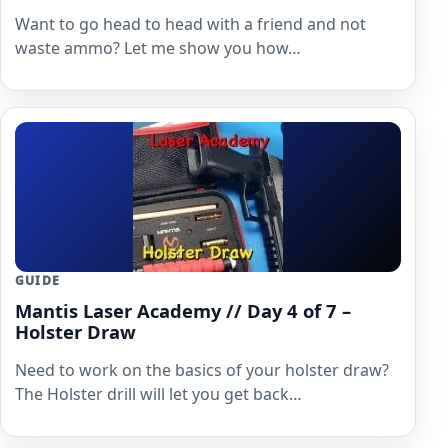
Want to go head to head with a friend and not
waste ammo? Let me show you how…
GUIDE
Mantis Laser Academy // Day 4 of 7 –
Holster Draw
Need to work on the basics of your holster draw?
The Holster drill will let you get back…