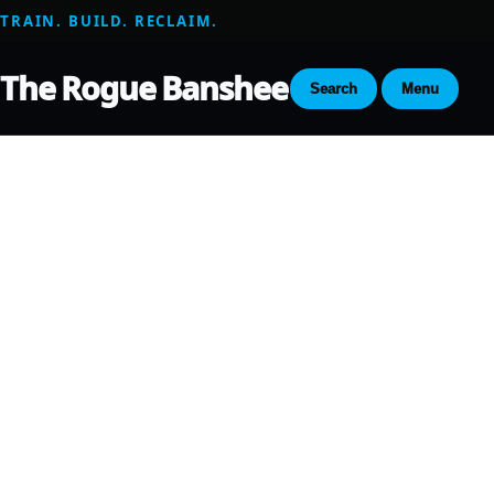
TRAIN. BUILD. RECLAIM.
The Rogue Banshee
Search
Menu