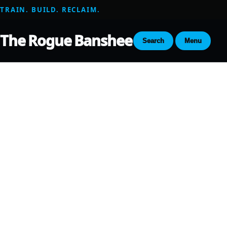
TRAIN. BUILD. RECLAIM.
The Rogue Banshee
Search
Menu