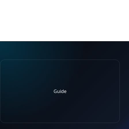
Guide