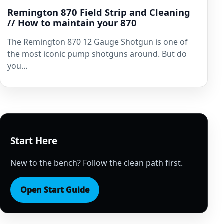
Remington 870 Field Strip and Cleaning
// How to maintain your 870
The Remington 870 12 Gauge Shotgun is one of
the most iconic pump shotguns around. But do
you…
Start Here
New to the bench? Follow the clean path first.
Open Start Guide