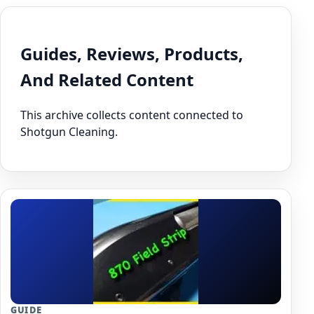
Guides, Reviews, Products,
And Related Content
This archive collects content connected to
Shotgun Cleaning.
GUIDE