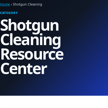
Home
› Shotgun Cleaning
CATEGORY
Shotgun
Cleaning
Resource
Center