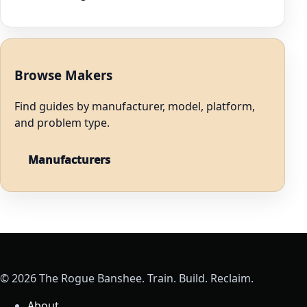
Browse Makers
Find guides by manufacturer, model, platform,
and problem type.
Manufacturers
© 2026 The Rogue Banshee. Train. Build. Reclaim.
About