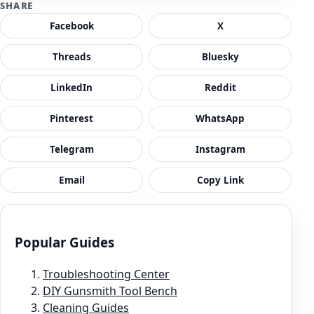
SHARE
Facebook
X
Threads
Bluesky
LinkedIn
Reddit
Pinterest
WhatsApp
Telegram
Instagram
Email
Copy Link
Popular Guides
Troubleshooting Center
DIY Gunsmith Tool Bench
Cleaning Guides