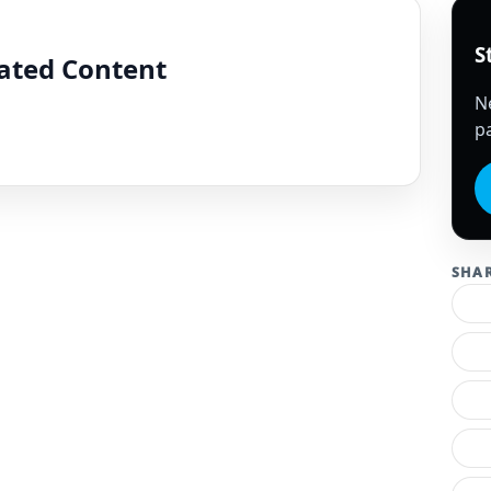
S
lated Content
N
pa
SHA