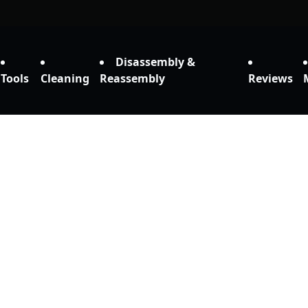
Disassembly &
Tools
Cleaning
Reassembly
Reviews