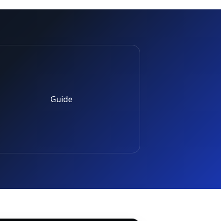
Guide