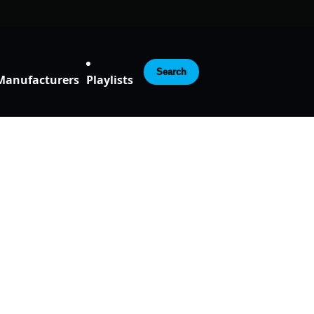
Search
Manufacturers
Playlists