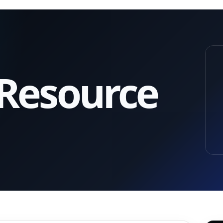
 Resource