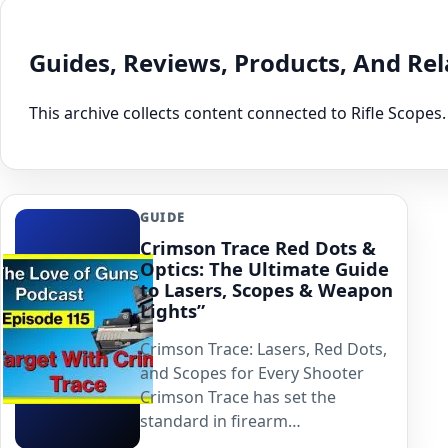
Guides, Reviews, Products, And Re
This archive collects content connected to Rifle Scopes.
GUIDE
Crimson Trace Red Dots &
Optics: The Ultimate Guide
to Lasers, Scopes & Weapon
Lights”
Crimson Trace: Lasers, Red Dots,
and Scopes for Every Shooter
Crimson Trace has set the
standard in firearm…