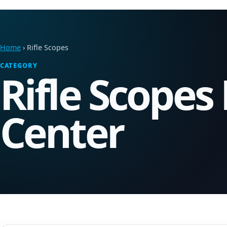
Home
› Rifle Scopes
CATEGORY
Rifle Scopes
Center