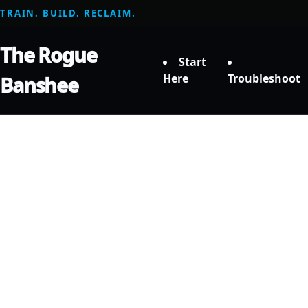
TRAIN. BUILD. RECLAIM.
The Rogue
Start
Here
Troubleshoot
Banshee