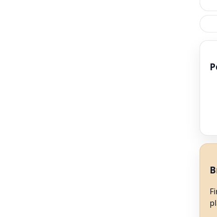
P
B
F
p