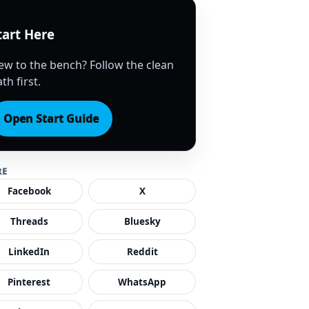
tart Here
ew to the bench? Follow the clean
th first.
Open Start Guide
RE
Facebook
X
Threads
Bluesky
LinkedIn
Reddit
Pinterest
WhatsApp