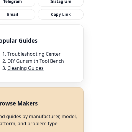
Telegram
Instagram
Email
Copy Link
opular Guides
Troubleshooting Center
DIY Gunsmith Tool Bench
Cleaning Guides
rowse Makers
ind guides by manufacturer, model,
latform, and problem type.