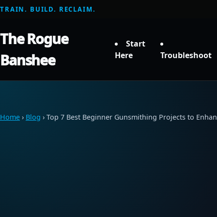
TRAIN. BUILD. RECLAIM.
The Rogue
Start
Here
Troubleshoot
Banshee
Home
›
Blog
› Top 7 Best Beginner Gunsmithing Projects to Enhanc