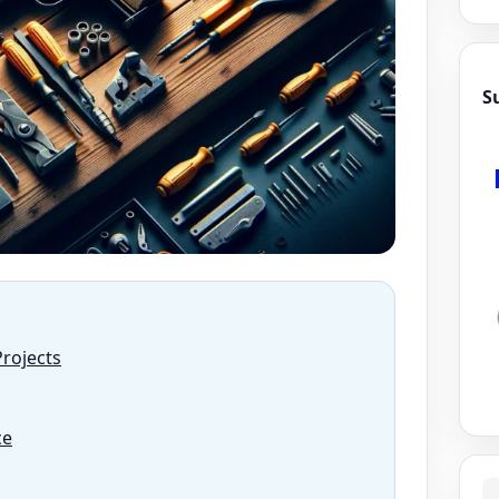
S
Projects
ce