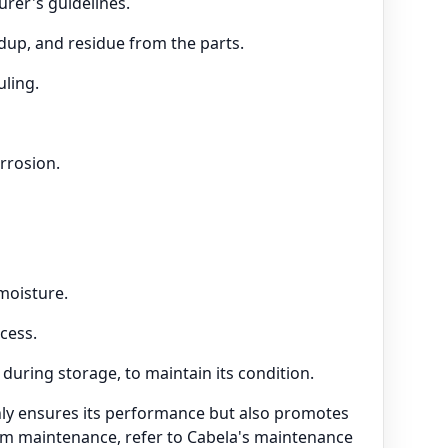
rer's guidelines.
ldup, and residue from the parts.
uling.
rrosion.
moisture.
cess.
 during storage, to maintain its condition.
nly ensures its performance but also promotes
arm maintenance, refer to Cabela's maintenance