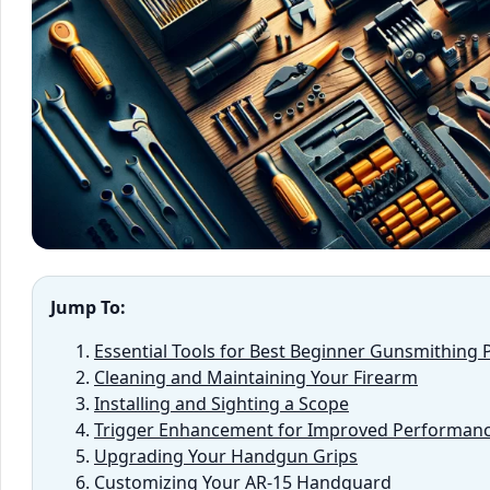
Jump To:
Essential Tools for Best Beginner Gunsmithing 
Cleaning and Maintaining Your Firearm
Installing and Sighting a Scope
Trigger Enhancement for Improved Performan
Upgrading Your Handgun Grips
Customizing Your AR-15 Handguard