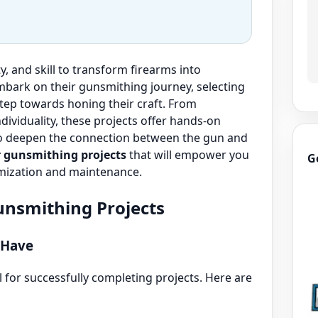
y, and skill to transform firearms into
mbark on their gunsmithing journey, selecting
 step towards honing their craft. From
ividuality, these projects offer hands-on
also deepen the connection between the gun and
r gunsmithing projects
that will empower you
G
omization and maintenance.
Gunsmithing Projects
 Have
l for successfully completing projects. Here are