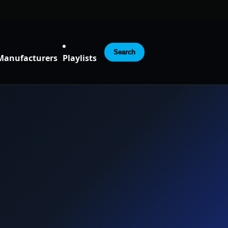
Search
Manufacturers
Playlists