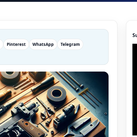
S
Pinterest
WhatsApp
Telegram