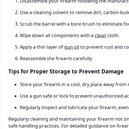
Disassemble your firearm following the manufactu
Use a cleaning solvent to remove dirt, carbon bui
Scrub the barrel with a bore brush to eliminate fo
Wipe down all components with a
clean
cloth.
Apply a thin layer of
gun oil
to prevent rust and co
Reassemble the firearm carefully.
Tips for Proper Storage to Prevent Damage
Store your firearm in a cool, dry place away from 
Use a gun safe or lock to prevent unauthorized ac
Regularly inspect and lubricate your firearm, even
Regularly cleaning and maintaining your firearm not o
safe handling practices. For detailed guidance on fire