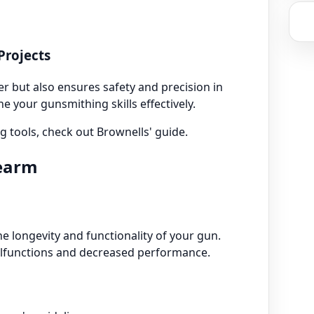
Projects
r but also ensures safety and precision in
ne your gunsmithing skills effectively.
 tools, check out Brownells' guide.
rearm
e longevity and functionality of your gun.
alfunctions and decreased performance.