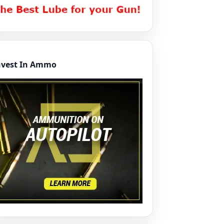
nvest In Ammo