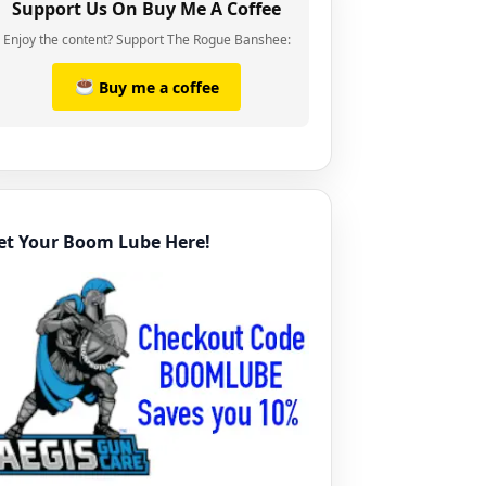
Support Us On Buy Me A Coffee
Enjoy the content? Support The Rogue Banshee:
Buy me a coffee
et Your Boom Lube Here!