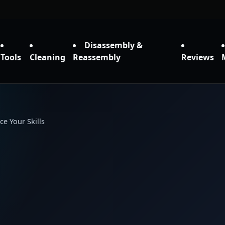
Disassembly &
Tools
Cleaning
Reassembly
Reviews
e Your Skills