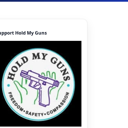
upport Hold My Guns