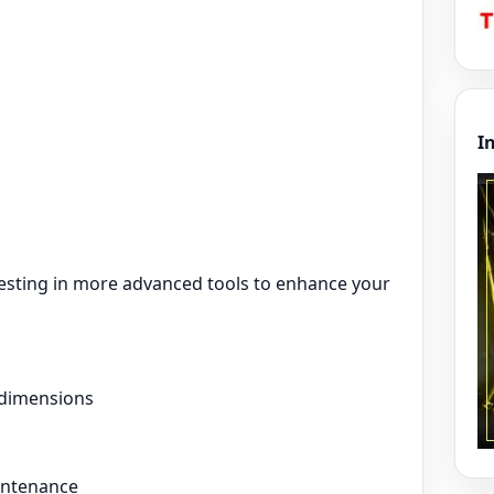
I
vesting in more advanced tools to enhance your
 dimensions
intenance