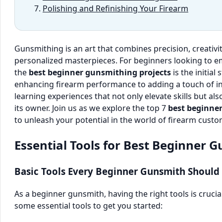
Polishing and Refinishing Your Firearm
Gunsmithing is an art that combines precision, creativit
personalized masterpieces. For beginners looking to e
the
best beginner gunsmithing projects
is the initial
enhancing firearm performance to adding a touch of ind
learning experiences that not only elevate skills but 
its owner. Join us as we explore the top 7
best beginne
to unleash your potential in the world of firearm cust
Essential Tools for Best Beginner 
Basic Tools Every Beginner Gunsmith Should
As a beginner gunsmith, having the right tools is crucia
some essential tools to get you started: