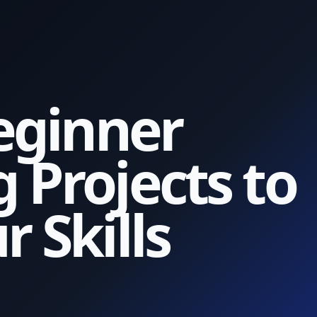
eginner
 Projects to
 Skills