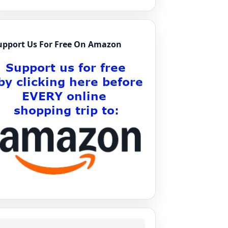
upport Us For Free On Amazon