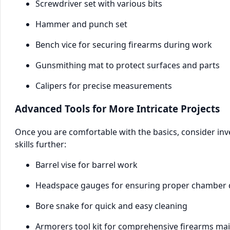
Screwdriver set with various bits
Hammer and punch set
Bench vice for securing firearms during work
Gunsmithing mat to protect surfaces and parts
Calipers for precise measurements
Advanced Tools for More Intricate Projects
Once you are comfortable with the basics, consider in
skills further:
Barrel vise for barrel work
Headspace gauges for ensuring proper chamber
Bore snake for quick and easy cleaning
Armorers tool kit for comprehensive firearms ma