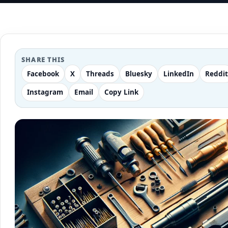
SHARE THIS
Facebook
X
Threads
Bluesky
LinkedIn
Reddit
Instagram
Email
Copy Link