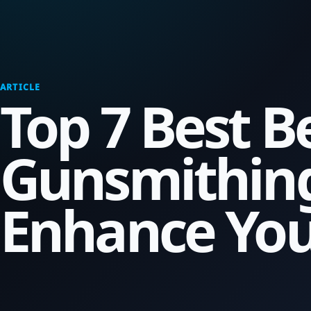
ARTICLE
Top 7 Best B
Gunsmithing
Enhance Your