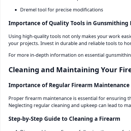
Dremel tool for precise modifications
Importance of Quality Tools in Gunsmithing 
Using high-quality tools not only makes your work easie
your projects. Invest in durable and reliable tools to ho
For more in-depth information on essential gunsmithing
Cleaning and Maintaining Your Fi
Importance of Regular Firearm Maintenance
Proper firearm maintenance is essential for ensuring th
Neglecting regular cleaning and upkeep can lead to m
Step-by-Step Guide to Cleaning a Firearm