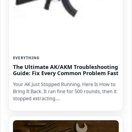
EVERYTHING
The Ultimate AK/AKM Troubleshooting
Guide: Fix Every Common Problem Fast
Your AK Just Stopped Running. Here Is How to
Bring It Back. It ran fine for 500 rounds, then it
stopped extracting.…