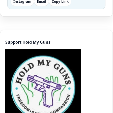
Instagram
Email
Copy Link
Support Hold My Guns