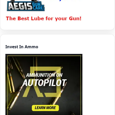
Invest In Ammo