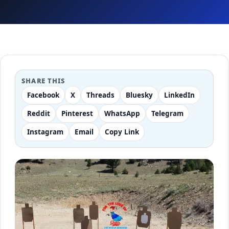
SHARE THIS
Facebook
X
Threads
Bluesky
LinkedIn
Reddit
Pinterest
WhatsApp
Telegram
Instagram
Email
Copy Link