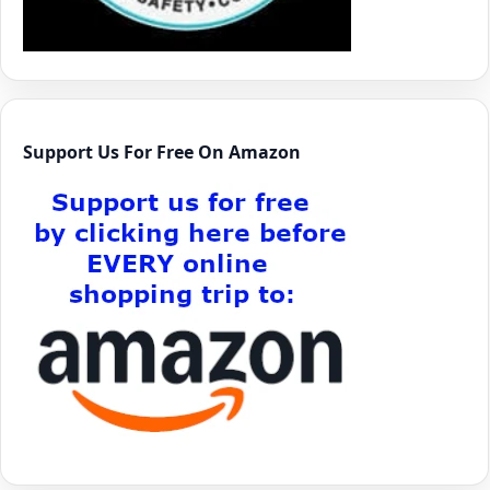
Support Us For Free On Amazon