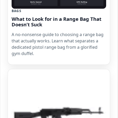
BAGS
What to Look for in a Range Bag That
Doesn’t Suck
A no-nonsense guide to choosing a range bag
that actually works. Learn what separates a
dedicated pistol range bag from a glorified
gym duffel.