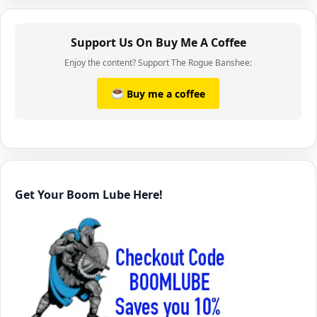
Support Us On Buy Me A Coffee
Enjoy the content? Support The Rogue Banshee:
Buy me a coffee
Get Your Boom Lube Here!