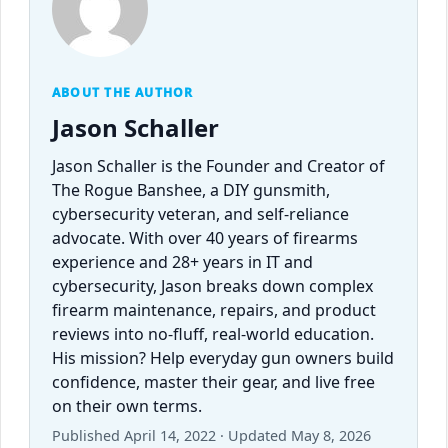
ABOUT THE AUTHOR
Jason Schaller
Jason Schaller is the Founder and Creator of
The Rogue Banshee, a DIY gunsmith,
cybersecurity veteran, and self-reliance
advocate. With over 40 years of firearms
experience and 28+ years in IT and
cybersecurity, Jason breaks down complex
firearm maintenance, repairs, and product
reviews into no-fluff, real-world education.
His mission? Help everyday gun owners build
confidence, master their gear, and live free
on their own terms.
Published April 14, 2022 · Updated May 8, 2026