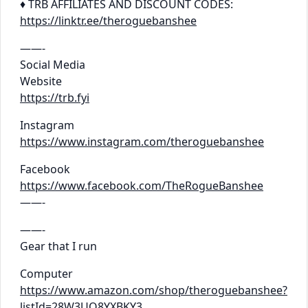
♦ TRB AFFILIATES AND DISCOUNT CODES:
https://linktr.ee/theroguebanshee
——-
Social Media
Website
https://trb.fyi
Instagram
https://www.instagram.com/theroguebanshee
Facebook
https://www.facebook.com/TheRogueBanshee
——-
——-
Gear that I run
Computer
https://www.amazon.com/shop/theroguebanshee?
listId=28W3UO8YXBKY3