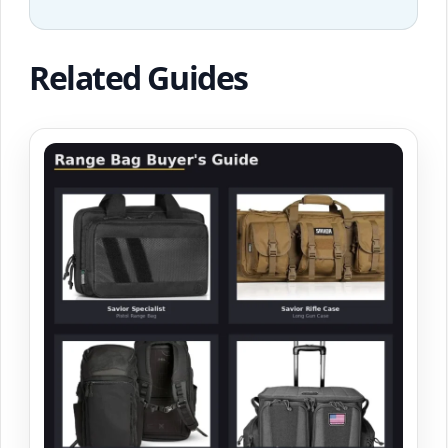
Related Guides