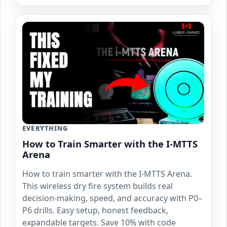
EVERYTHING
How to Train Smarter with the I-MTTS
Arena
How to train smarter with the I-MTTS Arena.
This wireless dry fire system builds real
decision-making, speed, and accuracy with P0–
P6 drills. Easy setup, honest feedback,
expandable targets. Save 10% with code