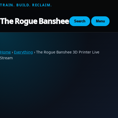
TRAIN. BUILD. RECLAIM.
The Rogue Banshee
Search
Menu
Home
›
Everything
› The Rogue Banshee 3D Printer Live
Stream