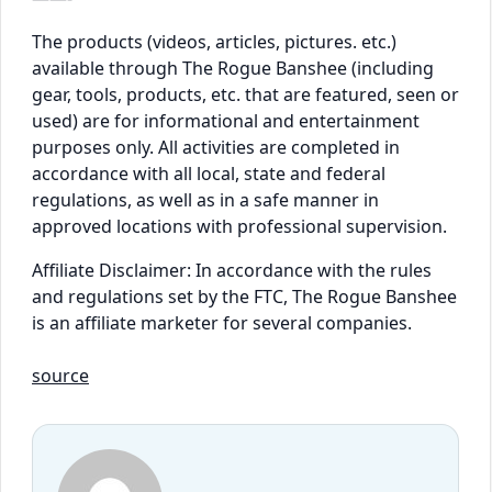
The products (videos, articles, pictures. etc.)
available through The Rogue Banshee (including
gear, tools, products, etc. that are featured, seen or
used) are for informational and entertainment
purposes only. All activities are completed in
accordance with all local, state and federal
regulations, as well as in a safe manner in
approved locations with professional supervision.
Affiliate Disclaimer: In accordance with the rules
and regulations set by the FTC, The Rogue Banshee
is an affiliate marketer for several companies.
source