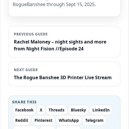
RogueBanshee through Sept 15, 2025.
PREVIOUS GUIDE
Rachel Maloney – night sights and more
from Night Fision //Episode 24
NEXT GUIDE
The Rogue Banshee 3D Printer Live Stream
SHARE THIS
Facebook
X
Threads
Bluesky
LinkedIn
Reddit
Pinterest
WhatsApp
Telegram