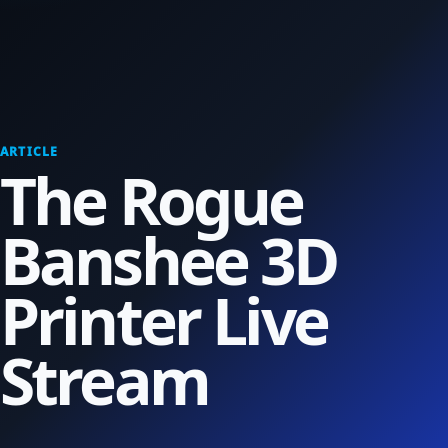
ARTICLE
The Rogue
Banshee 3D
Printer Live
Stream