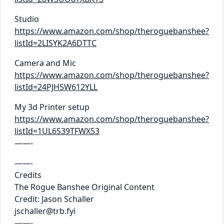
Studio
https://www.amazon.com/shop/theroguebanshee?
listId=2LISYK2A6DTTC
Camera and Mic
https://www.amazon.com/shop/theroguebanshee?
listId=24PJH5W612YLL
My 3d Printer setup
https://www.amazon.com/shop/theroguebanshee?
listId=1UL6S39TFWX53
——-
——-
Credits
The Rogue Banshee Original Content
Credit: Jason Schaller
jschaller@trb.fyi
——-