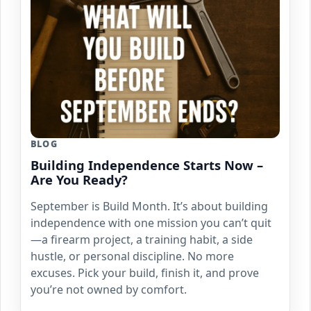
BLOG
Building Independence Starts Now –
Are You Ready?
September is Build Month. It’s about building
independence with one mission you can’t quit
—a firearm project, a training habit, a side
hustle, or personal discipline. No more
excuses. Pick your build, finish it, and prove
you’re not owned by comfort.