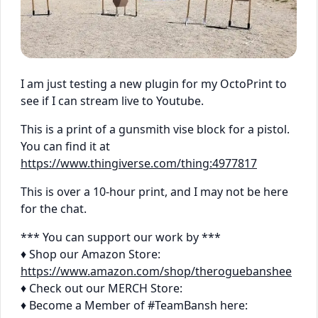
I am just testing a new plugin for my OctoPrint to
see if I can stream live to Youtube.
This is a print of a gunsmith vise block for a pistol.
You can find it at
https://www.thingiverse.com/thing:4977817
This is over a 10-hour print, and I may not be here
for the chat.
*** You can support our work by ***
♦ Shop our Amazon Store:
https://www.amazon.com/shop/theroguebanshee
♦ Check out our MERCH Store:
♦ Become a Member of #TeamBansh here: