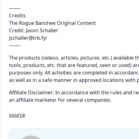
——-
Credits
The Rogue Banshee Original Content
Credit: Jason Schaller
jschaller@trb.fyi
——-
The products (videos, articles, pictures. etc.) availabl
tools, products, etc. that are featured, seen or used) 
purposes only. All activities are completed in accordance
as well as in a safe manner in approved locations with 
Affiliate Disclaimer: In accordance with the rules and 
an affiliate marketer for several companies.
source