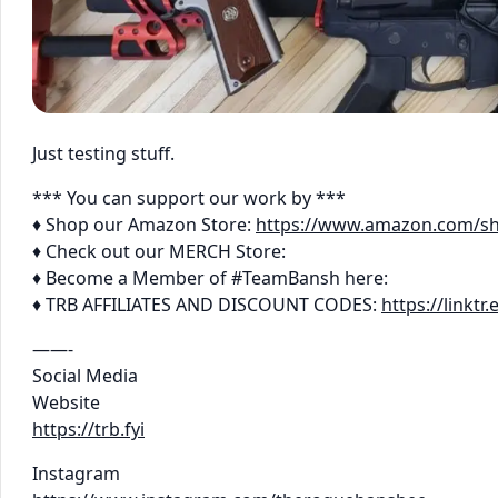
Just testing stuff.
*** You can support our work by ***
♦ Shop our Amazon Store:
https://www.amazon.com/s
♦ Check out our MERCH Store:
♦ Become a Member of #TeamBansh here:
♦ TRB AFFILIATES AND DISCOUNT CODES:
https://linkt
——-
Social Media
Website
https://trb.fyi
Instagram