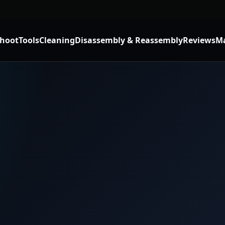
shoot
Tools
Cleaning
Disassembly & Reassembly
Reviews
Ma