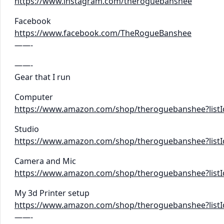
https://www.instagram.com/theroguebanshee
Facebook
https://www.facebook.com/TheRogueBanshee
——-
——-
Gear that I run
Computer
https://www.amazon.com/shop/theroguebanshee?lis
Studio
https://www.amazon.com/shop/theroguebanshee?list
Camera and Mic
https://www.amazon.com/shop/theroguebanshee?list
My 3d Printer setup
https://www.amazon.com/shop/theroguebanshee?lis
——-