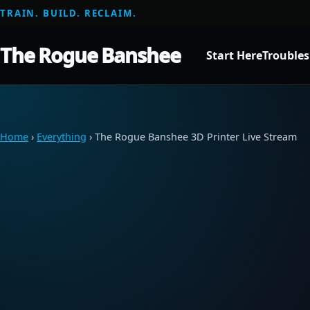
TRAIN. BUILD. RECLAIM.
The Rogue Banshee
Start Here
Trouble
Home
›
Everything
› The Rogue Banshee 3D Printer Live Stream