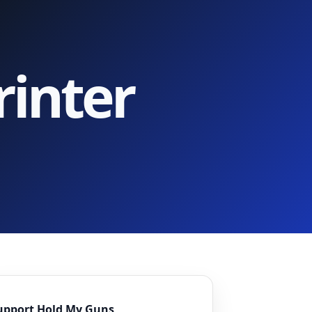
inter
upport Hold My Guns