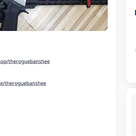
hop/theroguebanshee
r.ee/theroguebanshee