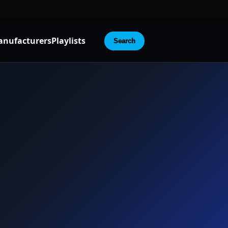
nufacturers
Playlists
Search