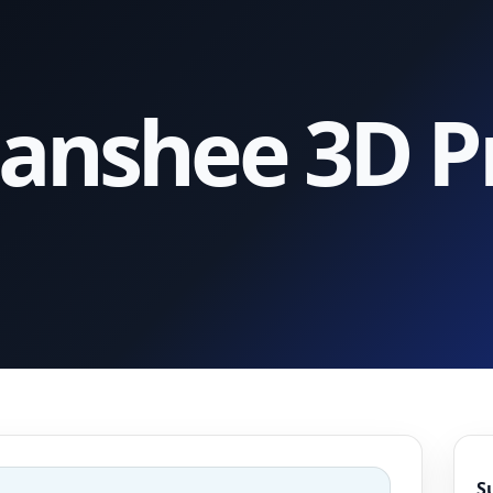
anshee 3D Pr
S