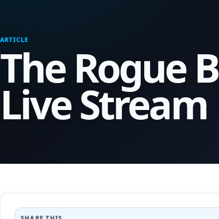
ARTICLE
The Rogue B
Live Stream
SHARE THIS