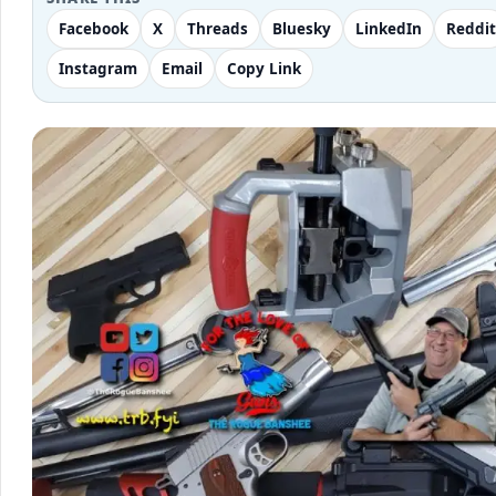
Facebook
X
Threads
Bluesky
LinkedIn
Reddit
Instagram
Email
Copy Link