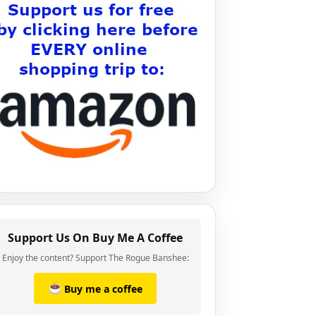
Support Us On Buy Me A Coffee
Enjoy the content? Support The Rogue Banshee:
Buy me a coffee