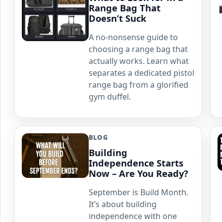
Range Bag That
Doesn’t Suck
A no-nonsense guide to
choosing a range bag that
actually works. Learn what
separates a dedicated pistol
range bag from a glorified
gym duffel.
BLOG
Building
Independence Starts
Now – Are You Ready?
September is Build Month.
It’s about building
independence with one