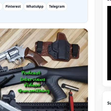
Pinterest
WhatsApp
Telegram
S