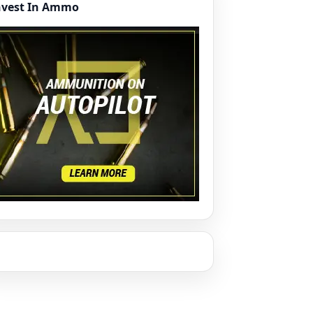
nvest In Ammo