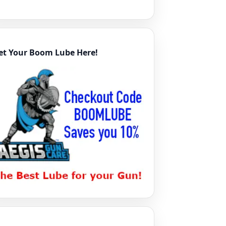
et Your Boom Lube Here!