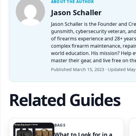
ABOUT THE AUTHOR
Jason Schaller
Jason Schaller is the Founder and Cr
gunsmith, cybersecurity veteran, and
of firearms experience and 28+ years
complex firearm maintenance, repairs,
world education. His mission? Help 
master their gear, and live free on t
Published March 15, 2023 · Updated May 
Related Guides
BAGS
What to Look for in a