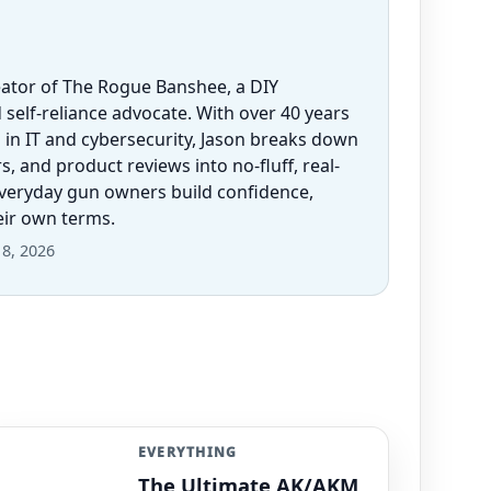
eator of The Rogue Banshee, a DIY
 self-reliance advocate. With over 40 years
 in IT and cybersecurity, Jason breaks down
 and product reviews into no-fluff, real-
everyday gun owners build confidence,
heir own terms.
8, 2026
EVERYTHING
The Ultimate AK/AKM