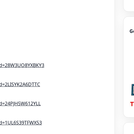
G
tId=28W3UO8YXBKY3
Id=2LISYK2A6DTTC
Id=24PJH5W612YLL
tId=1UL6S39TFWX53