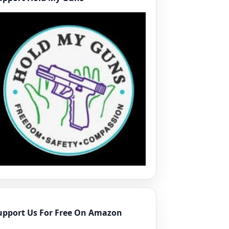
upport Us For Free On Amazon