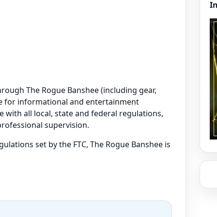
I
e through The Rogue Banshee (including gear,
are for informational and entertainment
 with all local, state and federal regulations,
professional supervision.
regulations set by the FTC, The Rogue Banshee is