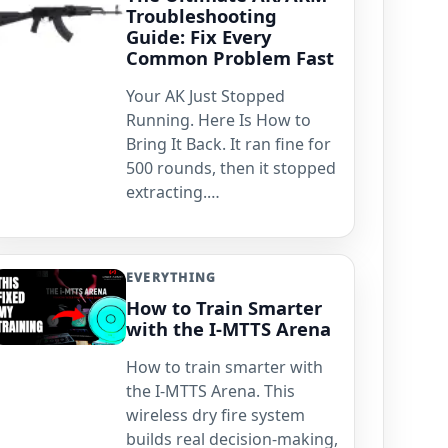
Troubleshooting
Guide: Fix Every
Common Problem Fast
Your AK Just Stopped
Running. Here Is How to
Bring It Back. It ran fine for
500 rounds, then it stopped
extracting.…
EVERYTHING
How to Train Smarter
with the I-MTTS Arena
How to train smarter with
the I-MTTS Arena. This
wireless dry fire system
builds real decision-making,