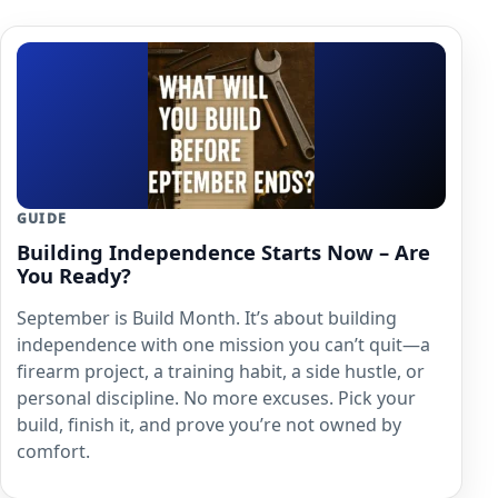
GUIDE
Building Independence Starts Now – Are
You Ready?
September is Build Month. It’s about building
independence with one mission you can’t quit—a
firearm project, a training habit, a side hustle, or
personal discipline. No more excuses. Pick your
build, finish it, and prove you’re not owned by
comfort.