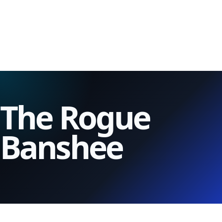
The Rogue
Banshee