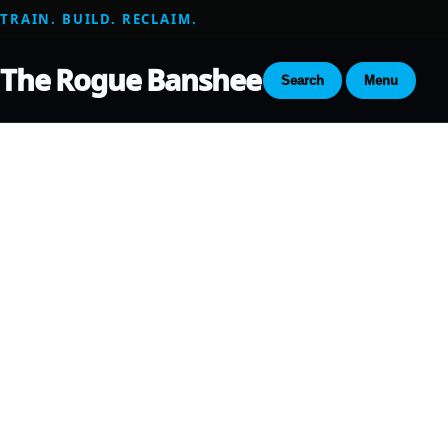
TRAIN. BUILD. RECLAIM.
The Rogue Banshee
Search
Menu