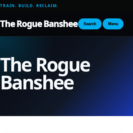
TRAIN. BUILD. RECLAIM.
The Rogue Banshee
Search
Menu
The Rogue
Banshee