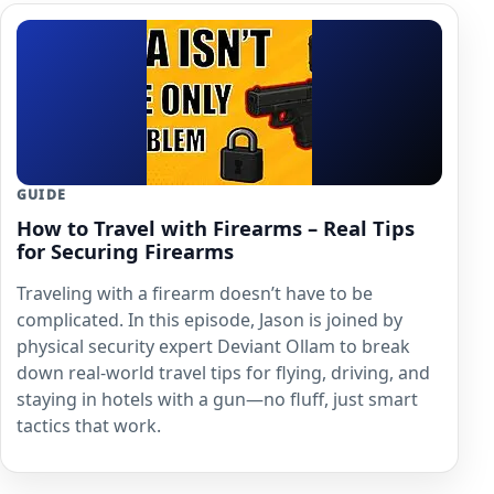
GUIDE
How to Travel with Firearms – Real Tips
for Securing Firearms
Traveling with a firearm doesn’t have to be
complicated. In this episode, Jason is joined by
physical security expert Deviant Ollam to break
down real-world travel tips for flying, driving, and
staying in hotels with a gun—no fluff, just smart
tactics that work.