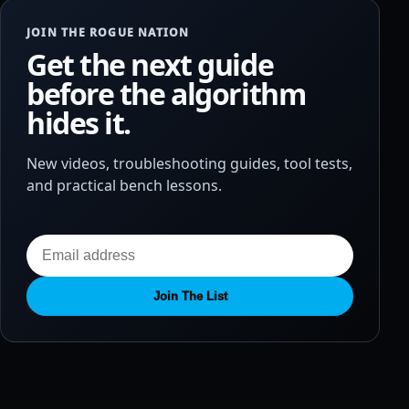
JOIN THE ROGUE NATION
Get the next guide
before the algorithm
hides it.
New videos, troubleshooting guides, tool tests,
and practical bench lessons.
Join The List