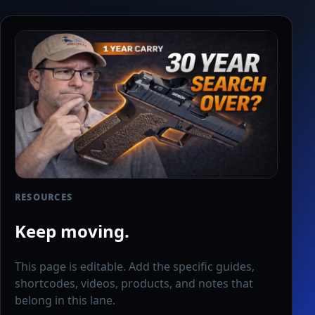
RESOURCES
Keep moving.
This page is editable. Add the specific guides,
shortcodes, videos, products, and notes that
belong in this lane.