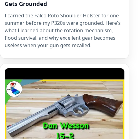
Gets Grounded
I carried the Falco Roto Shoulder Holster for one
summer before my P320s were grounded. Here's
what I learned about the rotation mechanism,
flood survival, and why excellent gear becomes
useless when your gun gets recalled.