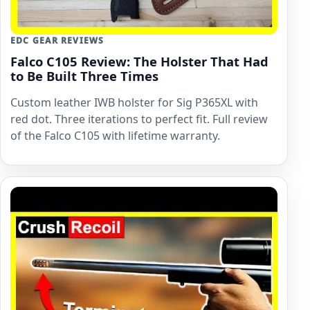
EDC GEAR REVIEWS
Falco C105 Review: The Holster That Had
to Be Built Three Times
Custom leather IWB holster for Sig P365XL with
red dot. Three iterations to perfect fit. Full review
of the Falco C105 with lifetime warranty.