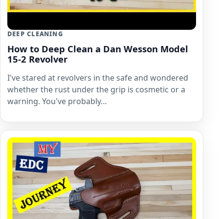
DEEP CLEANING
How to Deep Clean a Dan Wesson Model
15-2 Revolver
I've stared at revolvers in the safe and wondered
whether the rust under the grip is cosmetic or a
warning. You've probably…