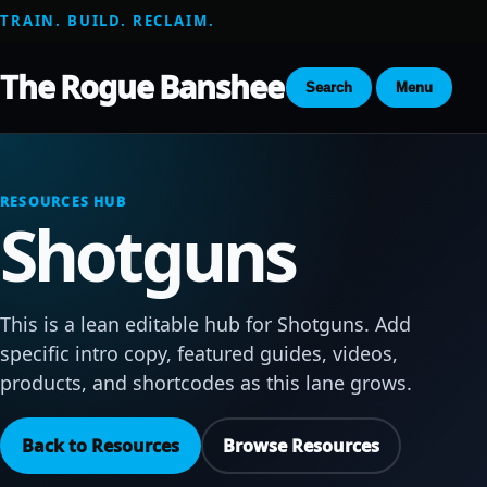
TRAIN. BUILD. RECLAIM.
The Rogue Banshee
Search
Menu
RESOURCES HUB
Shotguns
This is a lean editable hub for Shotguns. Add
specific intro copy, featured guides, videos,
products, and shortcodes as this lane grows.
Back to Resources
Browse Resources