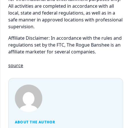
All activities are completed in accordance with all
local, state and federal regulations, as well as in a
safe manner in approved locations with professional
supervision.
Affiliate Disclaimer: In accordance with the rules and
regulations set by the FTC, The Rogue Banshee is an
affiliate marketer for several companies.
source
ABOUT THE AUTHOR