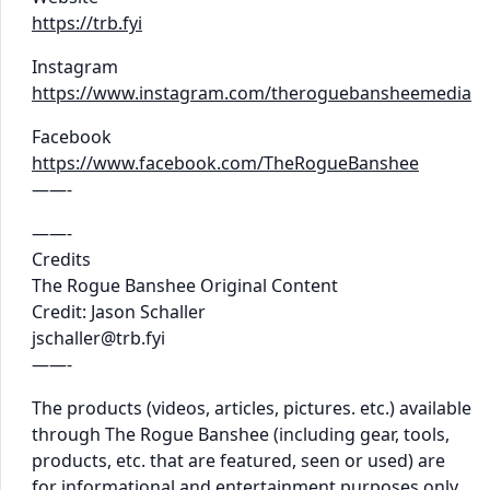
https://trb.fyi
Instagram
https://www.instagram.com/theroguebansheemedia
Facebook
https://www.facebook.com/TheRogueBanshee
——-
——-
Credits
The Rogue Banshee Original Content
Credit: Jason Schaller
jschaller@trb.fyi
——-
The products (videos, articles, pictures. etc.) available
through The Rogue Banshee (including gear, tools,
products, etc. that are featured, seen or used) are
for informational and entertainment purposes only.