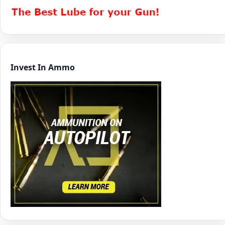
Invest In Ammo