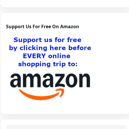
Support Us For Free On Amazon