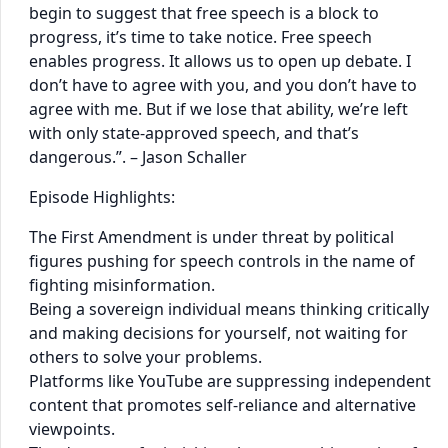
begin to suggest that free speech is a block to
progress, it’s time to take notice. Free speech
enables progress. It allows us to open up debate. I
don’t have to agree with you, and you don’t have to
agree with me. But if we lose that ability, we’re left
with only state-approved speech, and that’s
dangerous.”​. – Jason Schaller
Episode Highlights:
The First Amendment is under threat by political
figures pushing for speech controls in the name of
fighting misinformation.
Being a sovereign individual means thinking critically
and making decisions for yourself, not waiting for
others to solve your problems.
Platforms like YouTube are suppressing independent
content that promotes self-reliance and alternative
viewpoints.