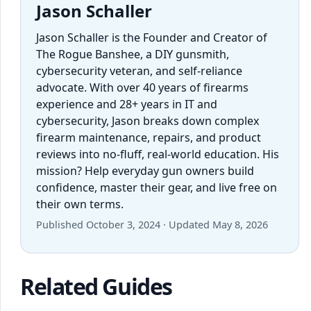
Jason Schaller
Jason Schaller is the Founder and Creator of
The Rogue Banshee, a DIY gunsmith,
cybersecurity veteran, and self-reliance
advocate. With over 40 years of firearms
experience and 28+ years in IT and
cybersecurity, Jason breaks down complex
firearm maintenance, repairs, and product
reviews into no-fluff, real-world education. His
mission? Help everyday gun owners build
confidence, master their gear, and live free on
their own terms.
Published October 3, 2024 · Updated May 8, 2026
Related Guides