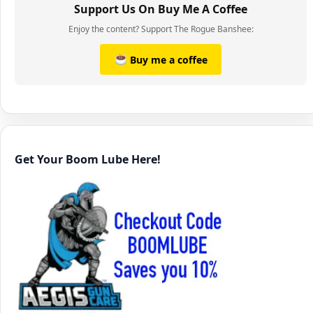
Support Us On Buy Me A Coffee
Enjoy the content? Support The Rogue Banshee:
Buy me a coffee
Get Your Boom Lube Here!