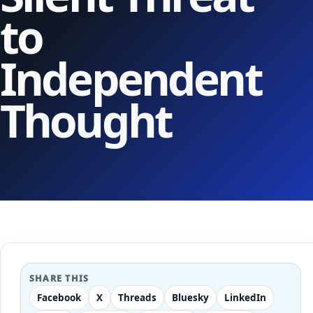
to
Independent
Thought
SHARE THIS
Facebook
X
Threads
Bluesky
LinkedIn