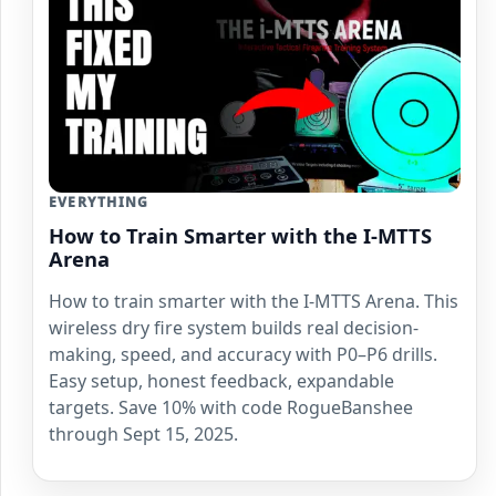
EVERYTHING
How to Train Smarter with the I-MTTS
Arena
How to train smarter with the I-MTTS Arena. This
wireless dry fire system builds real decision-
making, speed, and accuracy with P0–P6 drills.
Easy setup, honest feedback, expandable
targets. Save 10% with code RogueBanshee
through Sept 15, 2025.