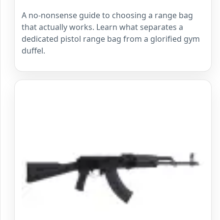
A no-nonsense guide to choosing a range bag
that actually works. Learn what separates a
dedicated pistol range bag from a glorified gym
duffel.