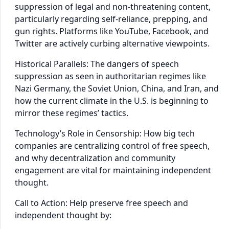
suppression of legal and non-threatening content,
particularly regarding self-reliance, prepping, and
gun rights. Platforms like YouTube, Facebook, and
Twitter are actively curbing alternative viewpoints.
Historical Parallels: The dangers of speech
suppression as seen in authoritarian regimes like
Nazi Germany, the Soviet Union, China, and Iran, and
how the current climate in the U.S. is beginning to
mirror these regimes’ tactics.
Technology’s Role in Censorship: How big tech
companies are centralizing control of free speech,
and why decentralization and community
engagement are vital for maintaining independent
thought.
Call to Action: Help preserve free speech and
independent thought by: