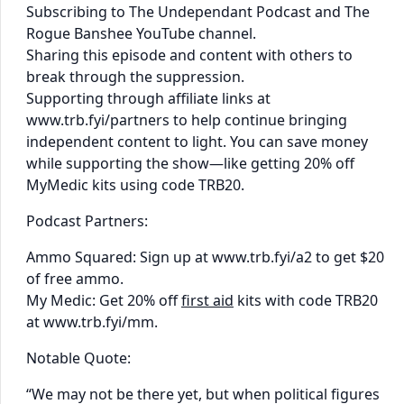
Subscribing to The Undependant Podcast and The
Rogue Banshee YouTube channel.
Sharing this episode and content with others to
break through the suppression.
Supporting through affiliate links at
www.trb.fyi/partners to help continue bringing
independent content to light. You can save money
while supporting the show—like getting 20% off
MyMedic kits using code TRB20.
Podcast Partners:
Ammo Squared: Sign up at www.trb.fyi/a2 to get $20
of free ammo.
My Medic: Get 20% off
first aid
kits with code TRB20
at www.trb.fyi/mm.
Notable Quote:
“We may not be there yet, but when political figures