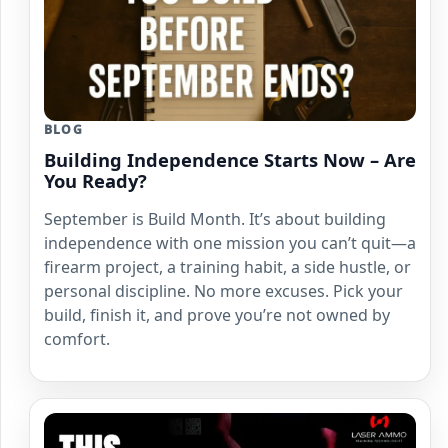
BLOG
Building Independence Starts Now – Are
You Ready?
September is Build Month. It’s about building
independence with one mission you can’t quit—a
firearm project, a training habit, a side hustle, or
personal discipline. No more excuses. Pick your
build, finish it, and prove you’re not owned by
comfort.