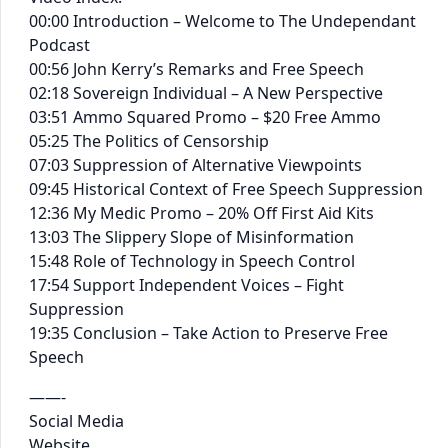
00:00 Introduction – Welcome to The Undependant
Podcast
00:56 John Kerry’s Remarks and Free Speech
02:18 Sovereign Individual – A New Perspective
03:51 Ammo Squared Promo – $20 Free Ammo
05:25 The Politics of Censorship
07:03 Suppression of Alternative Viewpoints
09:45 Historical Context of Free Speech Suppression
12:36 My Medic Promo – 20% Off First Aid Kits
13:03 The Slippery Slope of Misinformation
15:48 Role of Technology in Speech Control
17:54 Support Independent Voices – Fight
Suppression
19:35 Conclusion – Take Action to Preserve Free
Speech
——-
Social Media
Website