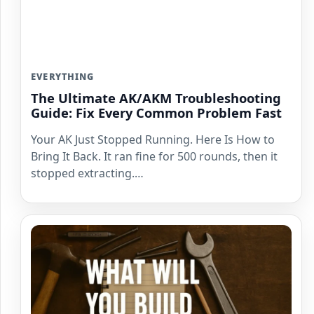
EVERYTHING
The Ultimate AK/AKM Troubleshooting
Guide: Fix Every Common Problem Fast
Your AK Just Stopped Running. Here Is How to
Bring It Back. It ran fine for 500 rounds, then it
stopped extracting.…