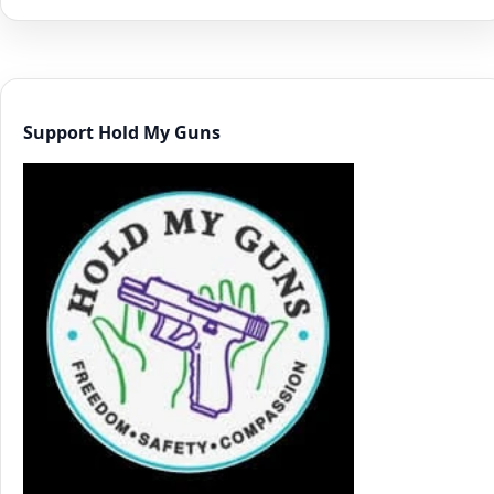
Support Hold My Guns