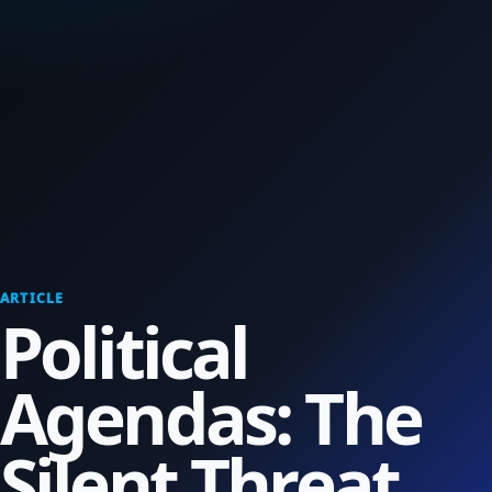
ARTICLE
Political
Agendas: The
Silent Threat