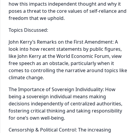
how this impacts independent thought and why it
poses a threat to the core values of self-reliance and
freedom that we uphold.
Topics Discussed:
John Kerry’s Remarks on the First Amendment: A
look into how recent statements by public figures,
like John Kerry at the World Economic Forum, view
free speech as an obstacle, particularly when it
comes to controlling the narrative around topics like
climate change.
The Importance of Sovereign Individuality: How
being a sovereign individual means making
decisions independently of centralized authorities,
fostering critical thinking and taking responsibility
for one’s own well-being.
Censorship & Political Control: The increasing