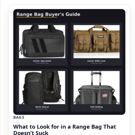
BAGS
What to Look for in a Range Bag That
Doesn’t Suck