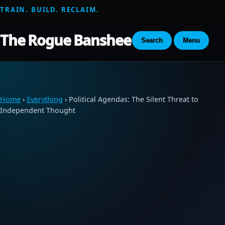
TRAIN. BUILD. RECLAIM.
The Rogue Banshee
Search
Menu
Home
›
Everything
› Political Agendas: The Silent Threat to
Independent Thought