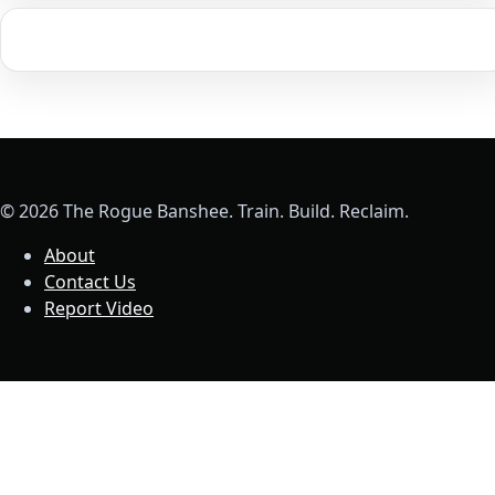
© 2026 The Rogue Banshee. Train. Build. Reclaim.
About
Contact Us
Report Video