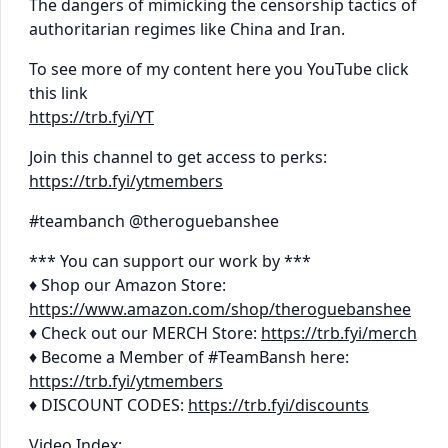
The dangers of mimicking the censorship tactics of
authoritarian regimes like China and Iran.
To see more of my content here you YouTube click
this link
https://trb.fyi/YT
Join this channel to get access to perks:
https://trb.fyi/ytmembers
#teambanch @theroguebanshee
*** You can support our work by ***
♦ Shop our Amazon Store:
https://www.amazon.com/shop/theroguebanshee
♦ Check out our MERCH Store:
https://trb.fyi/merch
♦ Become a Member of #TeamBansh here:
https://trb.fyi/ytmembers
♦ DISCOUNT CODES:
https://trb.fyi/discounts
Video Index: