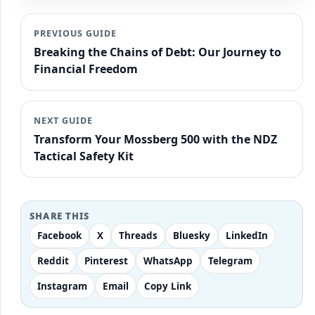
PREVIOUS GUIDE
Breaking the Chains of Debt: Our Journey to
Financial Freedom
NEXT GUIDE
Transform Your Mossberg 500 with the NDZ
Tactical Safety Kit
SHARE THIS
Facebook
X
Threads
Bluesky
LinkedIn
Reddit
Pinterest
WhatsApp
Telegram
Instagram
Email
Copy Link