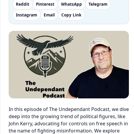
Reddit
Pinterest
WhatsApp
Telegram
Instagram
Email
Copy Link
In this episode of The Undependant Podcast, we dive
deep into the growing trend of political figures, like
John Kerry, advocating for controls on free speech in
the name of fighting misinformation. We explore