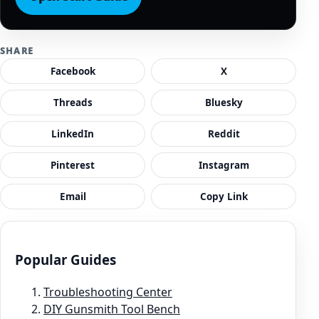
SHARE
Facebook
X
Threads
Bluesky
LinkedIn
Reddit
Pinterest
Instagram
Email
Copy Link
Popular Guides
Troubleshooting Center
DIY Gunsmith Tool Bench