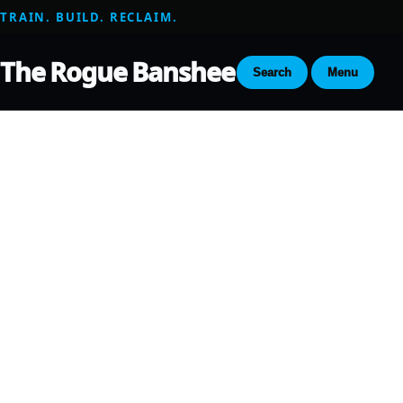
TRAIN. BUILD. RECLAIM.
The Rogue Banshee
Search
Menu