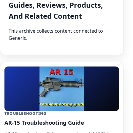
Guides, Reviews, Products,
And Related Content
This archive collects content connected to
Generic.
TROUBLESHOOTING
AR-15 Troubleshooting Guide