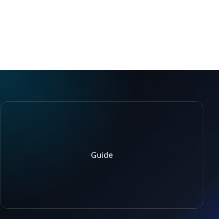
Guide