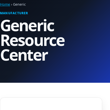
Home
› Generic
MANUFACTURER
Generic
Resource
Center