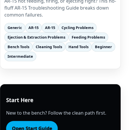
AR-15 not feeding, firing, or ejecting right? This no-
fluff AR-15 Troubleshooting Guide breaks down
common failures.
Generic
AR-15
AR-15
Cycling Problems
Ejection & Extraction Problems
Feeding Problems
Bench Tools
Cleaning Tools
Hand Tools
Beginner
Intermediate
Start Here
New to the bench? Follow the clean path first.
Open Start Guide