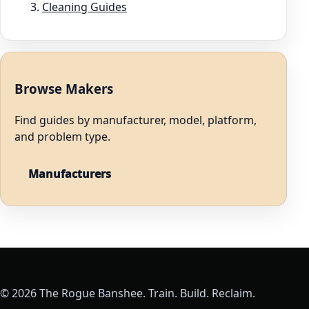
Cleaning Guides
Browse Makers
Find guides by manufacturer, model, platform,
and problem type.
Manufacturers
© 2026 The Rogue Banshee. Train. Build. Reclaim.