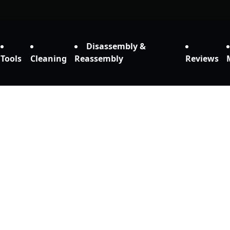
Disassembly &
Tools
Cleaning
Reassembly
Reviews