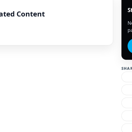
S
lated Content
N
pa
SHA