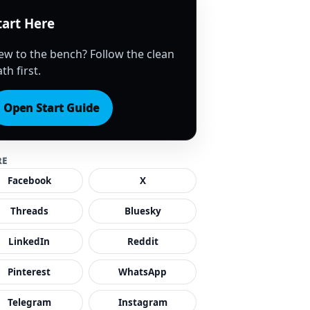
tart Here
ew to the bench? Follow the clean
th first.
Open Start Guide
RE
Facebook
X
Threads
Bluesky
LinkedIn
Reddit
Pinterest
WhatsApp
Telegram
Instagram