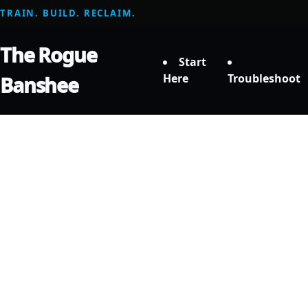
TRAIN. BUILD. RECLAIM.
The Rogue
Start
Here
Troubleshoot
Banshee