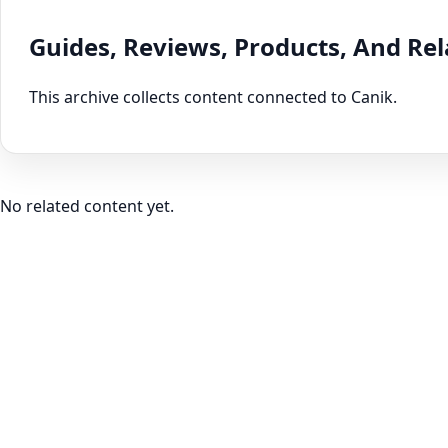
Guides, Reviews, Products, And Re
This archive collects content connected to Canik.
No related content yet.