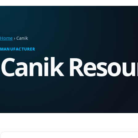
Home
› Canik
MANUFACTURER
Canik Resou