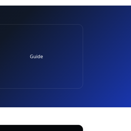
Guide