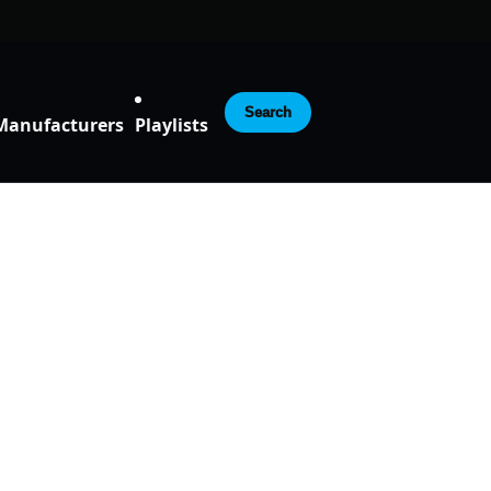
Search
Manufacturers
Playlists