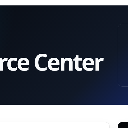
rce Center