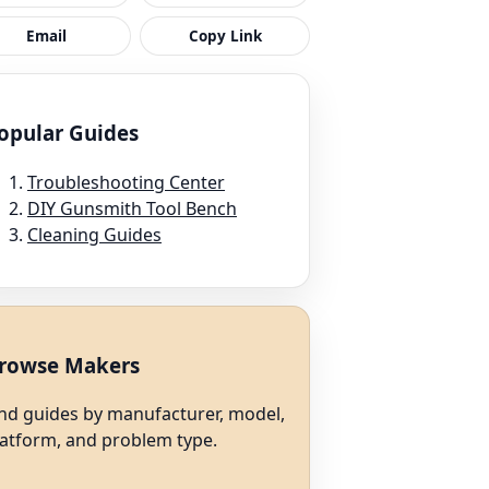
Email
Copy Link
opular Guides
Troubleshooting Center
DIY Gunsmith Tool Bench
Cleaning Guides
rowse Makers
ind guides by manufacturer, model,
latform, and problem type.