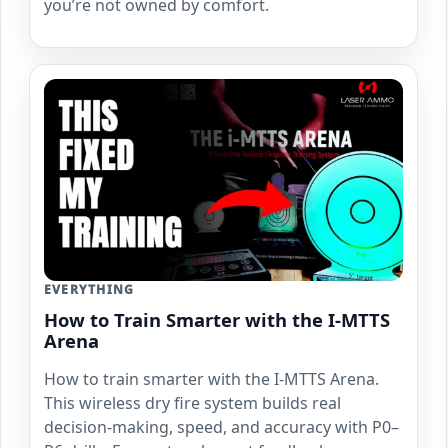
you’re not owned by comfort.
EVERYTHING
How to Train Smarter with the I-MTTS
Arena
How to train smarter with the I-MTTS Arena.
This wireless dry fire system builds real
decision-making, speed, and accuracy with P0–