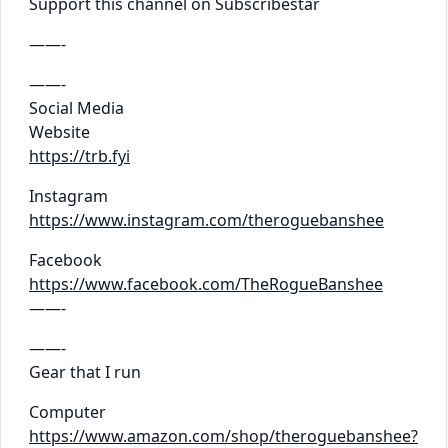
Support this channel on Subscribestar
——-
——-
Social Media
Website
https://trb.fyi
Instagram
https://www.instagram.com/theroguebanshee
Facebook
https://www.facebook.com/TheRogueBanshee
——-
——-
Gear that I run
Computer
https://www.amazon.com/shop/theroguebanshee?