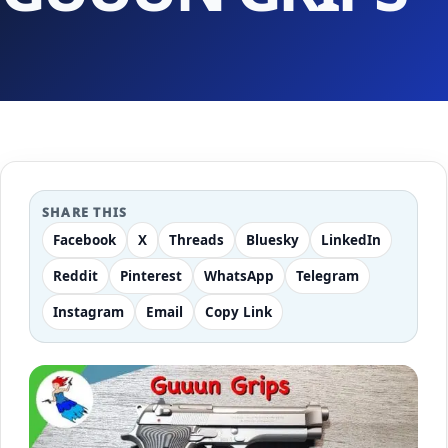
SHARE THIS
Facebook
X
Threads
Bluesky
LinkedIn
Reddit
Pinterest
WhatsApp
Telegram
Instagram
Email
Copy Link