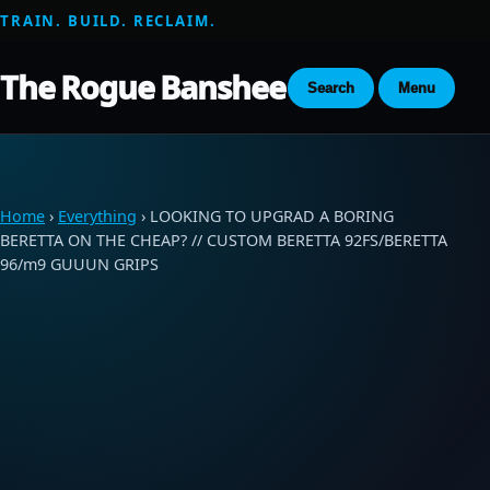
TRAIN. BUILD. RECLAIM.
The Rogue Banshee
Search
Menu
Home
›
Everything
› LOOKING TO UPGRAD A BORING
BERETTA ON THE CHEAP? // CUSTOM BERETTA 92FS/BERETTA
96/m9 GUUUN GRIPS