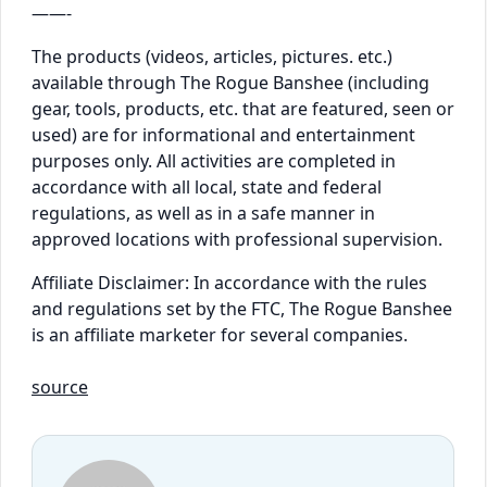
——-
The products (videos, articles, pictures. etc.)
available through The Rogue Banshee (including
gear, tools, products, etc. that are featured, seen or
used) are for informational and entertainment
purposes only. All activities are completed in
accordance with all local, state and federal
regulations, as well as in a safe manner in
approved locations with professional supervision.
Affiliate Disclaimer: In accordance with the rules
and regulations set by the FTC, The Rogue Banshee
is an affiliate marketer for several companies.
source