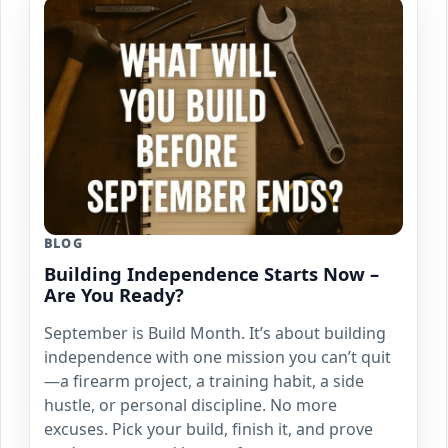
BLOG
Building Independence Starts Now –
Are You Ready?
September is Build Month. It’s about building
independence with one mission you can’t quit
—a firearm project, a training habit, a side
hustle, or personal discipline. No more
excuses. Pick your build, finish it, and prove