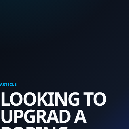
ARTICLE
LOOKING TO
UPGRAD A