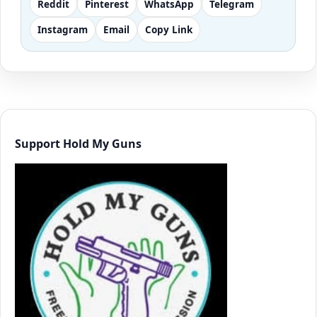
Reddit
Pinterest
WhatsApp
Telegram
Instagram
Email
Copy Link
Support Hold My Guns