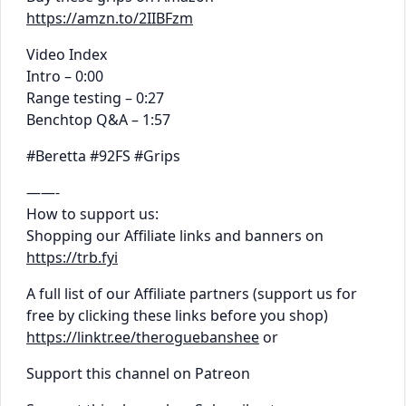
https://amzn.to/2IIBFzm
Video Index
Intro – 0:00
Range testing – 0:27
Benchtop Q&A – 1:57
#Beretta #92FS #Grips
——-
How to support us:
Shopping our Affiliate links and banners on
https://trb.fyi
A full list of our Affiliate partners (support us for
free by clicking these links before you shop)
https://linktr.ee/theroguebanshee
or
Support this channel on Patreon