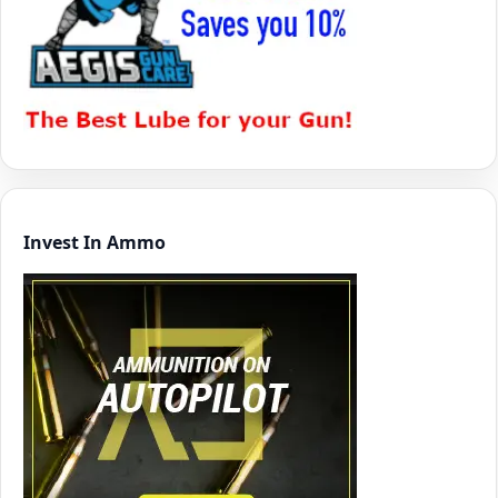
Invest In Ammo