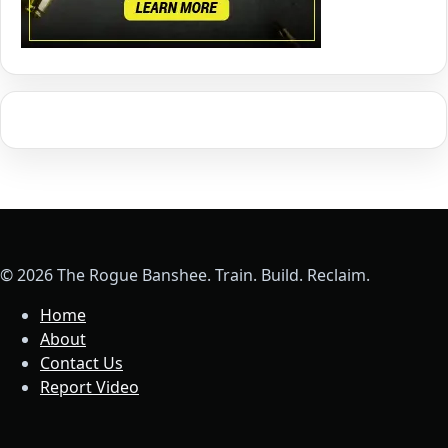
© 2026 The Rogue Banshee. Train. Build. Reclaim.
Home
About
Contact Us
Report Video