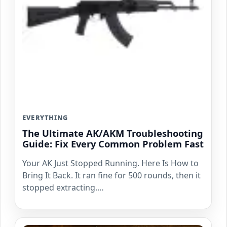
EVERYTHING
The Ultimate AK/AKM Troubleshooting
Guide: Fix Every Common Problem Fast
Your AK Just Stopped Running. Here Is How to
Bring It Back. It ran fine for 500 rounds, then it
stopped extracting.…