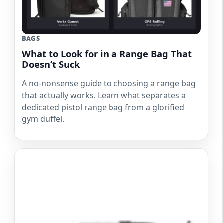
BAGS
What to Look for in a Range Bag That
Doesn’t Suck
A no-nonsense guide to choosing a range bag
that actually works. Learn what separates a
dedicated pistol range bag from a glorified
gym duffel.