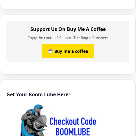
Support Us On Buy Me A Coffee
Enjoy the content? Support The Rogue Banshee:
Buy me a coffee
Get Your Boom Lube Here!