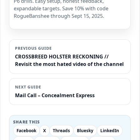
P6 drills. Easy setup, honest feedback,
expandable targets. Save 10% with code
RogueBanshee through Sept 15, 2025.
PREVIOUS GUIDE
CROSSBREED HOLSTER RECKONING //
Revisit the most hated video of the channel
NEXT GUIDE
Mail Call – Concealment Express
SHARE THIS
Facebook
X
Threads
Bluesky
LinkedIn