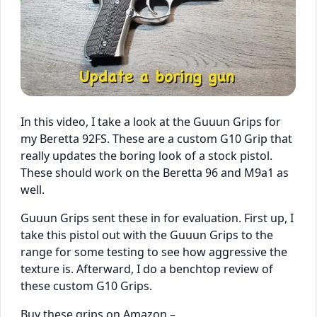
In this video, I take a look at the Guuun Grips for
my Beretta 92FS. These are a custom G10 Grip that
really updates the boring look of a stock pistol.
These should work on the Beretta 96 and M9a1 as
well.
Guuun Grips sent these in for evaluation. First up, I
take this pistol out with the Guuun Grips to the
range for some testing to see how aggressive the
texture is. Afterward, I do a benchtop review of
these custom G10 Grips.
Buy these grips on Amazon –