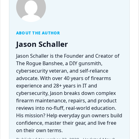
ABOUT THE AUTHOR
Jason Schaller
Jason Schaller is the Founder and Creator of
The Rogue Banshee, a DIY gunsmith,
cybersecurity veteran, and self-reliance
advocate. With over 40 years of firearms
experience and 28+ years in IT and
cybersecurity, Jason breaks down complex
firearm maintenance, repairs, and product
reviews into no-fluff, real-world education.
His mission? Help everyday gun owners build
confidence, master their gear, and live free
on their own terms.