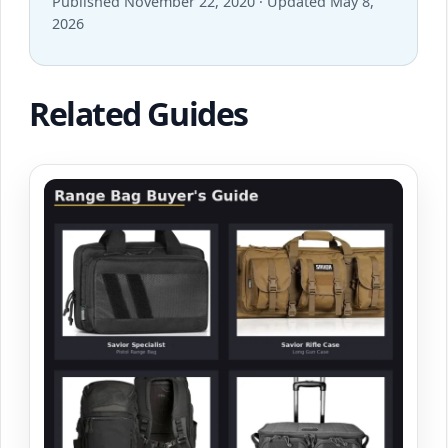
Published November 22, 2020 · Updated May 8,
2026
Related Guides