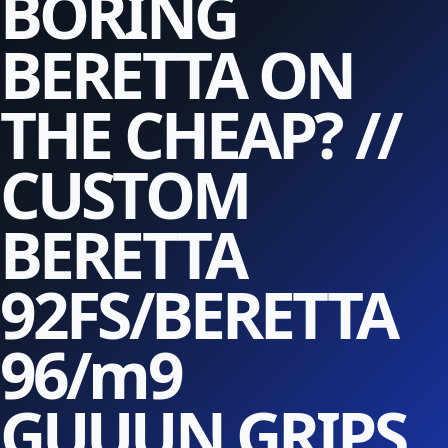
BORING
BERETTA ON
THE CHEAP? //
CUSTOM
BERETTA
92FS/BERETTA
96/m9
GUUUN GRIPS