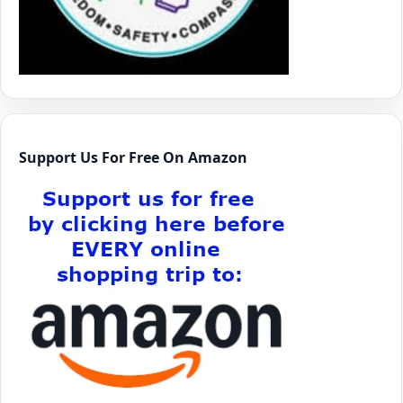
Support Us For Free On Amazon