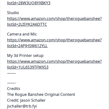
listId=28W3UO8YXBKY3
Studio
https://www.amazon.com/shop/theroguebanshee?
listId=2LISYK2A6DTTC
Camera and Mic
https://www.amazon.com/shop/theroguebanshee?
listId=24PJH5W612YLL
My 3d Printer setup
https://www.amazon.com/shop/theroguebanshee?
listId=1UL6S39TFWX53
——-
——-
Credits
The Rogue Banshee Original Content
Credit: Jason Schaller
jschaller@trb.fyi