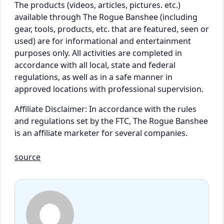
The products (videos, articles, pictures. etc.)
available through The Rogue Banshee (including
gear, tools, products, etc. that are featured, seen or
used) are for informational and entertainment
purposes only. All activities are completed in
accordance with all local, state and federal
regulations, as well as in a safe manner in
approved locations with professional supervision.
Affiliate Disclaimer: In accordance with the rules
and regulations set by the FTC, The Rogue Banshee
is an affiliate marketer for several companies.
source