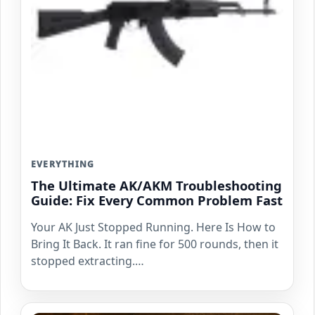
EVERYTHING
The Ultimate AK/AKM Troubleshooting
Guide: Fix Every Common Problem Fast
Your AK Just Stopped Running. Here Is How to
Bring It Back. It ran fine for 500 rounds, then it
stopped extracting.…