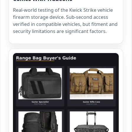
Real-world testing of the Kwick Strike vehicle
firearm storage device. Sub-second access
verified in compatible vehicles, but fitment and
security limitations are significant factors.