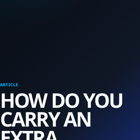
ARTICLE
HOW DO YOU
CARRY AN
EXTRA