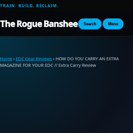
TRAIN. BUILD. RECLAIM.
The Rogue Banshee
Search
Menu
Home
›
EDC Gear Reviews
› HOW DO YOU CARRY AN EXTRA
MAGAZINE FOR YOUR EDC // Extra Carry Review