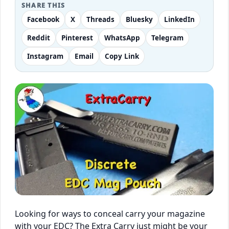
SHARE THIS
Facebook
X
Threads
Bluesky
LinkedIn
Reddit
Pinterest
WhatsApp
Telegram
Instagram
Email
Copy Link
Looking for ways to conceal carry your magazine
with your EDC? The Extra Carry just might be your