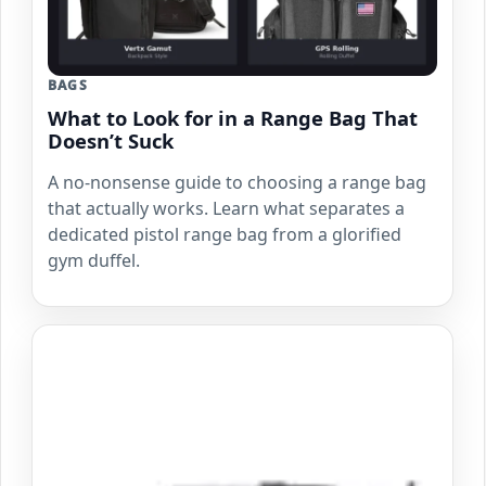
BAGS
What to Look for in a Range Bag That
Doesn’t Suck
A no-nonsense guide to choosing a range bag
that actually works. Learn what separates a
dedicated pistol range bag from a glorified
gym duffel.