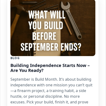
BLOG
Building Independence Starts Now –
Are You Ready?
September is Build Month. It’s about building
independence with one mission you can’t quit
—a firearm project, a training habit, a side
hustle, or personal discipline. No more
excuses. Pick your build, finish it, and prove