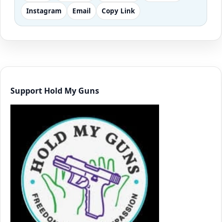
Instagram
Email
Copy Link
Support Hold My Guns