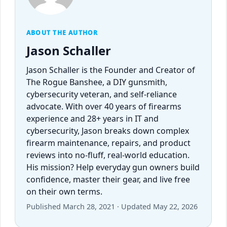
ABOUT THE AUTHOR
Jason Schaller
Jason Schaller is the Founder and Creator of
The Rogue Banshee, a DIY gunsmith,
cybersecurity veteran, and self-reliance
advocate. With over 40 years of firearms
experience and 28+ years in IT and
cybersecurity, Jason breaks down complex
firearm maintenance, repairs, and product
reviews into no-fluff, real-world education.
His mission? Help everyday gun owners build
confidence, master their gear, and live free
on their own terms.
Published March 28, 2021 · Updated May 22, 2026