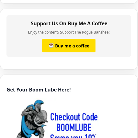
Support Us On Buy Me A Coffee
Enjoy the content? Support The Rogue Banshee:
Buy me a coffee
Get Your Boom Lube Here!