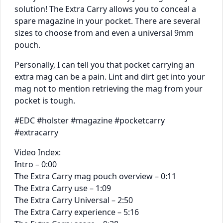
solution! The Extra Carry allows you to conceal a
spare magazine in your pocket. There are several
sizes to choose from and even a universal 9mm
pouch.
Personally, I can tell you that pocket carrying an
extra mag can be a pain. Lint and dirt get into your
mag not to mention retrieving the mag from your
pocket is tough.
#EDC #holster #magazine #pocketcarry
#extracarry
Video Index:
Intro – 0:00
The Extra Carry mag pouch overview – 0:11
The Extra Carry use – 1:09
The Extra Carry Universal – 2:50
The Extra Carry experience – 5:16