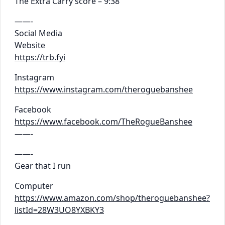
The Extra Carry score – 9:38
——-
Social Media
Website
https://trb.fyi
Instagram
https://www.instagram.com/theroguebanshee
Facebook
https://www.facebook.com/TheRogueBanshee
——-
——-
Gear that I run
Computer
https://www.amazon.com/shop/theroguebanshee?
listId=28W3UO8YXBKY3