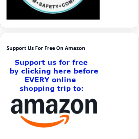
Support Us For Free On Amazon