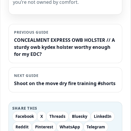
you’re not owned by comfort.
PREVIOUS GUIDE
CONCEALMENT EXPRESS OWB HOLSTER // A
sturdy owb kydex holster worthy enough
for my EDC?
NEXT GUIDE
Shoot on the move dry fire training #shorts
SHARE THIS
Facebook
X
Threads
Bluesky
LinkedIn
Reddit
Pinterest
WhatsApp
Telegram