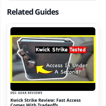
Related Guides
EDC GEAR REVIEWS
Kwick Strike Review: Fast Access
Comes With Tradeoffs