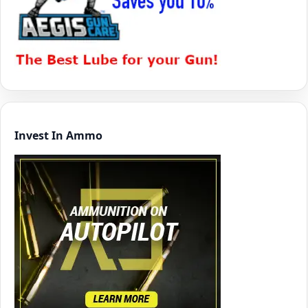
Invest In Ammo