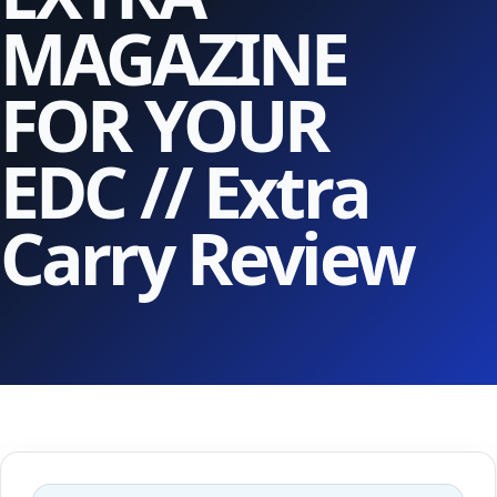
MAGAZINE
FOR YOUR
EDC // Extra
Carry Review