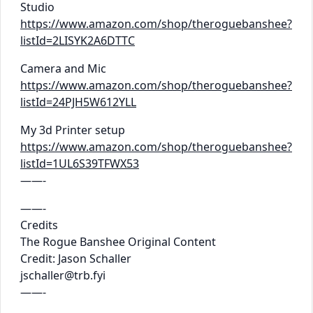
Studio
https://www.amazon.com/shop/theroguebanshee?
listId=2LISYK2A6DTTC
Camera and Mic
https://www.amazon.com/shop/theroguebanshee?
listId=24PJH5W612YLL
My 3d Printer setup
https://www.amazon.com/shop/theroguebanshee?
listId=1UL6S39TFWX53
——-
——-
Credits
The Rogue Banshee Original Content
Credit: Jason Schaller
jschaller@trb.fyi
——-