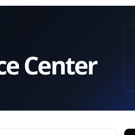
ce Center