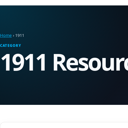
Home
› 1911
CATEGORY
1911 Resour