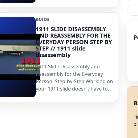
GUIDE
1911 SLIDE DISASSEMBLY
AND REASSEMBLY FOR THE
P
EVERYDAY PERSON STEP BY
STEP // 1911 slide
disassembly
1911 Slide Disassembly and
Reassembly for the Everyday
Person: Step-by-Step Working on
your 1911 slide doesn’t have to…
B
F
p