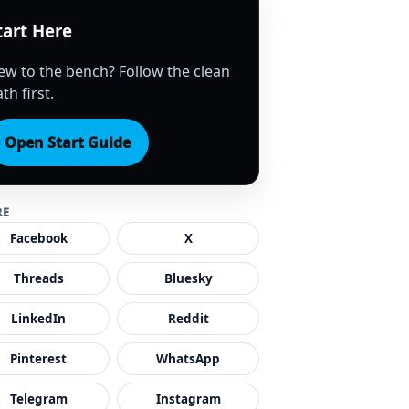
tart Here
ew to the bench? Follow the clean
th first.
Open Start Guide
RE
Facebook
X
Threads
Bluesky
LinkedIn
Reddit
Pinterest
WhatsApp
Telegram
Instagram