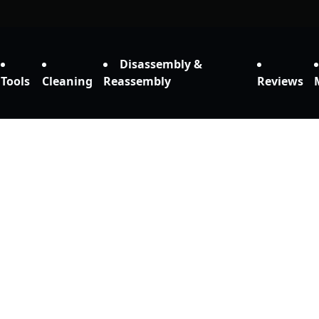
Disassembly &
Tools
Cleaning
Reassembly
Reviews