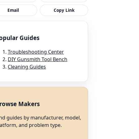
Email
Copy Link
opular Guides
Troubleshooting Center
DIY Gunsmith Tool Bench
Cleaning Guides
rowse Makers
ind guides by manufacturer, model,
latform, and problem type.