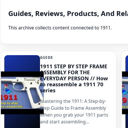
Guides, Reviews, Products, And Re
This archive collects content connected to 1911.
GUIDE
1911 STEP BY STEP FRAME
ASSEMBLY FOR THE
EVERYDAY PERSON // How
to reassemble a 1911 70
series
Mastering the 1911: A Step-by-
Step Guide to Frame Assembly
When you grab your 1911 parts
and start assembling…