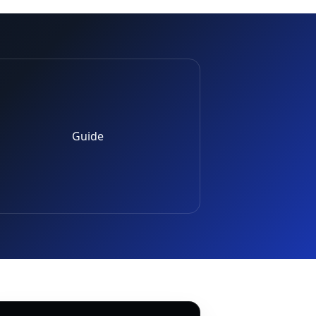
Guide