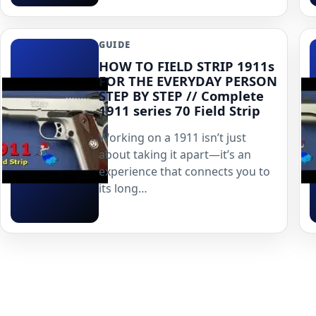
GUIDE
HOW TO FIELD STRIP 1911s
FOR THE EVERYDAY PERSON
STEP BY STEP // Complete
1911 series 70 Field Strip
Working on a 1911 isn’t just
about taking it apart—it’s an
experience that connects you to
its long…