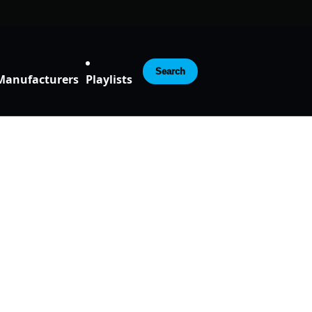
Search
Manufacturers
Playlists