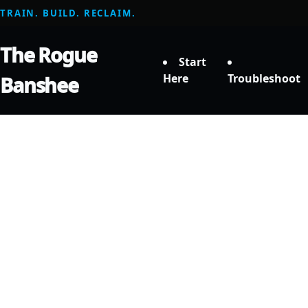
TRAIN. BUILD. RECLAIM.
The Rogue
Start
Here
Troubleshoot
Banshee