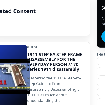
S
lated Content
N
pa
GUIDE
1911 STEP BY STEP FRAME
SHA
DISASSEMBLY FOR THE
EVERYDAY PERSON // 70
series 1911 disassembly
Mastering the 1911: A Step-by-
Step Guide to Frame
Disassembly Disassembling a
1911 is as much about
understanding the…