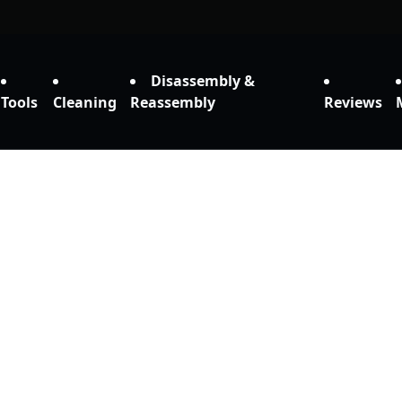
Disassembly &
Tools
Cleaning
Reassembly
Reviews