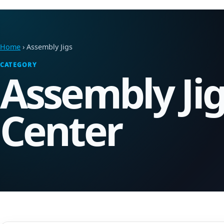
Home
› Assembly Jigs
CATEGORY
Assembly Ji
Center