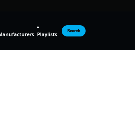
Search
Manufacturers
Playlists