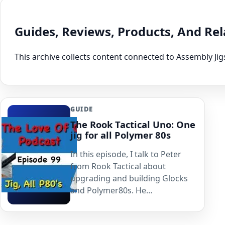
Guides, Reviews, Products, And Re
This archive collects content connected to Assembly Jig
GUIDE
The Rook Tactical Uno: One
jig for all Polymer 80s
In this episode, I talk to Peter
from Rook Tactical about
upgrading and building Glocks
and Polymer80s. He…