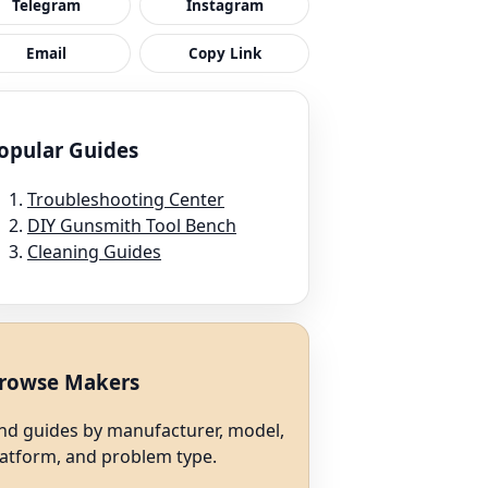
Telegram
Instagram
Email
Copy Link
opular Guides
Troubleshooting Center
DIY Gunsmith Tool Bench
Cleaning Guides
rowse Makers
ind guides by manufacturer, model,
latform, and problem type.