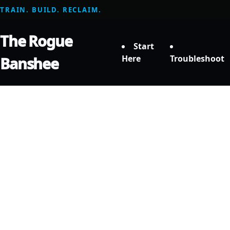
TRAIN. BUILD. RECLAIM.
The Rogue
Start
Here
Troubleshoot
Banshee