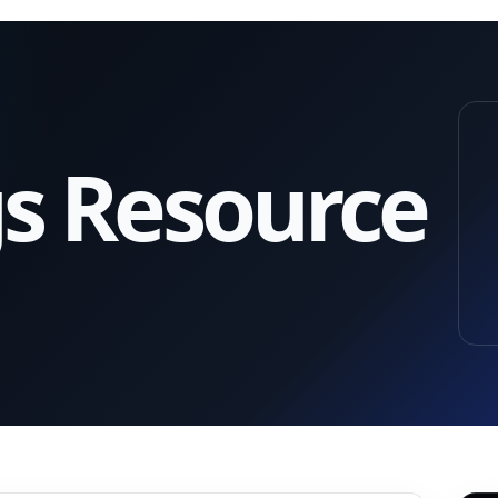
gs Resource