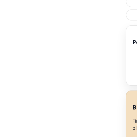
P
B
F
p