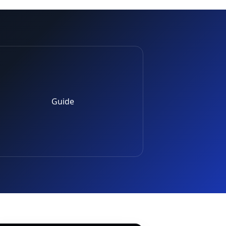
Guide