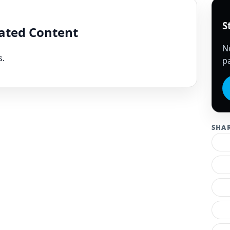
S
lated Content
N
s.
pa
SHA