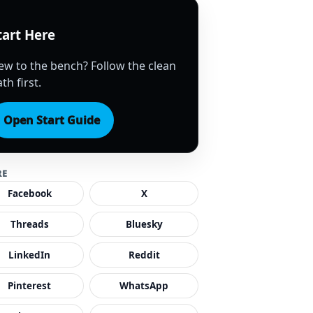
tart Here
ew to the bench? Follow the clean
th first.
Open Start Guide
RE
Facebook
X
Threads
Bluesky
LinkedIn
Reddit
Pinterest
WhatsApp