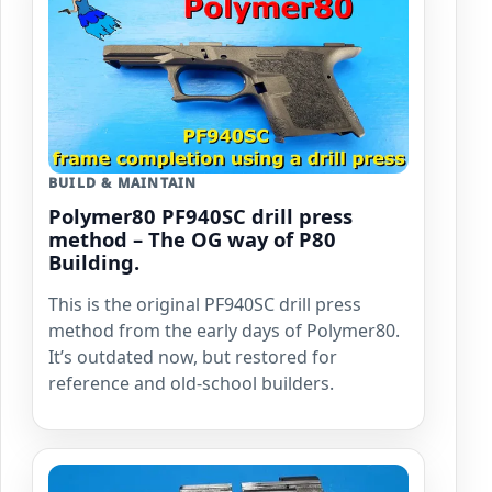
BUILD & MAINTAIN
Polymer80 PF940SC drill press
method – The OG way of P80
Building.
This is the original PF940SC drill press
method from the early days of Polymer80.
It’s outdated now, but restored for
reference and old-school builders.