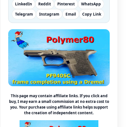
LinkedIn
Reddit
Pinterest
WhatsApp
Telegram
Instagram
Email
Copy Link
This page may contain affiliate links. If you click and
buy, I may earn a small commission at no extra cost to
you. Your purchase using affiliate links helps support
the creation of independent content.