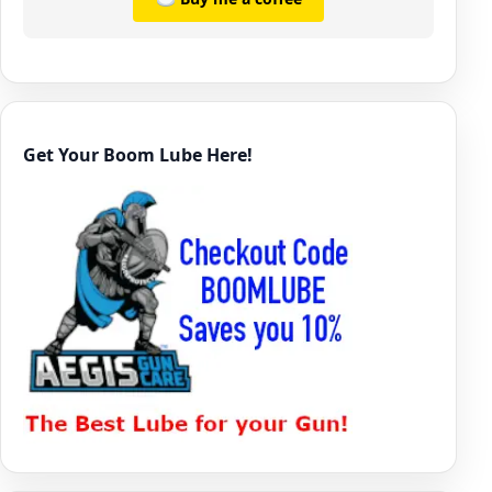
Get Your Boom Lube Here!