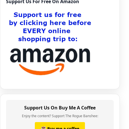
Support Us For Free On Amazon
Support Us On Buy Me A Coffee
Enjoy the content? Support The Rogue Banshee:
Buy me a coffee