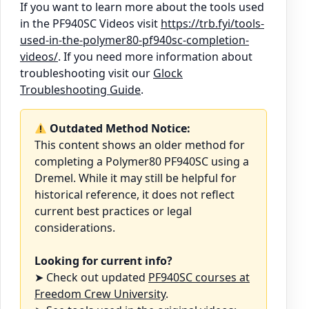
If you want to learn more about the tools used
in the PF940SC Videos visit
https://trb.fyi/tools-
used-in-the-polymer80-pf940sc-completion-
videos/
. If you need more information about
troubleshooting visit our
Glock
Troubleshooting Guide
.
Outdated Method Notice:
This content shows an older method for
completing a Polymer80 PF940SC using a
Dremel. While it may still be helpful for
historical reference, it does not reflect
current best practices or legal
considerations.
Looking for current info?
➤ Check out updated
PF940SC courses at
Freedom Crew University
.