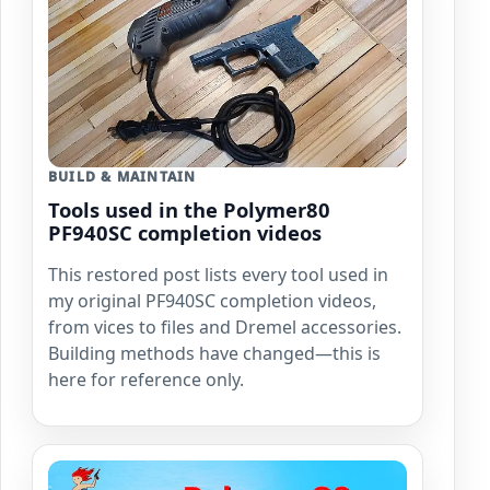
BUILD & MAINTAIN
Tools used in the Polymer80
PF940SC completion videos
This restored post lists every tool used in
my original PF940SC completion videos,
from vices to files and Dremel accessories.
Building methods have changed—this is
here for reference only.