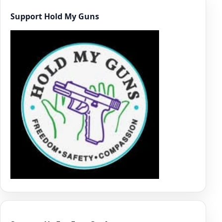
Support Hold My Guns