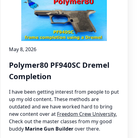
May 8, 2026
Polymer80 PF940SC Dremel
Completion
I have been getting interest from people to put
up my old content. These methods are
outdated and we have worked hard to bring
new content over at
Freedom Crew University.
Check out the master classes from my good
buddy
Marine Gun Builder
over there.