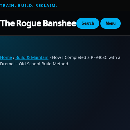
TRAIN. BUILD. RECLAIM.
The Rogue Banshee
Search
Menu
Home
›
Build & Maintain
› How I Completed a PF940SC with a
Dremel – Old School Build Method