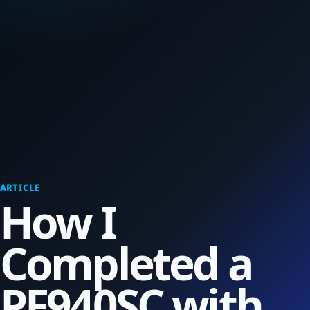
ARTICLE
How I
Completed a
PF940SC with