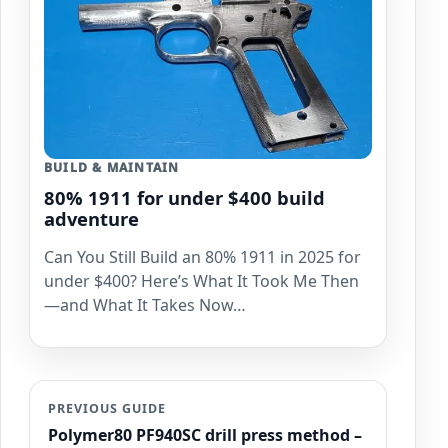
BUILD & MAINTAIN
80% 1911 for under $400 build
adventure
Can You Still Build an 80% 1911 in 2025 for
under $400? Here’s What It Took Me Then
—and What It Takes Now…
PREVIOUS GUIDE
Polymer80 PF940SC drill press method –