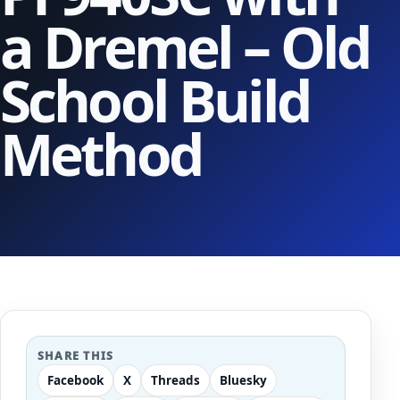
a Dremel – Old
School Build
Method
SHARE THIS
Facebook
X
Threads
Bluesky