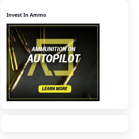
Invest In Ammo