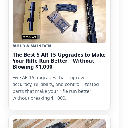
BUILD & MAINTAIN
The Best 5 AR-15 Upgrades to Make
Your Rifle Run Better – Without
Blowing $1,000
Five AR-15 upgrades that improve
accuracy, reliability, and control—tested
parts that make your rifle run better
without breaking $1,000.