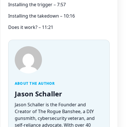
Installing the trigger – 7:57
Installing the takedown – 10:16
Does it work? – 11:21
ABOUT THE AUTHOR
Jason Schaller
Jason Schaller is the Founder and
Creator of The Rogue Banshee, a DIY
gunsmith, cybersecurity veteran, and
self-reliance advocate. With over 40