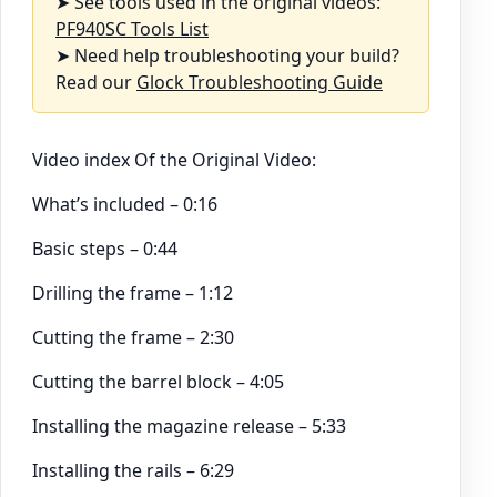
➤ See tools used in the original videos:
PF940SC Tools List
➤ Need help troubleshooting your build?
Read our
Glock Troubleshooting Guide
Video index Of the Original Video:
What’s included – 0:16
Basic steps – 0:44
Drilling the frame – 1:12
Cutting the frame – 2:30
Cutting the barrel block – 4:05
Installing the magazine release – 5:33
Installing the rails – 6:29