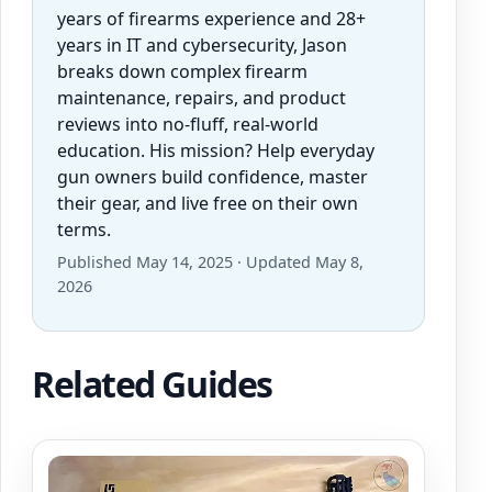
years of firearms experience and 28+
years in IT and cybersecurity, Jason
breaks down complex firearm
maintenance, repairs, and product
reviews into no-fluff, real-world
education. His mission? Help everyday
gun owners build confidence, master
their gear, and live free on their own
terms.
Published May 14, 2025 · Updated May 8,
2026
Related Guides