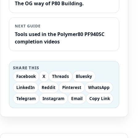
The OG way of P80 Building.
NEXT GUIDE
Tools used in the Polymer80 PF940SC
completion videos
SHARE THIS
Facebook
X
Threads
Bluesky
LinkedIn
Reddit
Pinterest
WhatsApp
Telegram
Instagram
Email
Copy Link